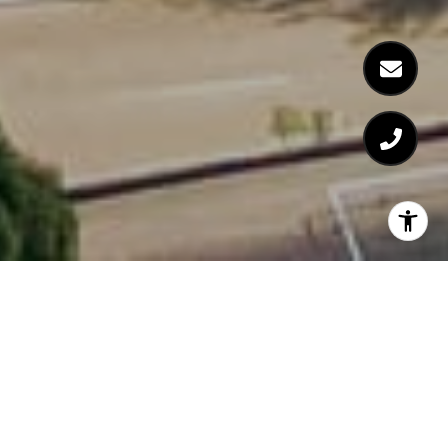
EXPERIENCE
LUXURIOUS LIVING AT
THE COSMOPOLITAN IN