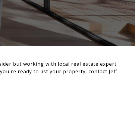
sider but working with local real estate expert
you're ready to list your property, contact Jeff