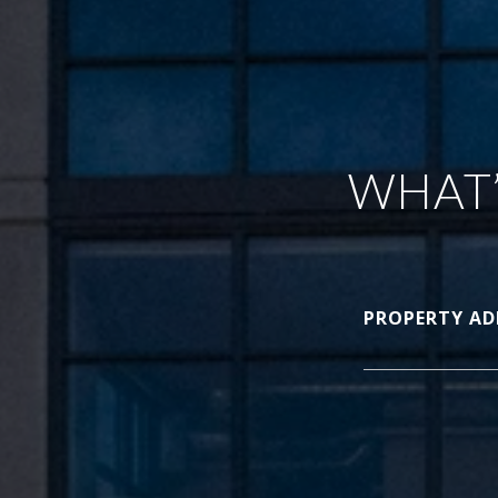
WHAT’
PROPERTY AD