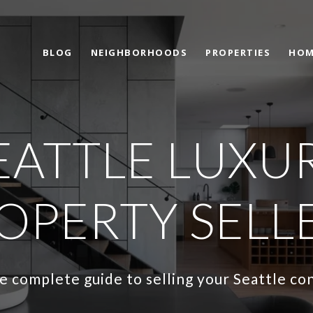
BLOG
NEIGHBORHOODS
PROPERTIES
HOM
EATTLE LUXU
OPERTY SELL
e complete guide to selling your Seattle co