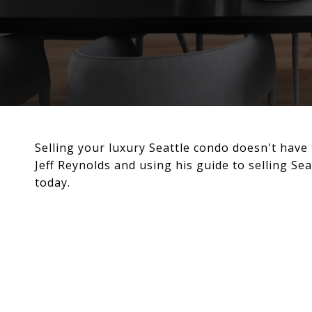
Selling your luxury Seattle condo doesn't have 
Jeff Reynolds and using his guide to selling Sea
today.