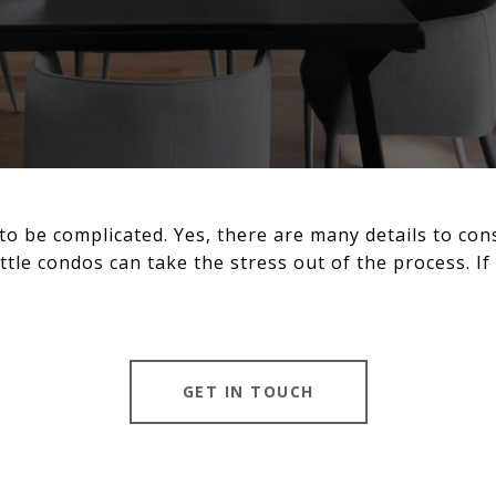
to be complicated. Yes, there are many details to con
ttle condos can take the stress out of the process. If 
GET IN TOUCH