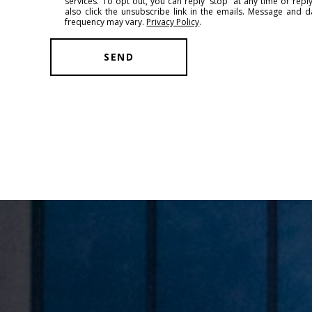
services. To opt out, you can reply 'stop' at any time or reply
l
also click the unsubscribe link in the emails. Message and 
frequency may vary.
Privacy Policy
.
SEND