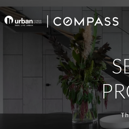
S
PR
Th