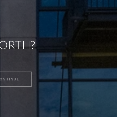
WORTH?
ONTINUE