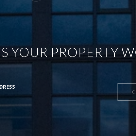
S YOUR PROPERTY 
DRESS
C