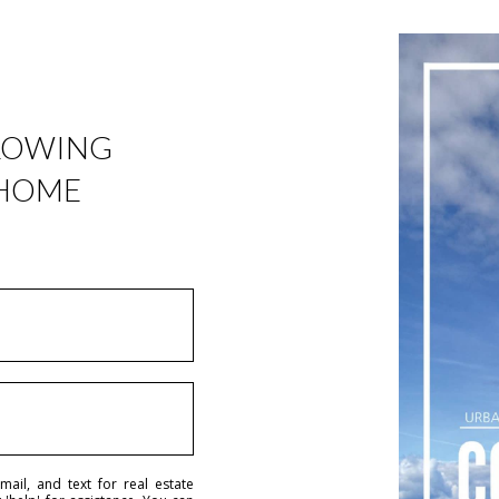
LLOWING
 HOME
ail, and text for real estate