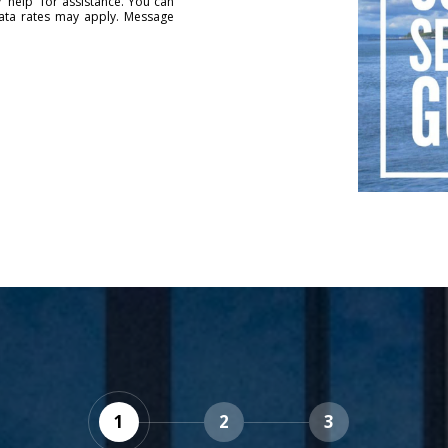
 'help' for assistance. You can
data rates may apply. Message
1
2
3