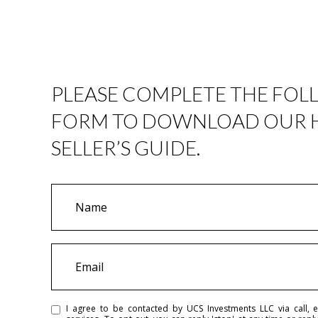
PLEASE COMPLETE THE FO
FORM TO DOWNLOAD OUR
SELLER’S GUIDE.
N
a
m
e
E
m
a
i
I agree to be contacted by UCS Investments LLC via call, em