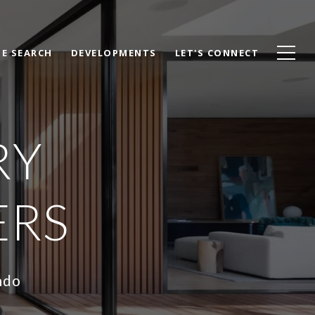
E SEARCH
DEVELOPMENTS
LET'S CONNECT
RY
ERS
ndo