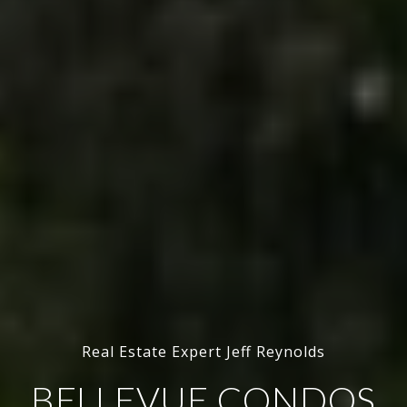
Real Estate Expert Jeff Reynolds
BELLEVUE CONDOS