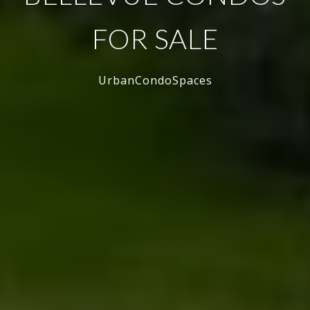
FOR SALE
UrbanCondoSpaces