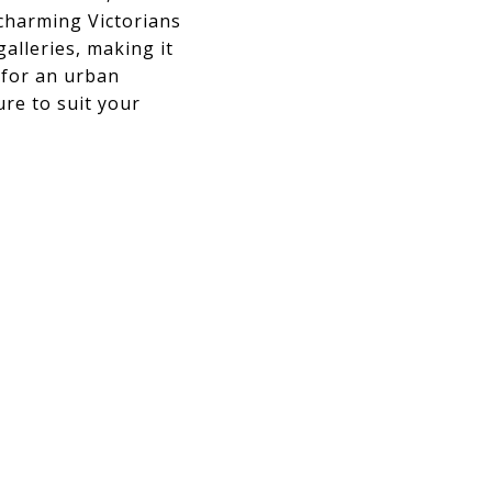
 charming Victorians
alleries, making it
g for an urban
re to suit your