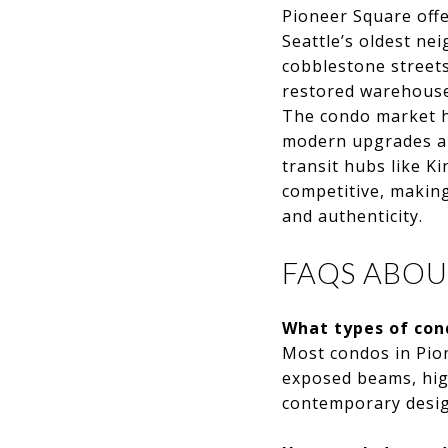
Pioneer Square offe
Seattle’s oldest ne
cobblestone streets
restored warehouse
The condo market he
modern upgrades an
transit hubs like K
competitive, making
and authenticity.
FAQS ABOU
What types of con
Most condos in Pion
exposed beams, high
contemporary design