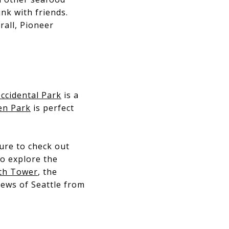
ink with friends.
rall, Pioneer
ccidental Park
is a
en Park
is perfect
ure to check out
to explore the
th Tower
, the
iews of Seattle from