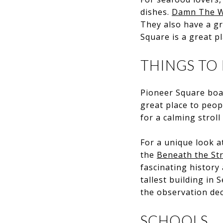
dishes.
Damn The W
They also have a gr
Square is a great pl
THINGS TO
Pioneer Square boas
great place to peop
for a calming strol
For a unique look a
the
Beneath the St
fascinating history 
tallest building in
the observation dec
SCHOOLS