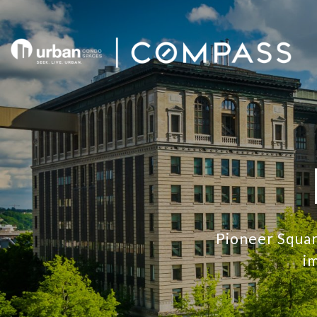
Pioneer Squar
im