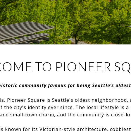
OME TO PIONEER S
historic community famous for being Seattle’s oldes
s, Pioneer Square is Seattle's oldest neighborhood, 
 the city's identity ever since. The local lifestyle is a
and small-town charm, and the community is close-kni
 known for its Victorian-style architecture, cobbles