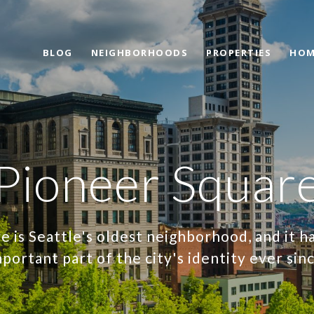
BLOG
NEIGHBORHOODS
PROPERTIES
HOM
Pioneer Squar
e is Seattle's oldest neighborhood, and it h
portant part of the city's identity ever sin