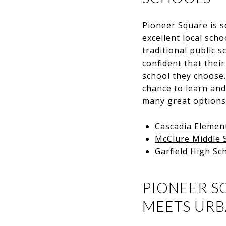
Pioneer Square is 
excellent local scho
traditional public 
confident that their
school they choose. 
chance to learn and
many great options a
Cascadia Elemen
McClure Middle 
Garfield High Sc
PIONEER S
MEETS UR