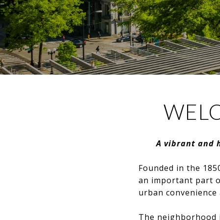
WELC
A vibrant and 
Founded in the 1850
an important part of
urban convenience 
The neighborhood is