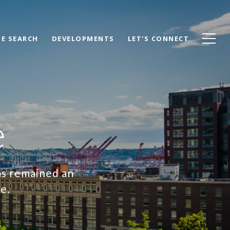
E SEARCH
DEVELOPMENTS
LET'S CONNECT
e
as remained an
ce.