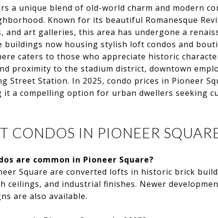
rs a unique blend of old-world charm and modern con
ighborhood. Known for its beautiful Romanesque Reviv
, and art galleries, this area has undergone a renais
 buildings now housing stylish loft condos and bouti
re caters to those who appreciate historic characte
d proximity to the stadium district, downtown emplo
ing Street Station. In 2025, condo prices in Pioneer S
 it a compelling option for urban dwellers seeking c
T CONDOS IN PIONEER SQUARE
dos are common in Pioneer Square?
eer Square are converted lofts in historic brick build
 ceilings, and industrial finishes. Newer developmen
s are also available.