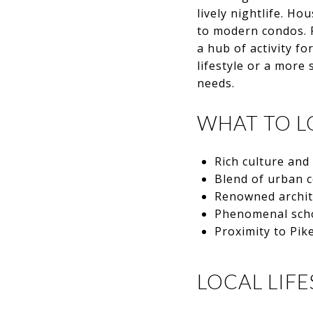
lively nightlife. H
to modern condos. P
a hub of activity f
lifestyle or a more
needs.
WHAT TO L
Rich culture and
Blend of urban 
Renowned archit
Phenomenal sch
Proximity to Pik
LOCAL LIFE