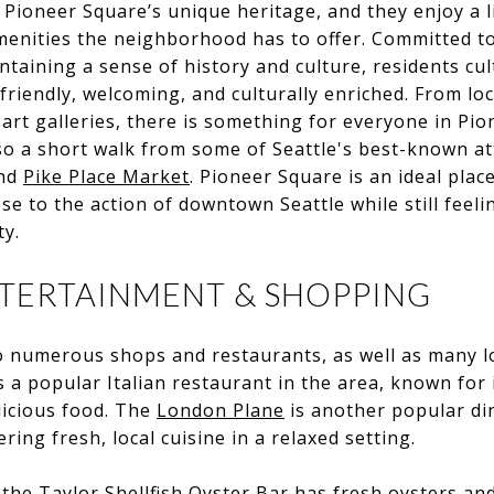
 Pioneer Square’s unique heritage, and they enjoy a l
enities the neighborhood has to offer. Committed to
taining a sense of history and culture, residents cul
friendly, welcoming, and culturally enriched. From lo
art galleries, there is something for everyone in Pi
o a short walk from some of Seattle's best-known att
nd
Pike Place Market
. Pioneer Square is an ideal plac
e to the action of downtown Seattle while still feelin
ty.
NTERTAINMENT & SHOPPING
o numerous shops and restaurants, as well as many l
s a popular Italian restaurant in the area, known for 
icious food. The
London Plane
is another popular di
ring fresh, local cuisine in a relaxed setting.
, the
Taylor Shellfish Oyster Bar
has fresh oysters an