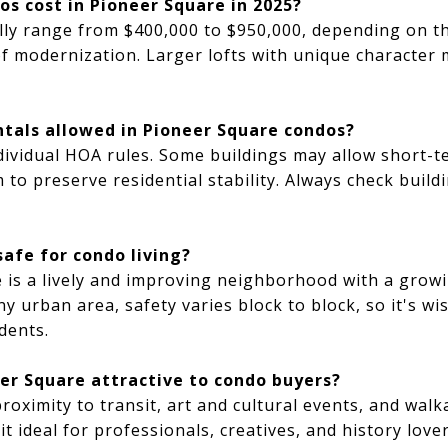
s cost in Pioneer Square in 2025?
lly range from $400,000 to $950,000, depending on th
of modernization. Larger lofts with unique character
ntals allowed in Pioneer Square condos?
ividual HOA rules. Some buildings may allow short-te
 to preserve residential stability. Always check build
safe for condo living?
 is a lively and improving neighborhood with a growi
y urban area, safety varies block to block, so it's wis
dents.
r Square attractive to condo buyers?
proximity to transit, art and cultural events, and wal
t ideal for professionals, creatives, and history lov