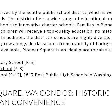
served by the
Seattle public school district
, which is w
ols. The district offers a wide range of educational o
schools to innovative charter schools. Families in Pio
 children will receive a top-quality education, no mat
In addition, the district's schools are highly diverse,
 grow alongside classmates from a variety of backgr
vailable, Pioneer Square is an ideal place to raise a 
tary School
[K-5]
School
[6-8]
hool
[9-12], [#17 Best Public High Schools in Washin
QUARE, WA CONDOS: HISTORI
BAN CONVENIENCE