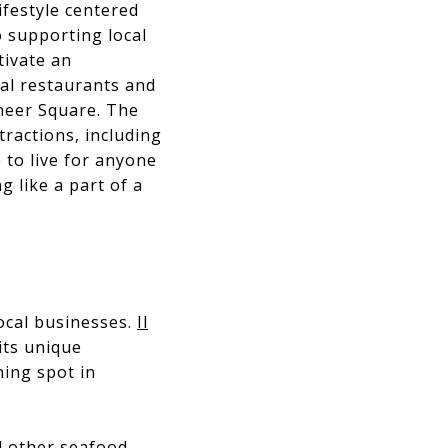
ifestyle centered
 supporting local
tivate an
cal restaurants and
oneer Square. The
ractions, including
e to live for anyone
g like a part of a
ocal businesses.
Il
its unique
ning spot in
d other seafood