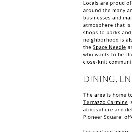
Locals are proud of
around the many am
businesses and main
atmosphere that is 
shops to parks and 
neighborhood is als
the
Space Needle
a
who wants to be clos
close-knit communi
DINING, E
The area is home t
Terrazzo Carmine
i
atmosphere and del
Pioneer Square, offe
For seafood lovers