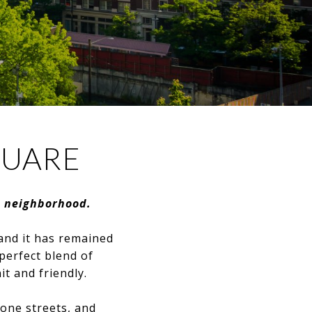
QUARE
t neighborhood.
and it has remained
 perfect blend of
t and friendly.
tone streets, and