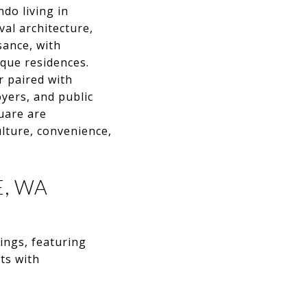
do living in
al architecture,
sance, with
que residences.
r paired with
yers, and public
quare are
ulture, convenience,
, WA
ings, featuring
ts with