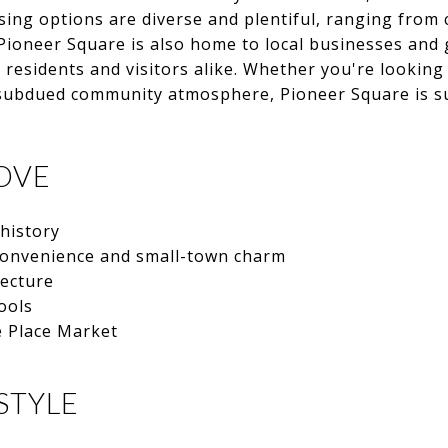
ousing options are diverse and plentiful, ranging from
ioneer Square is also home to local businesses and g
or residents and visitors alike. Whether you're lookin
 subdued community atmosphere, Pioneer Square is su
OVE
 history
convenience and small-town charm
ecture
ools
e Place Market
STYLE