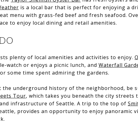
eather
is a local bar that is perfect for enjoying a dr
eat menu with grass-fed beef and fresh seafood. Ove
ace to enjoy local dining and retail amenities.
 DO
ts plenty of local amenities and activities to enjoy.
O
le-watch or enjoys a picnic lunch, and
Waterfall Gard
l or some time spent admiring the gardens.
t the underground history of the neighborhood, be s
reets Tour
, which takes you beneath the city streets 
and infrastructure of Seattle. A trip to the top of
Smi
 Seattle, provides an opportunity to enjoy panoramic v
k.