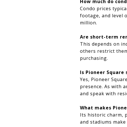
How much do condo
Condo prices typica
footage, and level 
million.
Are short-term re
This depends on ind
others restrict them
purchasing.
Is Pioneer Square 
Yes, Pioneer Square
presence. As with an
and speak with resi
What makes Pionee
Its historic charm, 
and stadiums make i