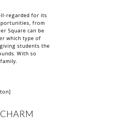
ell-regarded for its
pportunities, from
neer Square can be
ter which type of
 giving students the
ounds. With so
family.
gton]
C CHARM