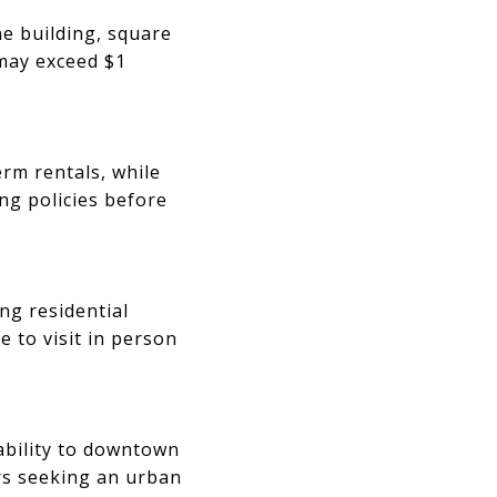
e building, square
 may exceed $1
rm rentals, while
ing policies before
ng residential
e to visit in person
kability to downtown
ers seeking an urban