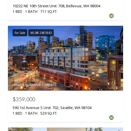
10232 NE 10th Street Unit: 708, Bellevue, WA 98004
1 BED
1 BATH
711 SQ.FT.
For Sale
MLS® 2481843
Provided by NWMLS, COMPASS
$359,000
590 1st Avenue S Unit: 702, Seattle, WA 98104
1 BED
1 BATH
529 SQ.FT.