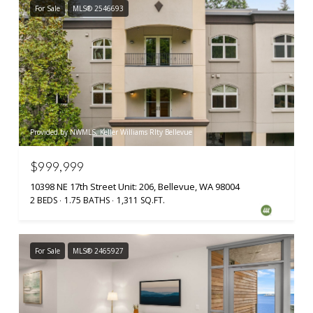
For Sale
MLS® 2546693
Provided by NWMLS, Keller Williams Rlty Bellevue
$999,999
10398 NE 17th Street Unit: 206, Bellevue, WA 98004
2 BEDS
1.75 BATHS
1,311 SQ.FT.
For Sale
MLS® 2465927