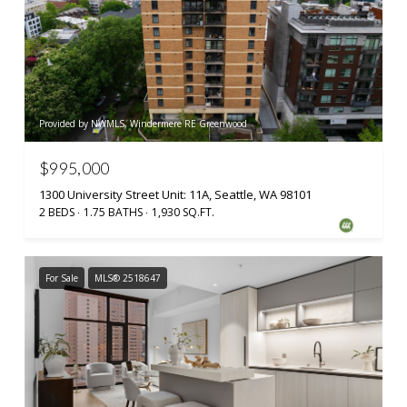
Provided by NWMLS, Windermere RE Greenwood
$995,000
1300 University Street Unit: 11A, Seattle, WA 98101
2 BEDS
1.75 BATHS
1,930 SQ.FT.
For Sale
MLS® 2518647