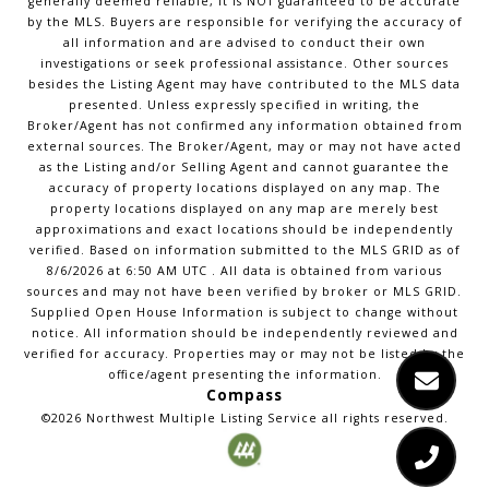
generally deemed reliable, it is NOT guaranteed to be accurate
by the MLS. Buyers are responsible for verifying the accuracy of
all information and are advised to conduct their own
investigations or seek professional assistance. Other sources
besides the Listing Agent may have contributed to the MLS data
presented. Unless expressly specified in writing, the
Broker/Agent has not confirmed any information obtained from
external sources. The Broker/Agent, may or may not have acted
as the Listing and/or Selling Agent and cannot guarantee the
accuracy of property locations displayed on any map. The
property locations displayed on any map are merely best
approximations and exact locations should be independently
verified.
Based on information submitted to the MLS GRID as of
8/6/2026
at
6:50 AM UTC
. All data is obtained from various
sources and may not have been verified by broker or MLS GRID.
Supplied Open House Information is subject to change without
notice. All information should be independently reviewed and
verified for accuracy. Properties may or may not be listed by the
office/agent presenting the information.
Compass
©2026
Northwest Multiple Listing Service
all rights reserved.