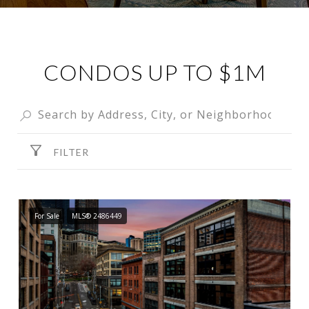
CONDOS UP TO $1M
FILTER
For Sale
MLS® 2486449