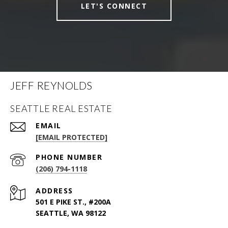
LET'S CONNECT
JEFF REYNOLDS
SEATTLE REAL ESTATE
EMAIL
[EMAIL PROTECTED]
PHONE NUMBER
(206) 794-1118
ADDRESS
501 E PIKE ST., #200A
SEATTLE, WA 98122