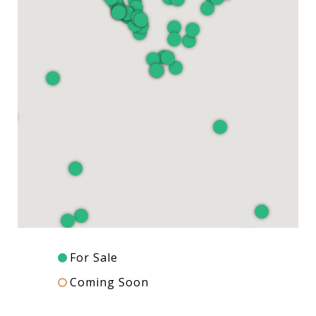
For Sale
Coming Soon