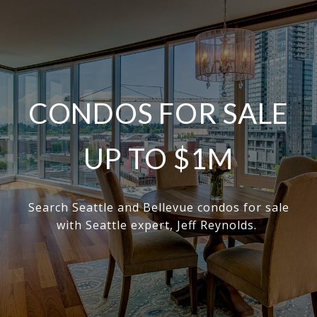
CONDOS FOR SALE
UP TO $1M
Search Seattle and Bellevue condos for sale
with Seattle expert, Jeff Reynolds.