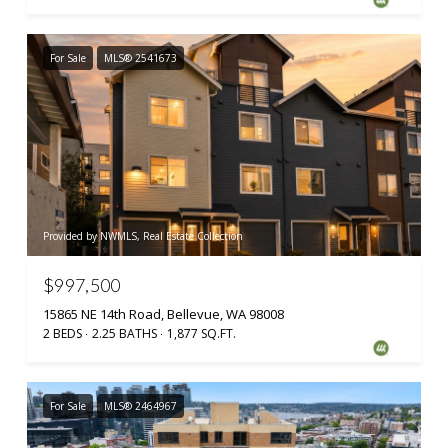
For Sale
MLS® 2541673
Provided by NWMLS, Real Estate Collection
$997,500
15865 NE 14th Road, Bellevue, WA 98008
2 BEDS
2.25 BATHS
1,877 SQ.FT.
For Sale
MLS® 2464967