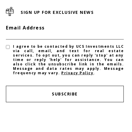
SIGN UP FOR EXCLUSIVE NEWS
Email Address
I agree to be contacted by UCS Investments LLC
via call, email, and text for real estate
services. To opt out, you can reply 'stop' at any
time or reply 'help' for assistance. You can
also click the unsubscribe link in the emails.
Message and data rates may apply. Message
frequency may vary.
Privacy Policy
.
SUBSCRIBE