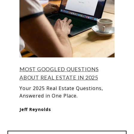
MOST GOOGLED QUESTIONS
ABOUT REAL ESTATE IN 2025
Your 2025 Real Estate Questions,
Answered in One Place.
Jeff Reynolds