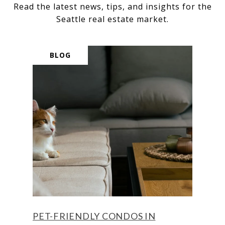
Read the latest news, tips, and insights for the
BLOG
PET-FRIENDLY CONDOS IN