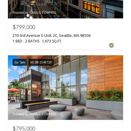
Provided by NWMLS, COMPASS
$799,000
210 3rd Avenue S Unit: 2C, Seattle, WA 98104
1 BED
2 BATHS
1,673 SQ.FT.
For Sale
MLS® 2548730
Provided by NWMLS, COMPASS
$795,000