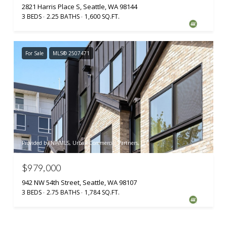
2821 Harris Place S, Seattle, WA 98144
3 BEDS
2.25 BATHS
1,600 SQ.FT.
For Sale
MLS® 2507471
Provided by NWMLS, Urban Commercial Partners, LLC
$979,000
942 NW 54th Street, Seattle, WA 98107
3 BEDS
2.75 BATHS
1,784 SQ.FT.