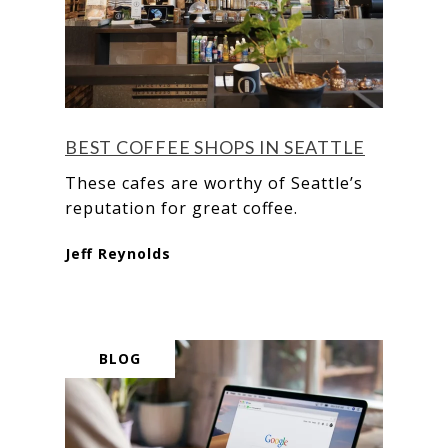
BEST COFFEE SHOPS IN SEATTLE
These cafes are worthy of Seattle’s
reputation for great coffee.
Jeff Reynolds
BLOG