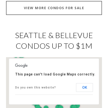
VIEW MORE CONDOS FOR SALE
SEATTLE & BELLEVUE
CONDOS UP TO $1M
This page can't load Google Maps correctly.
OK
Do you own this website?