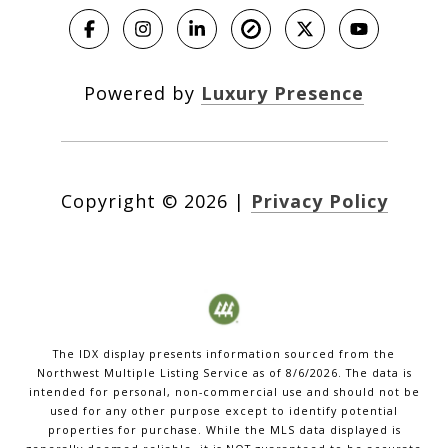
Powered by
Luxury Presence
Copyright ©
2026
|
Privacy Policy
The IDX display presents information sourced from the
Northwest Multiple Listing Service
as of
8/6/2026
. The data is
intended for personal, non-commercial use and should not be
used for any other purpose except to identify potential
properties for purchase. While the MLS data displayed is