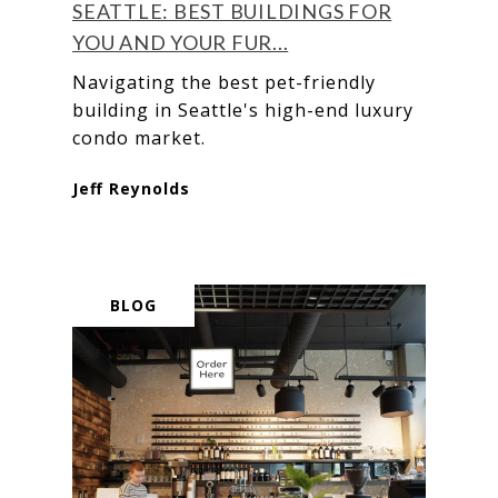
SEATTLE: BEST BUILDINGS FOR
YOU AND YOUR FUR...
Navigating the best pet-friendly
building in Seattle's high-end luxury
condo market.
Jeff Reynolds
BLOG