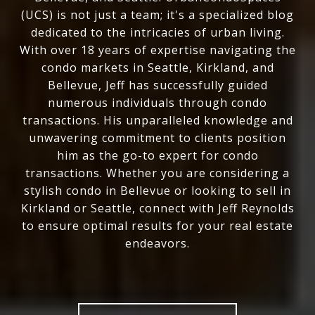
(UCS) is not just a team; it's a specialized blog
dedicated to the intricacies of urban living.
With over 18 years of expertise navigating the
condo markets in Seattle, Kirkland, and
Bellevue, Jeff has successfully guided
numerous individuals through condo
transactions. His unparalleled knowledge and
unwavering commitment to clients position
him as the go-to expert for condo
transactions. Whether you are considering a
stylish condo in Bellevue or looking to sell in
Kirkland or Seattle, connect with Jeff Reynolds
to ensure optimal results for your real estate
endeavors.