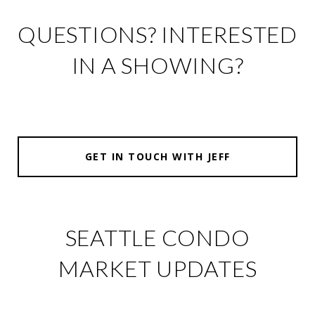
QUESTIONS? INTERESTED
IN A SHOWING?
GET IN TOUCH WITH JEFF
SEATTLE CONDO
MARKET UPDATES