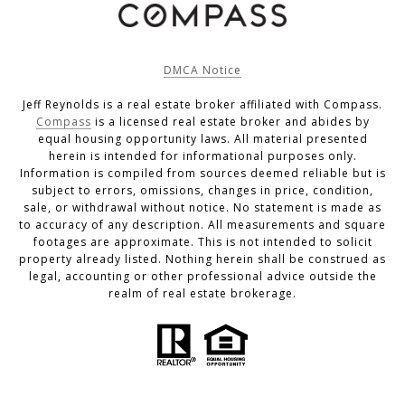
DMCA Notice
Jeff Reynolds is a real estate broker affiliated with Compass.
Compass
is a licensed real estate broker and abides by
equal housing opportunity laws. All material presented
herein is intended for informational purposes only.
Information is compiled from sources deemed reliable but is
subject to errors, omissions, changes in price, condition,
sale, or withdrawal without notice. No statement is made as
to accuracy of any description. All measurements and square
footages are approximate. This is not intended to solicit
property already listed. Nothing herein shall be construed as
legal, accounting or other professional advice outside the
realm of real estate brokerage.