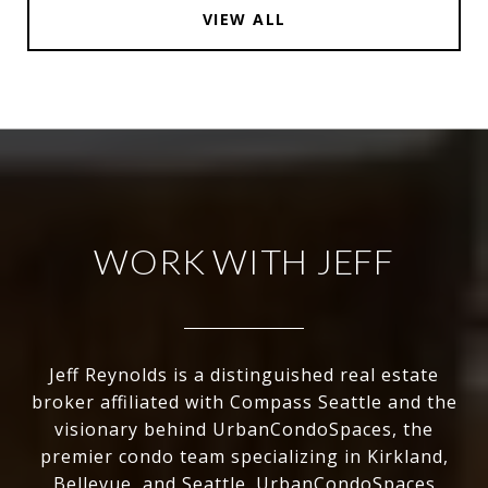
VIEW ALL
WORK WITH JEFF
Jeff Reynolds is a distinguished real estate
broker affiliated with Compass Seattle and the
visionary behind UrbanCondoSpaces, the
premier condo team specializing in Kirkland,
Bellevue, and Seattle. UrbanCondoSpaces