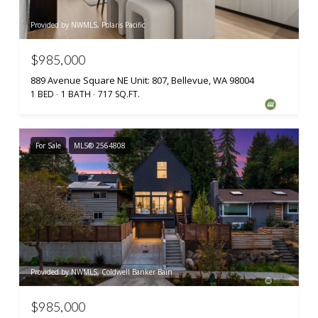
Provided by NWMLS, Polaris Pacific
$985,000
889 Avenue Square NE Unit: 807, Bellevue, WA 98004
1 BED
1 BATH
717 SQ.FT.
For Sale
MLS® 2564808
Provided by NWMLS, Coldwell Banker Bain
$985,000