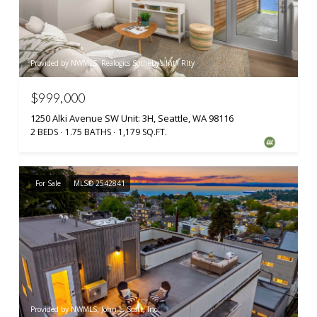
Provided by NWMLS, Realogics Sotheby's Int'l Rlty
$999,000
1250 Alki Avenue SW Unit: 3H, Seattle, WA 98116
2 BEDS
1.75 BATHS
1,179 SQ.FT.
For Sale
MLS® 2542841
Provided by NWMLS, John L. Scott, Inc.