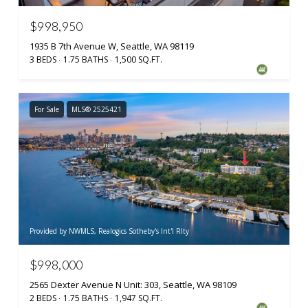
$998,950
1935 B 7th Avenue W, Seattle, WA 98119
3 BEDS
1.75 BATHS
1,500 SQ.FT.
For Sale
MLS® 2525421
Provided by NWMLS, Realogics Sotheby's Int'l Rlty
$998,000
2565 Dexter Avenue N Unit: 303, Seattle, WA 98109
2 BEDS
1.75 BATHS
1,947 SQ.FT.