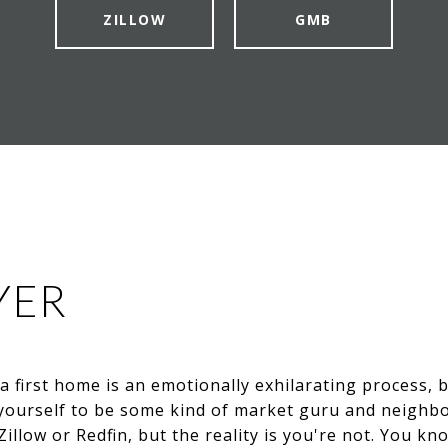
ZILLOW
GMB
YER
 a first home is an emotionally exhilarating process,
e yourself to be some kind of market guru and neighb
Zillow or Redfin, but the reality is you're not. You kn