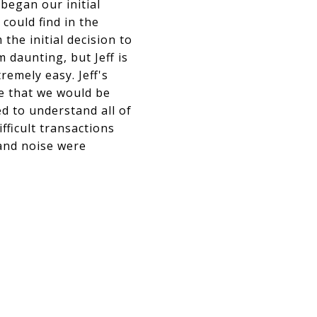
began our initial
could find in the
the initial decision to
 daunting, but Jeff is
remely easy. Jeff's
e that we would be
ed to understand all of
ficult transactions
 and noise were