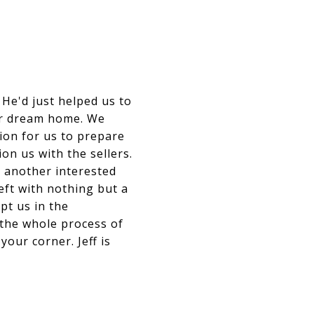
He'd just helped us to
our dream home. We
ion for us to prepare
on us with the sellers.
m another interested
eft with nothing but a
pt us in the
 the whole process of
our corner. Jeff is