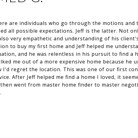
here are individuals who go through the motions and 
 all possible expectations. Jeff is the latter. Not on
also very empathetic and understanding of his client'
sion to buy my first home and Jeff helped me underst
ituation, and he was relentless in his pursuit to find
talked me out of a more expensive home because he u
I'd regret the location. This was one of our first co
dvice. After Jeff helped me find a home I loved, it see
e then went from master home finder to master negoti
…