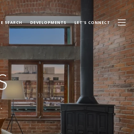
E SEARCH
DEVELOPMENTS
LET'S CONNECT
S
.