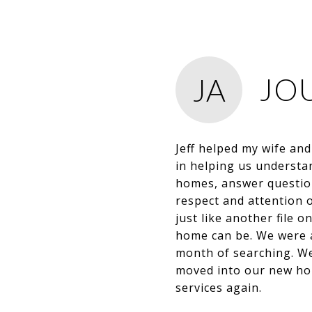
JO
JA
Jeff helped my wife an
in helping us understa
homes, answer question
respect and attention o
just like another file o
home can be. We were ab
month of searching. We
moved into our new hous
services again.