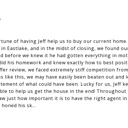
B
tune of having Jeff help us to buy our current home. 
 in Eastlake, and in the midst of closing, we found 
and before we knew it he had gotten everything in mot
ly did his homework and knew exactly how to best positi
ffer review, we faced extremely stiff competition fro
s like this, we may have easily been beaten out and l
tement of what could have been. Lucky for us, Jeff ke
ble to help us get the house in the end! Throughout
 just how important it is to have the right agent in y
 honed his sk…