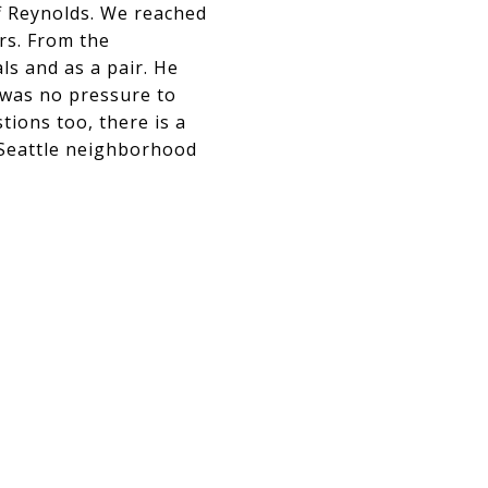
eff Reynolds. We reached
rs. From the
ls and as a pair. He
 was no pressure to
tions too, there is a
y Seattle neighborhood