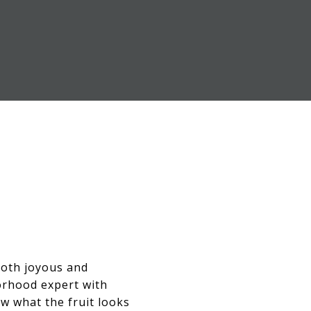
 both joyous and
orhood expert with
ow what the fruit looks