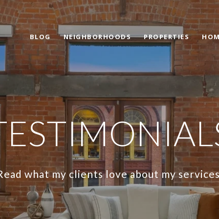
BLOG
NEIGHBORHOODS
PROPERTIES
HOM
TESTIMONIAL
Read what my clients love about my services