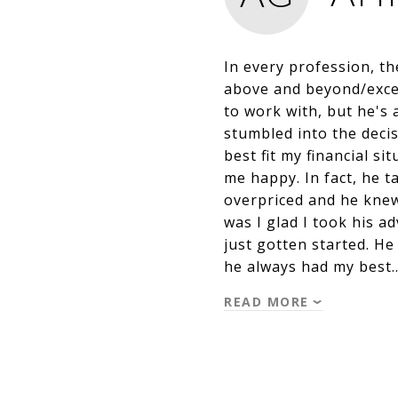
In every profession, t
above and beyond/exceed
to work with, but he's 
stumbled into the deci
best fit my financial s
me happy. In fact, he 
overpriced and he knew 
was I glad I took his a
just gotten started. H
he always had my best
READ MORE