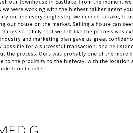
s sell our townhouse in Eastlake. From the moment we 
 we were working with the highest caliber agent you 
arly outline every single step we needed to take, from 
ting our house on the market. Selling a house can seem
things so calmly that we felt like the process was ext
 industry and marketing plan gave us great confidenc
 possible for a successful transaction, and he listen
ut the process. Ours was probably one of the more dif
e to the proximity to the highway, with the location
ople found challe…
MED G.