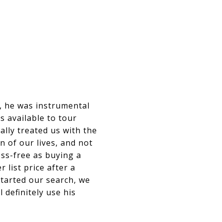
s, he was instrumental
s available to tour
lly treated us with the
n of our lives, and not
ress-free as buying a
list price after a
tarted our search, we
 definitely use his