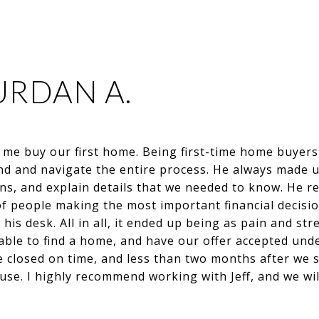
URDAN A.
d me buy our first home. Being first-time home buyer
nd and navigate the entire process. He always made u
s, and explain details that we needed to know. He rea
f people making the most important financial decisio
n his desk. All in all, it ended up being as pain and st
le to find a home, and have our offer accepted under 
 closed on time, and less than two months after we s
e. I highly recommend working with Jeff, and we will