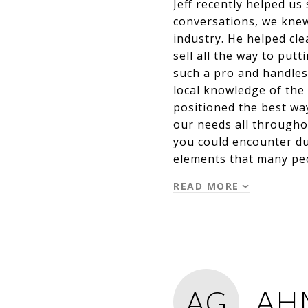
Jeff recently helped u
conversations, we knew
industry. He helped cle
sell all the way to put
such a pro and handles 
local knowledge of the
positioned the best way
our needs all througho
you could encounter du
elements that many pe
READ MORE
AH
AG