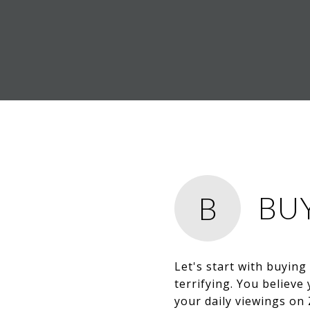
BU
B
Let's start with buying
terrifying. You believ
your daily viewings on 