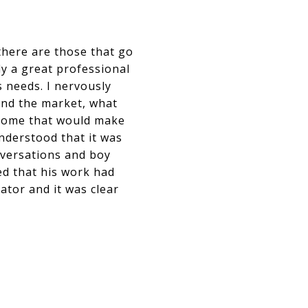
there are those that go
ly a great professional
s needs. I nervously
and the market, what
 a home that would make
nderstood that it was
nversations and boy
med that his work had
ator and it was clear