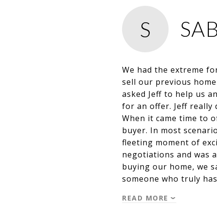
SA
S
We had the extreme for
sell our previous home
asked Jeff to help us 
for an offer. Jeff real
When it came time to o
buyer. In most scenario
fleeting moment of exci
negotiations and was a
buying our home, we saw
someone who truly has
READ MORE