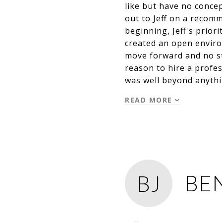
like but have no concep
out to Jeff on a recom
beginning, Jeff's prior
created an open enviro
move forward and no stu
reason to hire a profes
was well beyond anythi
READ MORE
BEN
BJ