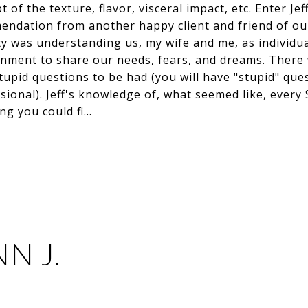
t of the texture, flavor, visceral impact, etc. Enter J
mendation from another happy client and friend of ou
ity was understanding us, my wife and me, as individua
nment to share our needs, fears, and dreams. There
pid questions to be had (you will have "stupid" ques
sional). Jeff's knowledge of, what seemed like, ever
ng you could fi…
N J.