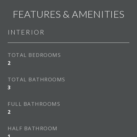
FEATURES & AMENITIES
INTERIOR
TOTAL BEDROOMS
2
TOTAL BATHROOMS
3
FULL BATHROOMS
2
HALF BATHROOM
1