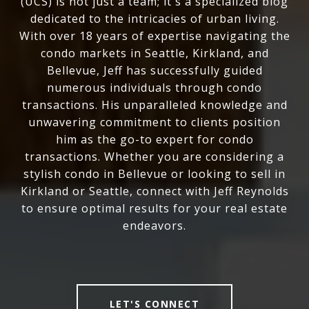
(UCS) is not just a team; it's a specialized blog
dedicated to the intricacies of urban living.
With over 18 years of expertise navigating the
condo markets in Seattle, Kirkland, and
Bellevue, Jeff has successfully guided
numerous individuals through condo
transactions. His unparalleled knowledge and
unwavering commitment to clients position
him as the go-to expert for condo
transactions. Whether you are considering a
stylish condo in Bellevue or looking to sell in
Kirkland or Seattle, connect with Jeff Reynolds
to ensure optimal results for your real estate
endeavors.
LET'S CONNECT