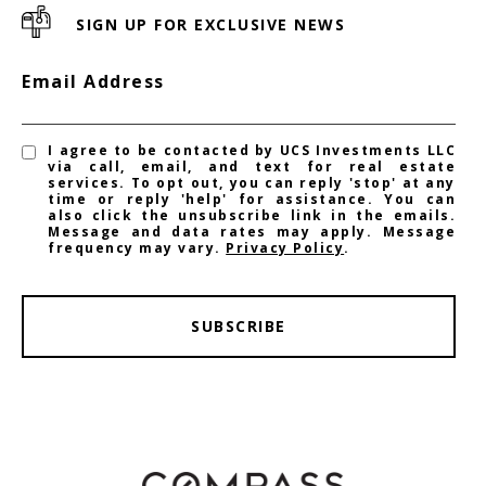
SIGN UP FOR EXCLUSIVE NEWS
Email Address
I agree to be contacted by UCS Investments LLC
via call, email, and text for real estate
services. To opt out, you can reply 'stop' at any
time or reply 'help' for assistance. You can
also click the unsubscribe link in the emails.
Message and data rates may apply. Message
frequency may vary.
Privacy Policy
.
SUBSCRIBE