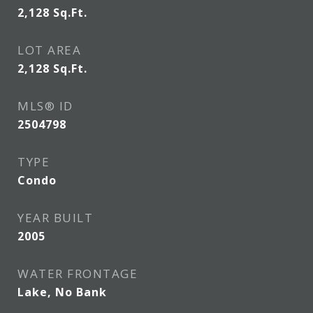
2,128
Sq.Ft.
LOT AREA
2,128
Sq.Ft.
MLS® ID
2504798
TYPE
Condo
YEAR BUILT
2005
WATER FRONTAGE
Lake, No Bank