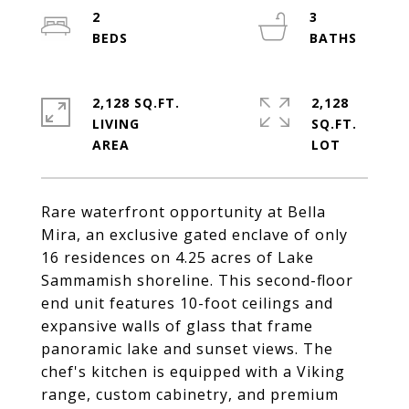
2
3
2,128 SQ.FT.
2,128
LIVING
SQ.FT.
Rare waterfront opportunity at Bella
Mira, an exclusive gated enclave of only
16 residences on 4.25 acres of Lake
Sammamish shoreline. This second-floor
end unit features 10-foot ceilings and
expansive walls of glass that frame
panoramic lake and sunset views. The
chef's kitchen is equipped with a Viking
range, custom cabinetry, and premium