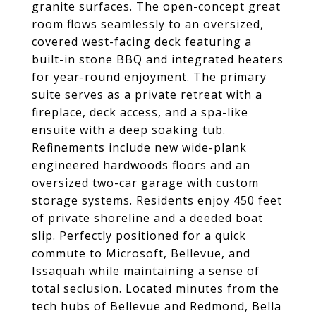
granite surfaces. The open-concept great
room flows seamlessly to an oversized,
covered west-facing deck featuring a
built-in stone BBQ and integrated heaters
for year-round enjoyment. The primary
suite serves as a private retreat with a
fireplace, deck access, and a spa-like
ensuite with a deep soaking tub.
Refinements include new wide-plank
engineered hardwoods floors and an
oversized two-car garage with custom
storage systems. Residents enjoy 450 feet
of private shoreline and a deeded boat
slip. Perfectly positioned for a quick
commute to Microsoft, Bellevue, and
Issaquah while maintaining a sense of
total seclusion. Located minutes from the
tech hubs of Bellevue and Redmond, Bella