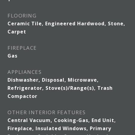
FLOORING
Ceramic Tile, Engineered Hardwood, Stone,
Carpet
FIREPLACE
Gas
APPLIANCES
Dishwasher, Disposal, Microwave,
Refrigerator, Stove(s)/Range(s), Trash
Compactor
OTHER INTERIOR FEATURES
Central Vacuum, Cooking-Gas, End Unit,
Fireplace, Insulated Windows, Primary