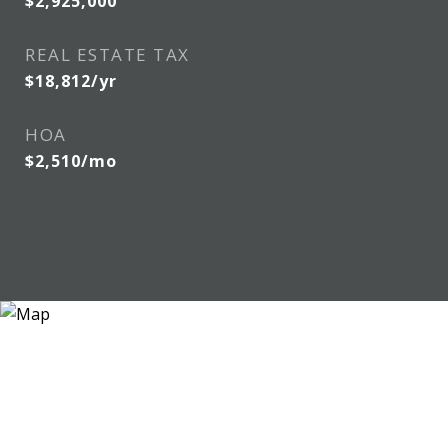
$2,925,000
REAL ESTATE TAX
$18,812/yr
HOA
$2,510/mo