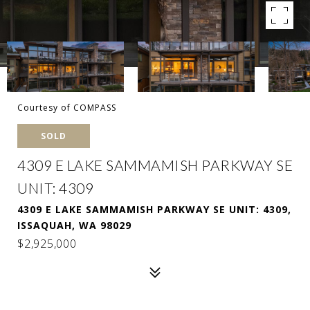
Courtesy of COMPASS
SOLD
4309 E LAKE SAMMAMISH PARKWAY SE
UNIT: 4309
4309 E LAKE SAMMAMISH PARKWAY SE UNIT: 4309,
ISSAQUAH, WA 98029
$2,925,000