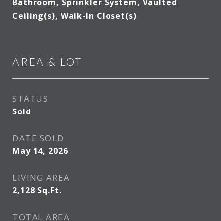
Bathroom, Sprinkler System, Vaulted
Ceiling(s), Walk-In Closet(s)
AREA & LOT
STATUS
Sold
DATE SOLD
May 14, 2026
LIVING AREA
2,128
Sq.Ft.
TOTAL AREA