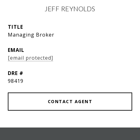
JEFF REYNOLDS
TITLE
Managing Broker
EMAIL
[email protected]
DRE #
98419
CONTACT AGENT