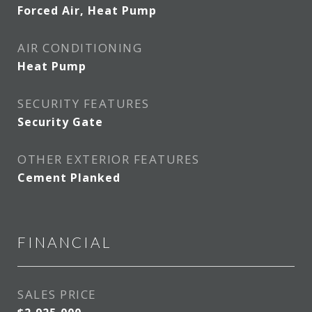
Forced Air, Heat Pump
AIR CONDITIONING
Heat Pump
SECURITY FEATURES
Security Gate
OTHER EXTERIOR FEATURES
Cement Planked
FINANCIAL
SALES PRICE