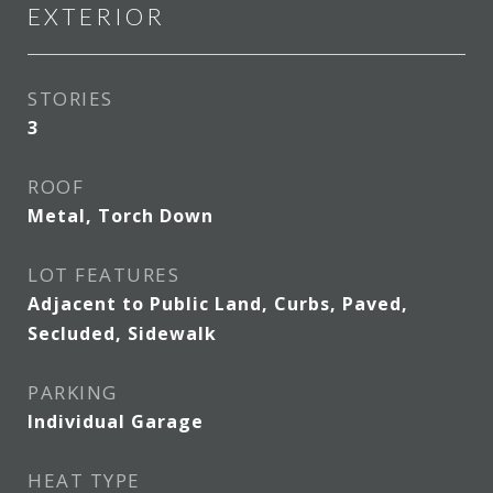
EXTERIOR
STORIES
3
ROOF
Metal, Torch Down
LOT FEATURES
Adjacent to Public Land, Curbs, Paved,
Secluded, Sidewalk
PARKING
Individual Garage
HEAT TYPE