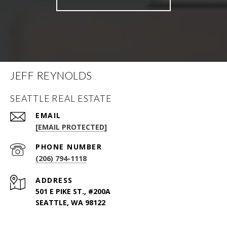
JEFF REYNOLDS
SEATTLE REAL ESTATE
EMAIL
[EMAIL PROTECTED]
PHONE NUMBER
(206) 794-1118
ADDRESS
501 E PIKE ST., #200A
SEATTLE, WA 98122