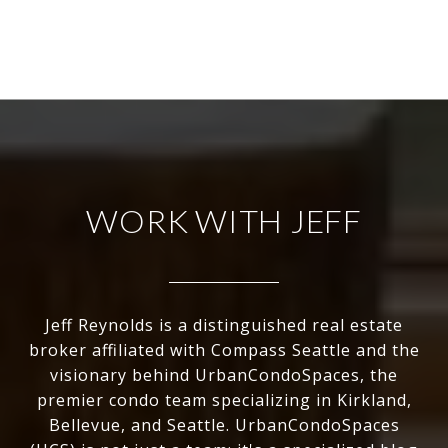
WORK WITH JEFF
Jeff Reynolds is a distinguished real estate
broker affiliated with Compass Seattle and the
visionary behind UrbanCondoSpaces, the
premier condo team specializing in Kirkland,
Bellevue, and Seattle. UrbanCondoSpaces