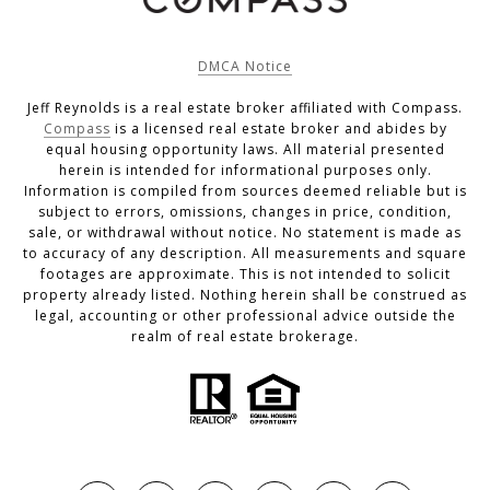
DMCA Notice
Jeff Reynolds is a real estate broker affiliated with Compass.
Compass
is a licensed real estate broker and abides by
equal housing opportunity laws. All material presented
herein is intended for informational purposes only.
Information is compiled from sources deemed reliable but is
subject to errors, omissions, changes in price, condition,
sale, or withdrawal without notice. No statement is made as
to accuracy of any description. All measurements and square
footages are approximate. This is not intended to solicit
property already listed. Nothing herein shall be construed as
legal, accounting or other professional advice outside the
realm of real estate brokerage.