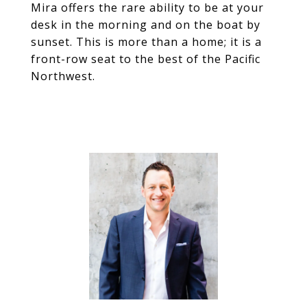
Mira offers the rare ability to be at your
desk in the morning and on the boat by
sunset. This is more than a home; it is a
front-row seat to the best of the Pacific
Northwest.