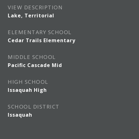
VIEW DESCRIPTION
Lake, Territorial
ELEMENTARY SCHOOL
Cedar Trails Elementary
MIDDLE SCHOOL
Pacific Cascade Mid
HIGH SCHOOL
Issaquah High
SCHOOL DISTRICT
Issaquah