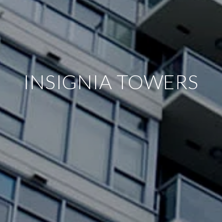
INSIGNIA TOWERS