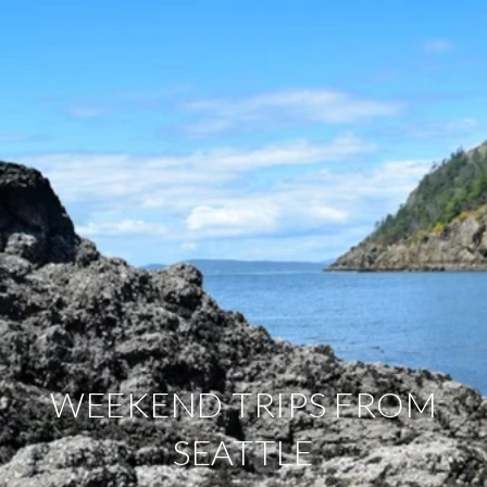
WEEKEND TRIPS FROM
SEATTLE