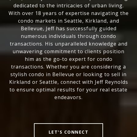
dedicated to the intricacies of urban living.
With over 18 years of expertise navigating the
condo markets in Seattle, Kirkland, and
Bellevue, Jeff has successfully guided
numerous individuals through condo
transactions. His unparalleled knowledge and
unwavering commitment to clients position
him as the go-to expert for condo
transactions. Whether you are considering a
stylish condo in Bellevue or looking to sell in
Kirkland or Seattle, connect with Jeff Reynolds
to ensure optimal results for your real estate
endeavors.
LET'S CONNECT