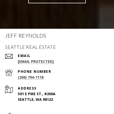
JEFF REYNOLDS
SEATTLE REAL ESTATE
EMAIL
[EMAIL PROTECTED]
PHONE NUMBER
(206) 794-1118
ADDRESS
501 E PIKE ST., #200A
SEATTLE, WA 98122