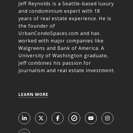
Jeff Reynolds is a Seattle-based luxury
and condominium expert with 18
years of real estate experience. He is
the founder of
UrbanCondoSpaces.com and has
worked with major companies like
Walgreens and Bank of America. A
University of Washington graduate,
Jeff combines his passion for
journalism and real estate investment.
LEARN MORE