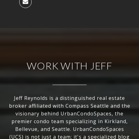
WORK WITH JEFF
Jeff Reynolds is a distinguished real estate
broker affiliated with Compass Seattle and the
visionary behind UrbanCondoSpaces, the
premier condo team specializing in Kirkland,
Bellevue, and Seattle. UrbanCondoSpaces
(UCS) is not just a team; it's a specialized blog