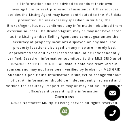
all information and are advised to conduct their own
investigations or seek professional assistance. Other sources
besides the Listing Agent may have contributed to the MLS data
presented. Unless expressly specified in writing, the
Broker/Agent has not confirmed any information obtained from
external sources. The Broker/Agent, may or may not have acted
as the Listing and/or Selling Agent and cannot guarantee the
accuracy of property locations displayed on any map. The
property locations displayed on any map are merely best
approximations and exact locations should be independently
verified.
Based on information submitted to the MLS GRID as of
8/5/2026
at
11:15 PM UTC
. All data is obtained from various
sources and may not have been verified by broker or MLS GRID.
Supplied Open House Information is subject to change without
notice. All information should be independently reviewed and
verified for accuracy. Properties may or may not be listed by the
office/agent presenting the information.
Compass
©2026
Northwest Multiple Listing Service
all rights reserved.