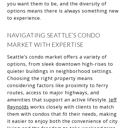
you want them to be, and the diversity of
options means there is always something new
to experience.
NAVIGATING SEATTLE’S CONDO
MARKET WITH EXPERTISE
Seattle’s condo market offers a variety of
options, from sleek downtown high-rises to
quieter buildings in neighborhood settings.
Choosing the right property means
considering factors like proximity to ferry
routes, access to major highways, and
amenities that support an active lifestyle.
Jeff
Reynolds
works closely with clients to match
them with condos that fit their needs, making
it easier to enjoy both the convenience of city