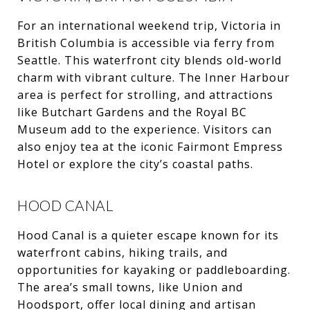
For an international weekend trip, Victoria in
British Columbia is accessible via ferry from
Seattle. This waterfront city blends old-world
charm with vibrant culture. The Inner Harbour
area is perfect for strolling, and attractions
like Butchart Gardens and the Royal BC
Museum add to the experience. Visitors can
also enjoy tea at the iconic Fairmont Empress
Hotel or explore the city’s coastal paths.
HOOD CANAL
Hood Canal is a quieter escape known for its
waterfront cabins, hiking trails, and
opportunities for kayaking or paddleboarding.
The area’s small towns, like Union and
Hoodsport, offer local dining and artisan