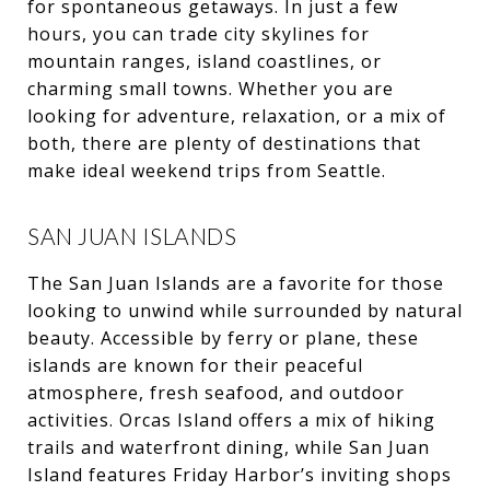
for spontaneous getaways. In just a few
hours, you can trade city skylines for
mountain ranges, island coastlines, or
charming small towns. Whether you are
looking for adventure, relaxation, or a mix of
both, there are plenty of destinations that
make ideal weekend trips from Seattle.
SAN JUAN ISLANDS
The San Juan Islands are a favorite for those
looking to unwind while surrounded by natural
beauty. Accessible by ferry or plane, these
islands are known for their peaceful
atmosphere, fresh seafood, and outdoor
activities. Orcas Island offers a mix of hiking
trails and waterfront dining, while San Juan
Island features Friday Harbor’s inviting shops