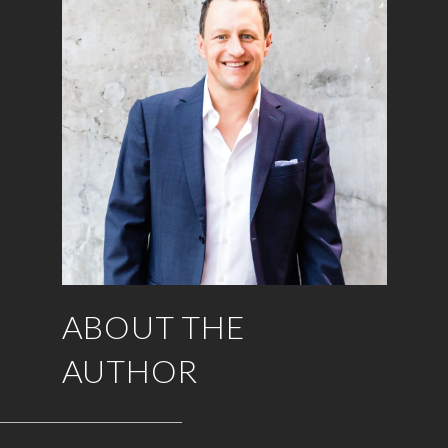
ABOUT THE
AUTHOR