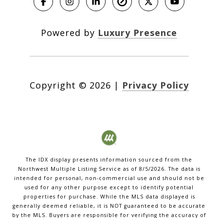
Powered by
Luxury Presence
Copyright ©
2026
|
Privacy Policy
The IDX display presents information sourced from the
Northwest Multiple Listing Service
as of
8/5/2026
. The data is
intended for personal, non-commercial use and should not be
used for any other purpose except to identify potential
properties for purchase. While the MLS data displayed is
generally deemed reliable, it is NOT guaranteed to be accurate
by the MLS. Buyers are responsible for verifying the accuracy of