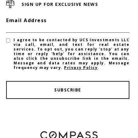
SIGN UP FOR EXCLUSIVE NEWS
Email Address
I agree to be contacted by UCS Investments LLC
via call, email, and text for real estate
services. To opt out, you can reply 'stop' at any
time or reply 'help' for assistance. You can
also click the unsubscribe link in the emails.
Message and data rates may apply. Message
frequency may vary.
Privacy Policy
.
SUBSCRIBE