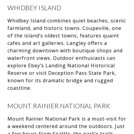
WHIDBEY ISLAND
Whidbey Island combines quiet beaches, scenic
farmland, and historic towns. Coupeville, one
of the island’s oldest towns, features quaint
cafes and art galleries. Langley offers a
charming downtown with boutique shops and
waterfront views. Outdoor enthusiasts can
explore Ebey’s Landing National Historical
Reserve or visit Deception Pass State Park,
known for its dramatic bridge and rugged
coastline.
MOUNT RAINIER NATIONAL PARK
Mount Rainier National Park is a must-visit for
a weekend centered around the outdoors. Just
a few hours from Seattle, the park’s trails