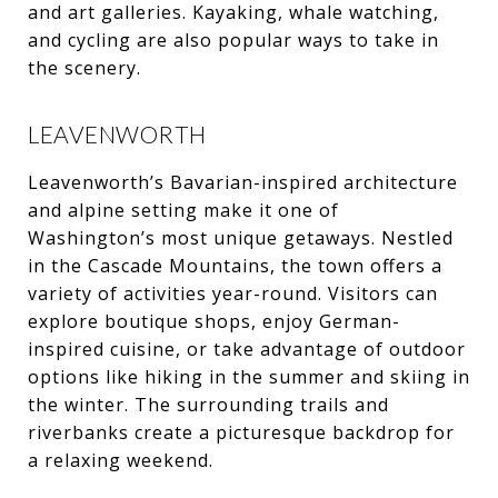
and art galleries. Kayaking, whale watching,
and cycling are also popular ways to take in
the scenery.
LEAVENWORTH
Leavenworth’s Bavarian-inspired architecture
and alpine setting make it one of
Washington’s most unique getaways. Nestled
in the Cascade Mountains, the town offers a
variety of activities year-round. Visitors can
explore boutique shops, enjoy German-
inspired cuisine, or take advantage of outdoor
options like hiking in the summer and skiing in
the winter. The surrounding trails and
riverbanks create a picturesque backdrop for
a relaxing weekend.