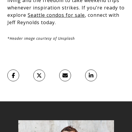
living and the freedom to take weekend trips
whenever inspiration strikes. If you’re ready to
explore
Seattle condos for sale
, connect with
Jeff Reynolds today.
*Header image courtesy of Unsplash