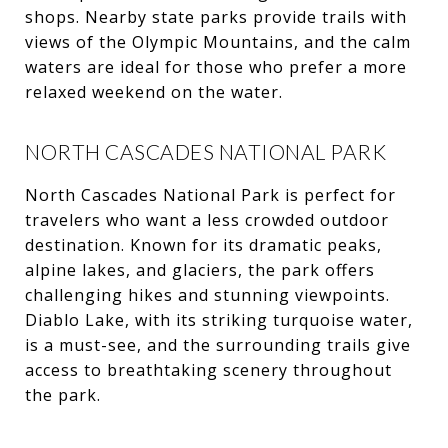
shops. Nearby state parks provide trails with
views of the Olympic Mountains, and the calm
waters are ideal for those who prefer a more
relaxed weekend on the water.
NORTH CASCADES NATIONAL PARK
North Cascades National Park is perfect for
travelers who want a less crowded outdoor
destination. Known for its dramatic peaks,
alpine lakes, and glaciers, the park offers
challenging hikes and stunning viewpoints.
Diablo Lake, with its striking turquoise water,
is a must-see, and the surrounding trails give
access to breathtaking scenery throughout
the park.