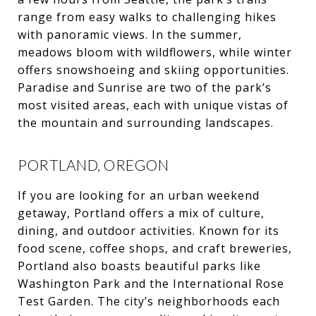
range from easy walks to challenging hikes
with panoramic views. In the summer,
meadows bloom with wildflowers, while winter
offers snowshoeing and skiing opportunities.
Paradise and Sunrise are two of the park’s
most visited areas, each with unique vistas of
the mountain and surrounding landscapes.
PORTLAND, OREGON
If you are looking for an urban weekend
getaway, Portland offers a mix of culture,
dining, and outdoor activities. Known for its
food scene, coffee shops, and craft breweries,
Portland also boasts beautiful parks like
Washington Park and the International Rose
Test Garden. The city’s neighborhoods each