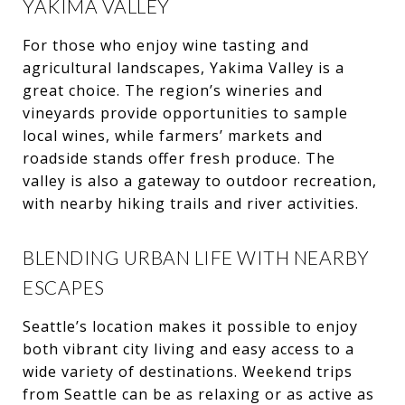
YAKIMA VALLEY
For those who enjoy wine tasting and
agricultural landscapes, Yakima Valley is a
great choice. The region’s wineries and
vineyards provide opportunities to sample
local wines, while farmers’ markets and
roadside stands offer fresh produce. The
valley is also a gateway to outdoor recreation,
with nearby hiking trails and river activities.
BLENDING URBAN LIFE WITH NEARBY
ESCAPES
Seattle’s location makes it possible to enjoy
both vibrant city living and easy access to a
wide variety of destinations. Weekend trips
from Seattle can be as relaxing or as active as