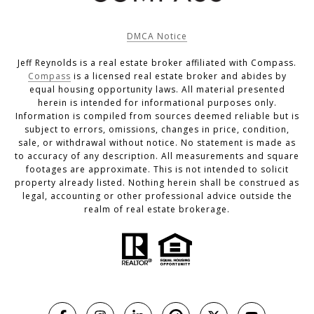
DMCA Notice
Jeff Reynolds is a real estate broker affiliated with Compass.
Compass
is a licensed real estate broker and abides by
equal housing opportunity laws. All material presented
herein is intended for informational purposes only.
Information is compiled from sources deemed reliable but is
subject to errors, omissions, changes in price, condition,
sale, or withdrawal without notice. No statement is made as
to accuracy of any description. All measurements and square
footages are approximate. This is not intended to solicit
property already listed. Nothing herein shall be construed as
legal, accounting or other professional advice outside the
realm of real estate brokerage.