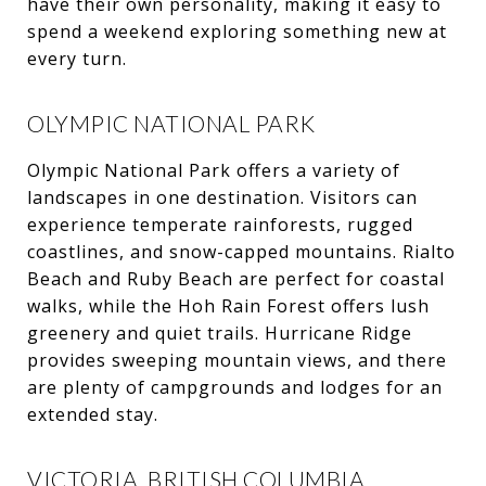
have their own personality, making it easy to
spend a weekend exploring something new at
every turn.
OLYMPIC NATIONAL PARK
Olympic National Park offers a variety of
landscapes in one destination. Visitors can
experience temperate rainforests, rugged
coastlines, and snow-capped mountains. Rialto
Beach and Ruby Beach are perfect for coastal
walks, while the Hoh Rain Forest offers lush
greenery and quiet trails. Hurricane Ridge
provides sweeping mountain views, and there
are plenty of campgrounds and lodges for an
extended stay.
VICTORIA, BRITISH COLUMBIA