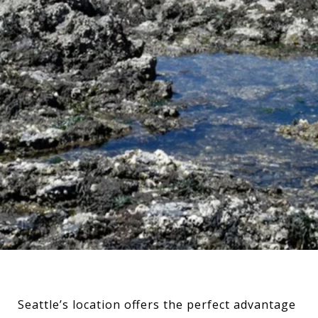
Seattle’s location offers the perfect advantage