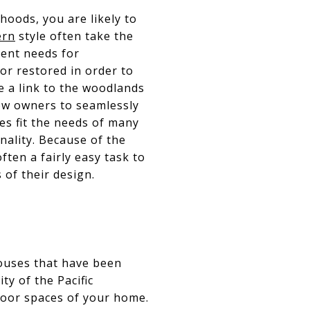
hoods, you are likely to
ern
style often take the
rent needs for
or restored in order to
e a link to the woodlands
ow owners to seamlessly
s fit the needs of many
nality. Because of the
ften a fairly easy task to
 of their design.
houses that have been
ty of the Pacific
door spaces of your home.