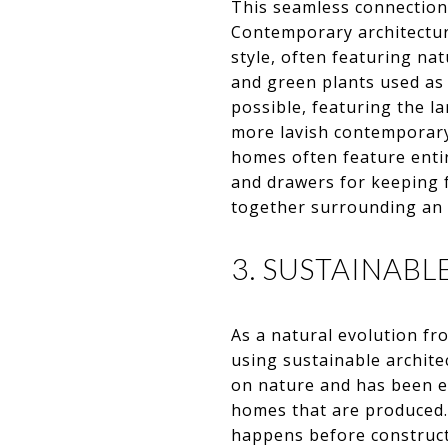
This seamless connection 
Contemporary architectur
style, often featuring n
and green plants used as 
possible, featuring the l
more lavish contemporary
homes often feature entir
and drawers for keeping 
together surrounding an 
3. SUSTAINAB
As a natural evolution fr
using sustainable archite
on nature and has been evo
homes that are produced. 
happens before constructi