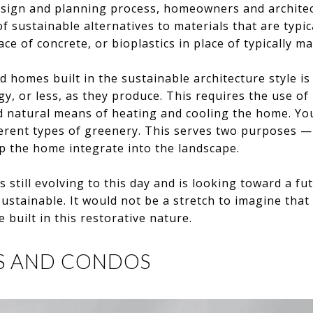
sign and planning process, homeowners and architec
f sustainable alternatives to materials that are typic
ce of concrete, or bioplastics in place of typically ma
d homes built in the sustainable architecture style i
y, or less, as they produce. This requires the use o
d natural means of heating and cooling the home. You
erent types of greenery. This serves two purposes — 
p the home integrate into the landscape.
s still evolving to this day and is looking toward a f
ustainable. It would not be a stretch to imagine that 
e built in this restorative nature.
S AND CONDOS