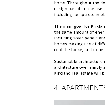
home. Throughout the de
design based on the use o
including hempcrete in pla
The main goal for Kirklan
the same amount of energ
including solar panels an
homes making use of diff
cool the home, and to hel
Sustainable architecture i
architecture over simply s
Kirkland real estate will b
4. APARTMENT