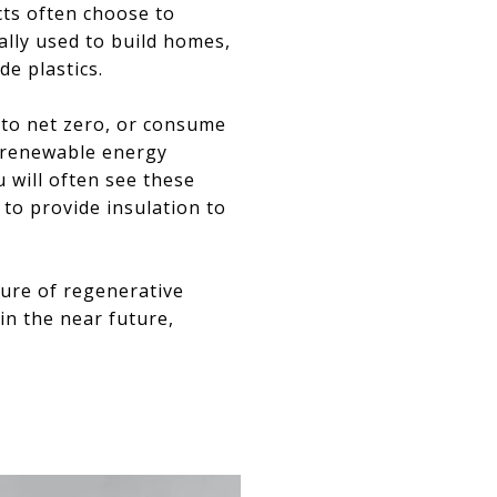
ts often choose to
ally used to build homes,
de plastics.
s to net zero, or consume
f renewable energy
 will often see these
to provide insulation to
uture of regenerative
in the near future,