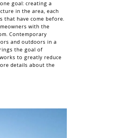
 one goal: creating a
cture in the area, each
es that have come before.
omeowners with the
room. Contemporary
oors and outdoors in a
rings the goal of
e works to greatly reduce
ore details about the