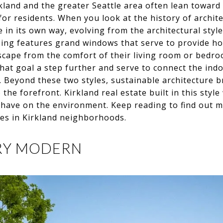
rkland and the greater Seattle area often lean toward
for residents. When you look at the history of archite
e in its own way, evolving from the architectural styl
ing features grand windows that serve to provide h
ndscape from the comfort of their living room or bed
 that goal a step further and serve to connect the ind
 Beyond these two styles, sustainable architecture b
the forefront. Kirkland real estate built in this styl
 have on the environment. Keep reading to find out m
yles in Kirkland neighborhoods.
URY MODERN