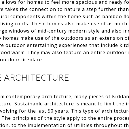
allows for homes to feel more spacious and ready fo
e takes the connection to nature a step further tha
atural components within the home such as bamboo flo
living roofs. These homes also make use of as much 
arge windows of mid-century modern style and also in
 homes make use of the outdoors as an extension of
e outdoor entertaining experiences that include kitc
food warm. They may also feature an entire outdoor 
outdoor fireplace.
LE ARCHITECTURE
om contemporary architecture, many pieces of Kirkland
cture. Sustainable architecture is meant to limit the
lving for the last 50 years. This type of architecture
The principles of the style apply to the entire proce
on, to the implementation of utilities throughout th