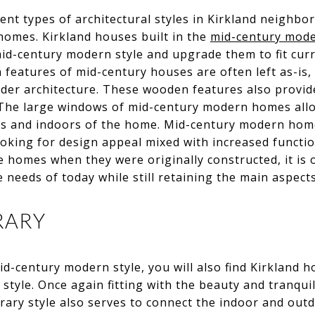
ent types of architectural styles in Kirkland neighbor
homes. Kirkland houses built in the
mid-century mod
mid-century modern style and upgrade them to fit cur
 features of mid-century houses are often left as-is, 
lder architecture. These wooden features also provid
. The large windows of mid-century modern homes all
rs and indoors of the home. Mid-century modern home
ooking for design appeal mixed with increased functio
he homes when they were originally constructed, it is o
needs of today while still retaining the main aspects
RARY
-century modern style, you will also find Kirkland 
style. Once again fitting with the beauty and tranquili
ary style also serves to connect the indoor and out