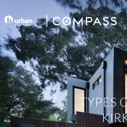
TYPES 
KIR