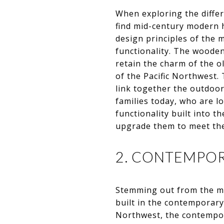
When exploring the differ
find mid-century modern 
design principles of the 
functionality. The wooden
retain the charm of the o
of the Pacific Northwest
link together the outdoo
families today, who are l
functionality built into t
upgrade them to meet the 
2. CONTEMPO
Stemming out from the mid
built in the contemporary 
Northwest, the contempor