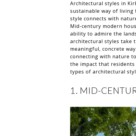
Architectural styles in Ki
sustainable way of living 
style connects with natur
Mid-century modern hous
ability to admire the la
architectural styles take
meaningful, concrete way.
connecting with nature to 
the impact that residents
types of architectural st
1. MID-CENT