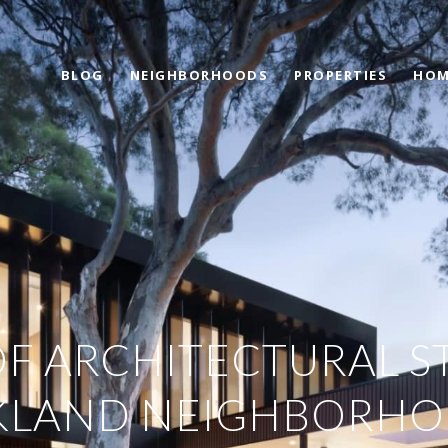
BLOG
NEIGHBORHOODS
PROPERTIES
HOM
OF ARCHITECTURAL ST
KLAND NEIGHBORH