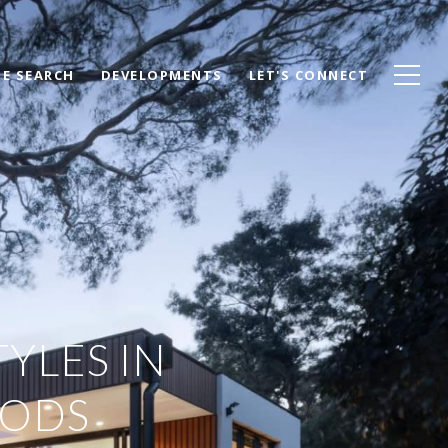
E SEARCH
DEVELOPMENTS
LET'S CONNECT
YLES IN
OODS