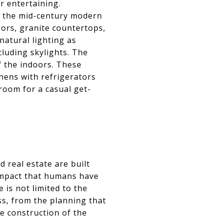
r entertaining.
n the mid-century modern
ors, granite countertops,
natural lighting as
cluding skylights. The
 the indoors. These
hens with refrigerators
room for a casual get-
 real estate are built
 impact that humans have
 is not limited to the
ss, from the planning that
e construction of the