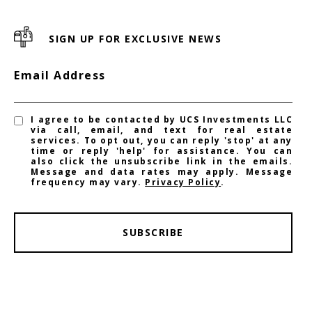
SIGN UP FOR EXCLUSIVE NEWS
Email Address
I agree to be contacted by UCS Investments LLC
via call, email, and text for real estate
services. To opt out, you can reply 'stop' at any
time or reply 'help' for assistance. You can
also click the unsubscribe link in the emails.
Message and data rates may apply. Message
frequency may vary.
Privacy Policy
.
SUBSCRIBE