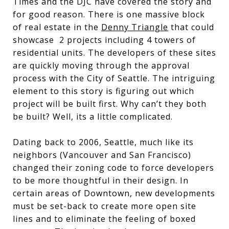
Times and the DJC have covered the story and
for good reason. There is one massive block
of real estate in the
Denny Triangle
that could
showcase 2 projects including 4 towers of
residential units. The developers of these sites
are quickly moving through the approval
process with the City of Seattle. The intriguing
element to this story is figuring out which
project will be built first. Why can’t they both
be built? Well, its a little complicated.
Dating back to 2006, Seattle, much like its
neighbors (Vancouver and San Francisco)
changed their zoning code to force developers
to be more thoughtful in their design. In
certain areas of Downtown, new developments
must be set-back to create more open site
lines and to eliminate the feeling of boxed