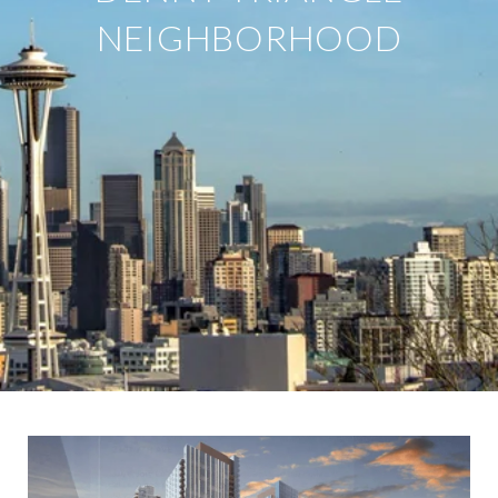
NEIGHBORHOOD