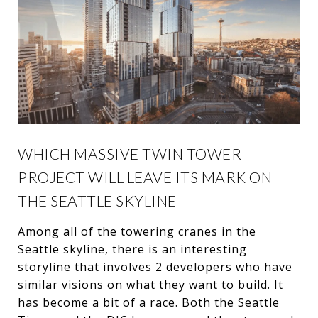
WHICH MASSIVE TWIN TOWER
PROJECT WILL LEAVE ITS MARK ON
THE SEATTLE SKYLINE
Among all of the towering cranes in the
Seattle skyline, there is an interesting
storyline that involves 2 developers who have
similar visions on what they want to build. It
has become a bit of a race. Both the Seattle