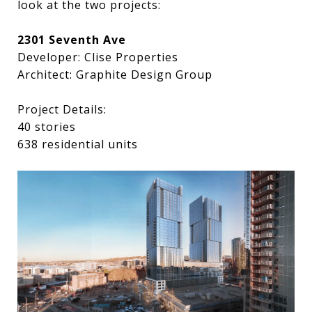
look at the two projects:
2301 Seventh Ave
Developer: Clise Properties
Architect: Graphite Design Group
Project Details:
40 stories
638 residential units