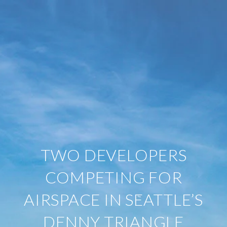
TWO DEVELOPERS
COMPETING FOR
AIRSPACE IN SEATTLE’S
DENNY TRIANGLE