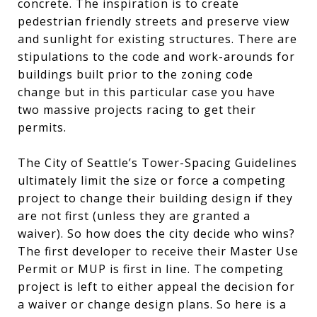
concrete. The inspiration is to create
pedestrian friendly streets and preserve view
and sunlight for existing structures. There are
stipulations to the code and work-arounds for
buildings built prior to the zoning code
change but in this particular case you have
two massive projects racing to get their
permits.
The City of Seattle’s Tower-Spacing Guidelines
ultimately limit the size or force a competing
project to change their building design if they
are not first (unless they are granted a
waiver). So how does the city decide who wins?
The first developer to receive their Master Use
Permit or MUP is first in line. The competing
project is left to either appeal the decision for
a waiver or change design plans. So here is a