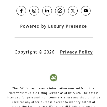
Powered by
Luxury Presence
Copyright ©
2026
|
Privacy Policy
The IDX display presents information sourced from the
Northwest Multiple Listing Service
as of
8/9/2026
. The data is
intended for personal, non-commercial use and should not be
used for any other purpose except to identify potential
properties for purchase. While the MLS data displayed is