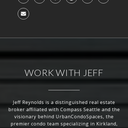
WORK WITH JEFF
Jeff Reynolds is a distinguished real estate
broker affiliated with Compass Seattle and the
visionary behind UrbanCondoSpaces, the
premier condo team specializing in Kirkland,