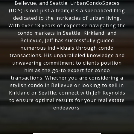
Bellevue, and Seattle. UrbanCondoSpaces
(UCS) is not just a team; it's a specialized blog
dedicated to the intricacies of urban living.
With over 18 years of expertise navigating the
condo markets in Seattle, Kirkland, and
Bellevue, Jeff has successfully guided
numerous individuals through condo
transactions. His unparalleled knowledge and
unwavering commitment to clients position
him as the go-to expert for condo
transactions. Whether you are considering a
stylish condo in Bellevue or looking to sell in
Kirkland or Seattle, connect with Jeff Reynolds
to ensure optimal results for your real estate
endeavors.