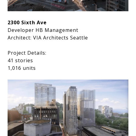
2300 Sixth Ave
Developer HB Management
Architect: VIA Architects Seattle
Project Details:
41 stories
1,016 units