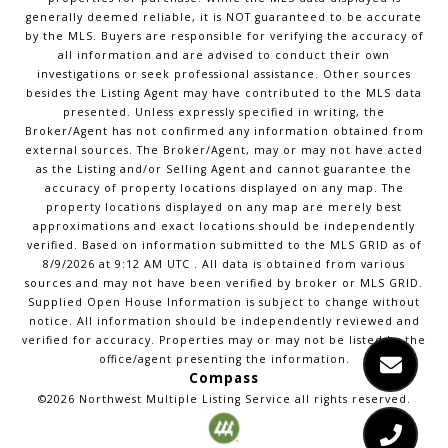
generally deemed reliable, it is NOT guaranteed to be accurate
by the MLS. Buyers are responsible for verifying the accuracy of
all information and are advised to conduct their own
investigations or seek professional assistance. Other sources
besides the Listing Agent may have contributed to the MLS data
presented. Unless expressly specified in writing, the
Broker/Agent has not confirmed any information obtained from
external sources. The Broker/Agent, may or may not have acted
as the Listing and/or Selling Agent and cannot guarantee the
accuracy of property locations displayed on any map. The
property locations displayed on any map are merely best
approximations and exact locations should be independently
verified.
Based on information submitted to the MLS GRID as of
8/9/2026
at
9:12 AM UTC
. All data is obtained from various
sources and may not have been verified by broker or MLS GRID.
Supplied Open House Information is subject to change without
notice. All information should be independently reviewed and
verified for accuracy. Properties may or may not be listed by the
office/agent presenting the information.
Compass
©2026
Northwest Multiple Listing Service
all rights reserved.