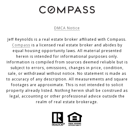
DMCA Notice
Jeff Reynolds is a real estate broker affiliated with Compass.
Compass
is a licensed real estate broker and abides by
equal housing opportunity laws. All material presented
herein is intended for informational purposes only.
Information is compiled from sources deemed reliable but is
subject to errors, omissions, changes in price, condition,
sale, or withdrawal without notice. No statement is made as
to accuracy of any description. All measurements and square
footages are approximate. This is not intended to solicit
property already listed. Nothing herein shall be construed as
legal, accounting or other professional advice outside the
realm of real estate brokerage.