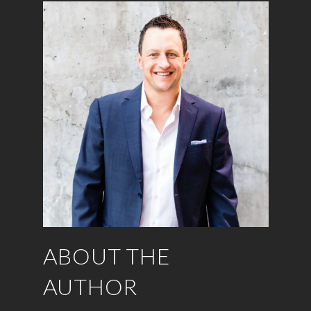
ABOUT THE
AUTHOR