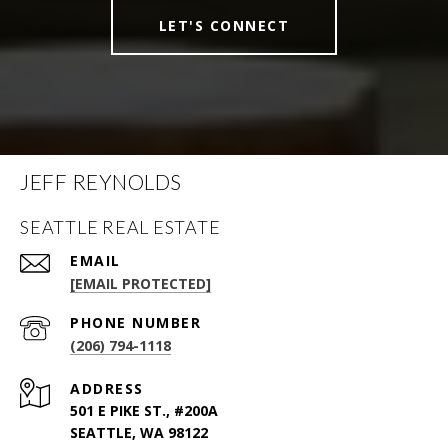
LET'S CONNECT
JEFF REYNOLDS
SEATTLE REAL ESTATE
EMAIL
[EMAIL PROTECTED]
PHONE NUMBER
(206) 794-1118
ADDRESS
501 E PIKE ST., #200A
SEATTLE, WA 98122