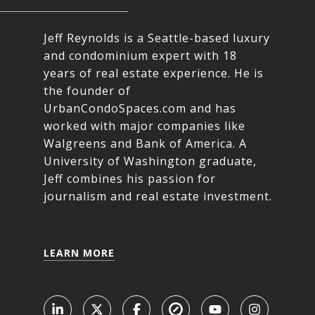
Jeff Reynolds is a Seattle-based luxury
and condominium expert with 18
years of real estate experience. He is
the founder of
UrbanCondoSpaces.com and has
worked with major companies like
Walgreens and Bank of America. A
University of Washington graduate,
Jeff combines his passion for
journalism and real estate investment.
LEARN MORE