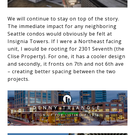
We will continue to stay on top of the story.
The immediate impact for any neighboring
Seattle condos would obviously be felt at
Insignia Towers. If I were a Northeast facing
unit, I would be rooting for 2301 Seventh (the
Clise Property). For one, it has a cooler design
and secondly, it fronts on 7th and not 6th ave
– creating better spacing between the two
projects.