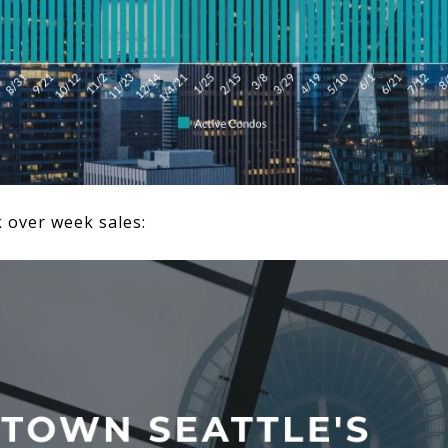
k over week sales: