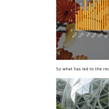
So what has led to the re