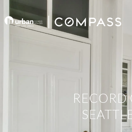
RECORD 
SEATTL