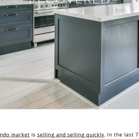
ondo market
is
selling and selling quickly
. In the last