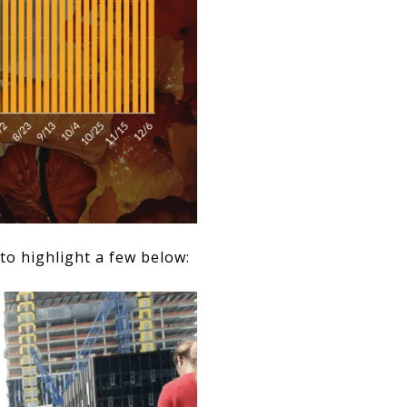
to highlight a few below: