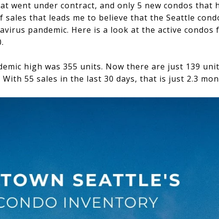
at went under contract, and only 5 new condos that ha
f sales that leads me to believe that the Seattle cond
virus pandemic. Here is a look at the active condos
.
ndemic high was 355 units. Now there are just 139 un
ith 55 sales in the last 30 days, that is just 2.3 mon