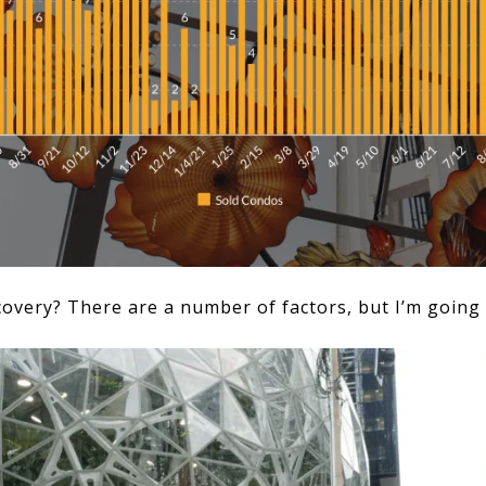
covery? There are a number of factors, but I’m going 