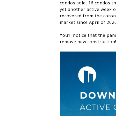
condos sold, 16 condos th
yet another active week o
recovered from the corona
market since April of 2020
You’ll notice that the pa
remove new construction! W