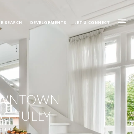
E SEARCH
DEVELOPMENTS
LET'S CONNECT
DOWNTOWN
S FULLY