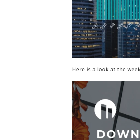
Here is a look at the wee