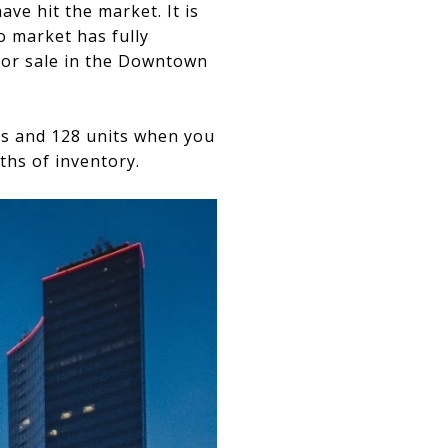
ve hit the market. It is
o market has fully
 for sale in the Downtown
its and 128 units when you
ths of inventory.