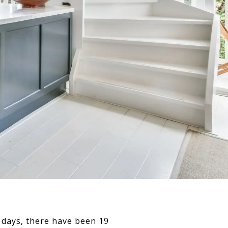
 7 days, there have been 19