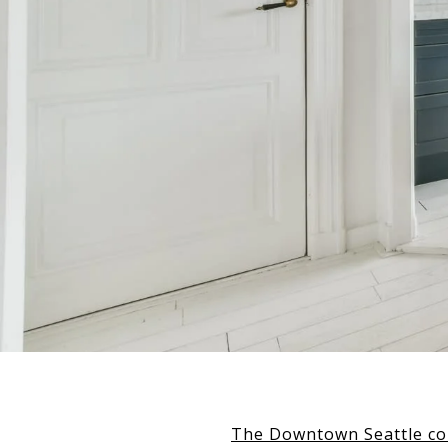
The Downtown Seattle c