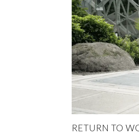
RETURN TO W