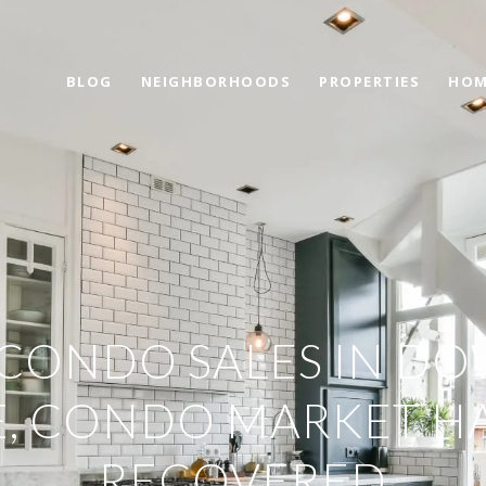
BLOG
NEIGHBORHOODS
PROPERTIES
HOM
CONDO SALES IN 
E, CONDO MARKET HA
RECOVERED