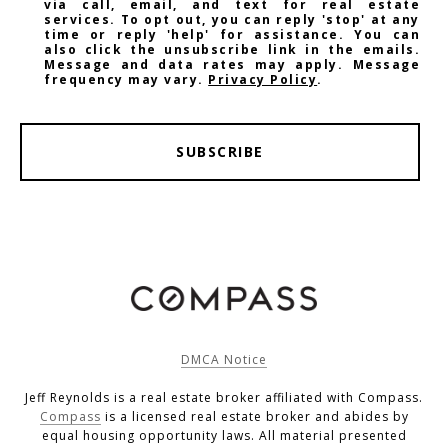
via call, email, and text for real estate
services. To opt out, you can reply 'stop' at any
time or reply 'help' for assistance. You can
also click the unsubscribe link in the emails.
Message and data rates may apply. Message
frequency may vary.
Privacy Policy
.
SUBSCRIBE
DMCA Notice
Jeff Reynolds is a real estate broker affiliated with Compass.
Compass
is a licensed real estate broker and abides by
equal housing opportunity laws. All material presented