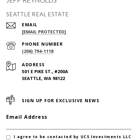
SEATTLE REAL ESTATE
EMAIL
[EMAIL PROTECTED]
PHONE NUMBER
(206) 794-1118
ADDRESS
501 E PIKE ST., #200A
SEATTLE, WA 98122
SIGN UP FOR EXCLUSIVE NEWS
Email Address
I agree to be contacted by UCS Investments LLC