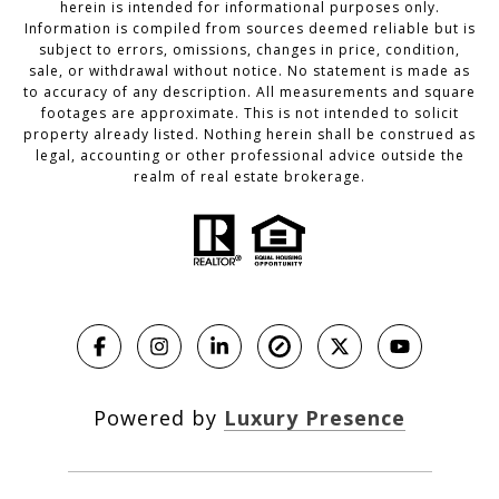
herein is intended for informational purposes only.
Information is compiled from sources deemed reliable but is
subject to errors, omissions, changes in price, condition,
sale, or withdrawal without notice. No statement is made as
to accuracy of any description. All measurements and square
footages are approximate. This is not intended to solicit
property already listed. Nothing herein shall be construed as
legal, accounting or other professional advice outside the
realm of real estate brokerage.
Powered by
Luxury Presence