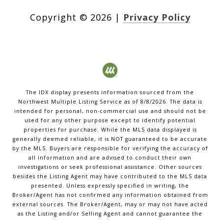
Copyright ©
2026
|
Privacy Policy
The IDX display presents information sourced from the
Northwest Multiple Listing Service
as of
8/8/2026
. The data is
intended for personal, non-commercial use and should not be
used for any other purpose except to identify potential
properties for purchase. While the MLS data displayed is
generally deemed reliable, it is NOT guaranteed to be accurate
by the MLS. Buyers are responsible for verifying the accuracy of
all information and are advised to conduct their own
investigations or seek professional assistance. Other sources
besides the Listing Agent may have contributed to the MLS data
presented. Unless expressly specified in writing, the
Broker/Agent has not confirmed any information obtained from
external sources. The Broker/Agent, may or may not have acted
as the Listing and/or Selling Agent and cannot guarantee the