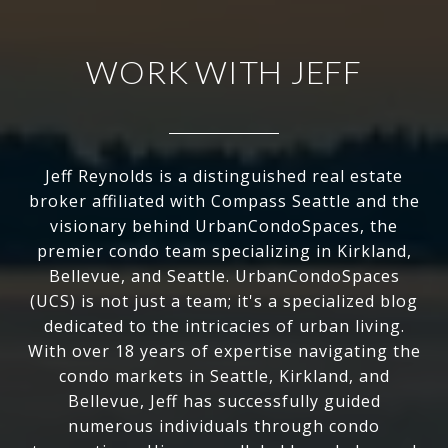
WORK WITH JEFF
Jeff Reynolds is a distinguished real estate
broker affiliated with Compass Seattle and the
visionary behind UrbanCondoSpaces, the
premier condo team specializing in Kirkland,
Bellevue, and Seattle. UrbanCondoSpaces
(UCS) is not just a team; it's a specialized blog
dedicated to the intricacies of urban living.
With over 18 years of expertise navigating the
condo markets in Seattle, Kirkland, and
Bellevue, Jeff has successfully guided
numerous individuals through condo