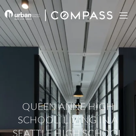
QUEEN ANNE HIGH
SCHOOL, LIVING IN A
SEATTLE HIGH SCHOOL