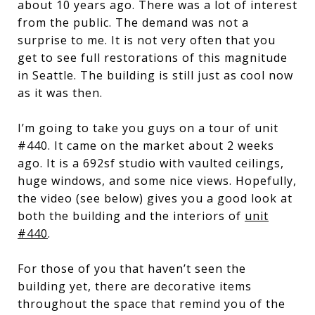
about 10 years ago. There was a lot of interest
from the public. The demand was not a
surprise to me. It is not very often that you
get to see full restorations of this magnitude
in Seattle. The building is still just as cool now
as it was then.
I’m going to take you guys on a tour of unit
#440. It came on the market about 2 weeks
ago. It is a 692sf studio with vaulted ceilings,
huge windows, and some nice views. Hopefully,
the video (see below) gives you a good look at
both the building and the interiors of
unit
#440
.
For those of you that haven’t seen the
building yet, there are decorative items
throughout the space that remind you of the