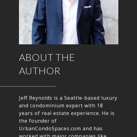
ABOUT THE
AUTHOR
Jeff Reynolds is a Seattle-based luxury
and condominium expert with 18
years of real estate experience. He is
the founder of
UrbanCondoSpaces.com and has
worked with major companies like