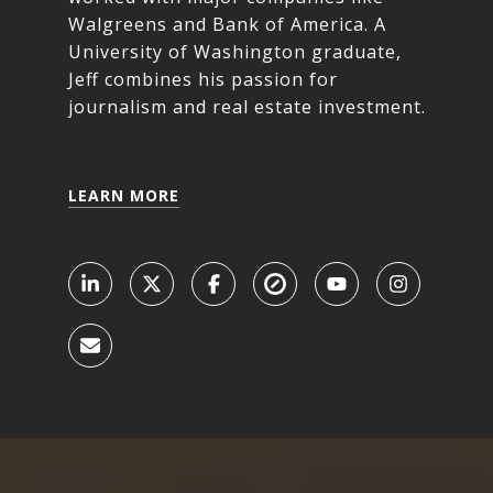
Walgreens and Bank of America. A
University of Washington graduate,
Jeff combines his passion for
journalism and real estate investment.
LEARN MORE