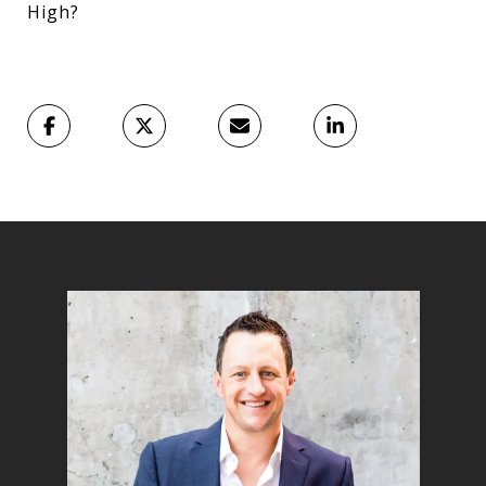
High?