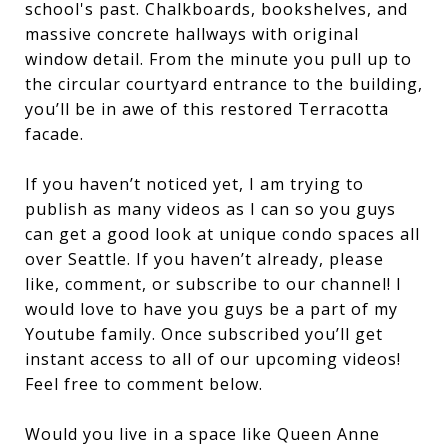
school's past. Chalkboards, bookshelves, and
massive concrete hallways with original
window detail. From the minute you pull up to
the circular courtyard entrance to the building,
you’ll be in awe of this restored Terracotta
facade.
If you haven’t noticed yet, I am trying to
publish as many videos as I can so you guys
can get a good look at unique condo spaces all
over Seattle. If you haven’t already, please
like, comment, or subscribe to our channel! I
would love to have you guys be a part of my
Youtube family. Once subscribed you’ll get
instant access to all of our upcoming videos!
Feel free to comment below.
Would you live in a space like Queen Anne