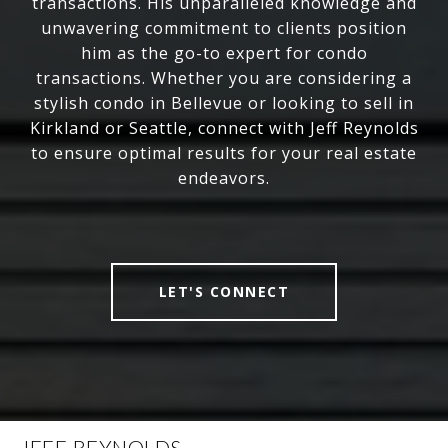
transactions. His unparalleled knowledge and
unwavering commitment to clients position
him as the go-to expert for condo
transactions. Whether you are considering a
stylish condo in Bellevue or looking to sell in
Kirkland or Seattle, connect with Jeff Reynolds
to ensure optimal results for your real estate
endeavors.
LET'S CONNECT
JEFF REYNOLDS