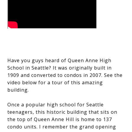
Have you guys heard of Queen Anne High
School in Seattle? It was originally built in
1909 and converted to condos in 2007. See the
video below for a tour of this amazing
building.
Once a popular high school for Seattle
teenagers, this historic building that sits on
the top of Queen Anne Hill is home to 137
condo units. I remember the grand opening