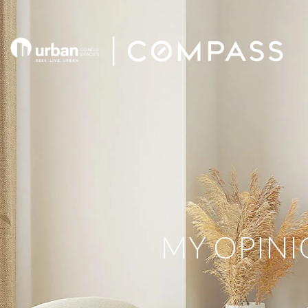
MY OPINI