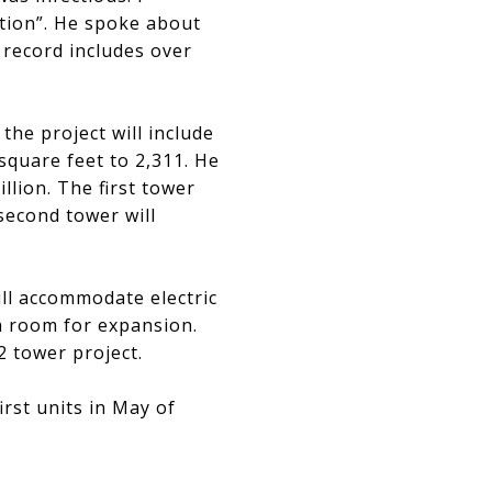
ation”. He spoke about
k record includes over
the project will include
square feet to 2,311. He
llion. The first tower
 second tower will
ill accommodate electric
th room for expansion.
2 tower project.
first units in May of