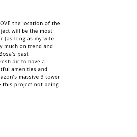
LOVE the location of the
ject will be the most
r (as long as my wife
ery much on trend and
 Bosa’s past
resh air to have a
htful amenities and
azon’s massive 3 tower
 this project not being