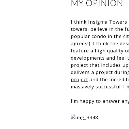
MY OPINION
I think Insignia Towers 
towers, believe in the f
popular condo in the ci
agrees!). I think the de
feature a high quality o
developments and feel th
project that includes up
delivers a project durin
project
and the incredib
massively successful. I be
​​​​​​​I’m happy to answe