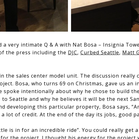
d a very intimate Q & A with Nat Bosa – Insignia Tow
f the press including the
DJC
,
Curbed Seattle
,
Matt 
in the sales center model unit. The discussion really
roject. Bosa, who turns 69 on Christmas, gave us an i
He spoke intentionally about why he chose to build th
 to Seattle and why he believes it will be the next S
d developing this particular property, Bosa says, “
 lot of credit. At the end of the day its jobs, good p
le is in for an incredible ride”. You could really get 
or the project. I thought his energy for the project w