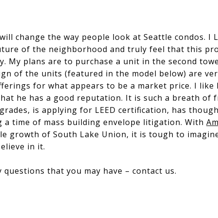
will change the way people look at Seattle condos. I 
uture of the neighborhood and truly feel that this pro
ty. My plans are to purchase a unit in the second towe
sign of the units (featured in the model below) are v
fferings for what appears to be a market price. I like
at he has a good reputation. It is such a breath of f
grades, is applying for LEED certification, has thoug
g a time of mass building envelope litigation. With
Am
le growth of South Lake Union, it is tough to imagine
lieve in it.
r any questions that you may have – contact us.