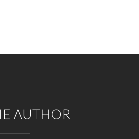
HE AUTHOR