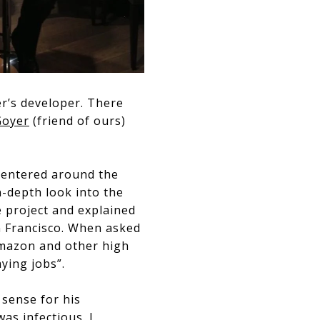
er’s developer. There
Goyer
(friend of ours)
 centered around the
n-depth look into the
e project and explained
an Francisco. When asked
Amazon and other high
aying jobs”.
a sense for his
as infectious. I