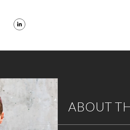
ABOUT T