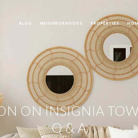
BLOG
NEIGHBORHOODS
PROPERTIES
HOM
ON ON INSIGNIA TOW
Q & A