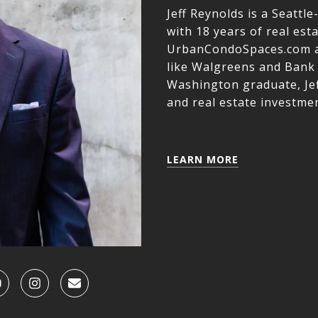
Jeff Reynolds is a Seatt
with 18 years of real est
UrbanCondoSpaces.com a
like Walgreens and Bank 
Washington graduate, Jef
and real estate investmen
LEARN MORE