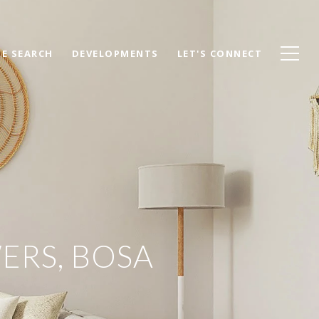
E SEARCH
DEVELOPMENTS
LET'S CONNECT
ERS, BOSA