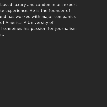
le-based luxury and condominium expert
ate experience. He is the founder of
nd has worked with major companies
of America. A University of
f combines his passion for journalism
t.