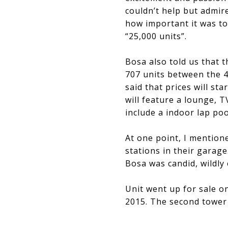
couldn’t help but admir
how important it was to 
“25,000 units”.
Bosa also told us that t
707 units between the 41
said that prices will st
will feature a lounge, T
include a indoor lap po
At one point, I mentione
stations in their garage
Bosa was candid, wildly 
​​​​​​​Unit went up for s
2015. The second tower w