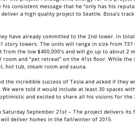
e his consistent message that he “only has his reput
deliver a high quality project to Seattle. Bosa’s trac
hey have already committed to the 2nd tower. In total 
 story towers. The units will range in size from 737 
art from the low $400,000’s and will go up to about 2 mi
V room and “pet retreat” on the 41st floor. While the
ol, hot tub, steam room and sauna.
d the incredible success of Tesla and asked if they w
. We were told it would include at least 30 spaces wi
optimistic and excited to share all his visions for the 
ale on Saturday September 21st – The project delivers its 
ill deliver homes in the fall/winter of 2015.