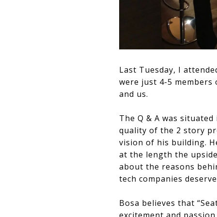
Last Tuesday, I attende
were just 4-5 members o
and us.
The Q & A was situated 
quality of the 2 story p
vision of his building. 
at the length the upside
about the reasons behin
tech companies deserve a
Bosa believes that “Seatt
excitement and passion f