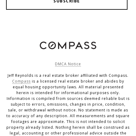
SUBSCRIBE
DMCA Notice
Jeff Reynolds is a real estate broker affiliated with Compass.
Compass
is a licensed real estate broker and abides by
equal housing opportunity laws. All material presented
herein is intended for informational purposes only.
Information is compiled from sources deemed reliable but is
subject to errors, omissions, changes in price, condition,
sale, or withdrawal without notice. No statement is made as
to accuracy of any description. All measurements and square
footages are approximate. This is not intended to solicit
property already listed. Nothing herein shall be construed as
legal, accounting or other professional advice outside the