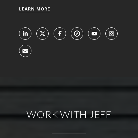
LEARN MORE
WORK WITH JEFF