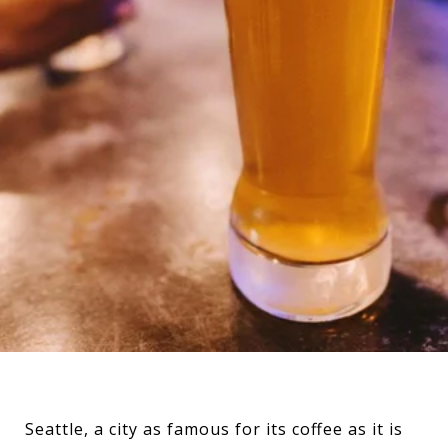
Seattle, a city as famous for its coffee as it is