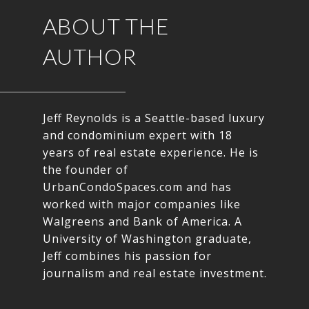
ABOUT THE
AUTHOR
Jeff Reynolds is a Seattle-based luxury
and condominium expert with 18
years of real estate experience. He is
the founder of
UrbanCondoSpaces.com and has
worked with major companies like
Walgreens and Bank of America. A
University of Washington graduate,
Jeff combines his passion for
journalism and real estate investment.