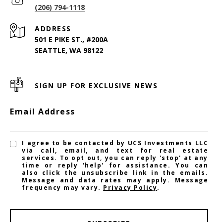
(206) 794-1118
ADDRESS
501 E PIKE ST., #200A
SEATTLE, WA 98122
SIGN UP FOR EXCLUSIVE NEWS
Email Address
I agree to be contacted by UCS Investments LLC
via call, email, and text for real estate
services. To opt out, you can reply 'stop' at any
time or reply 'help' for assistance. You can
also click the unsubscribe link in the emails.
Message and data rates may apply. Message
frequency may vary.
Privacy Policy
.