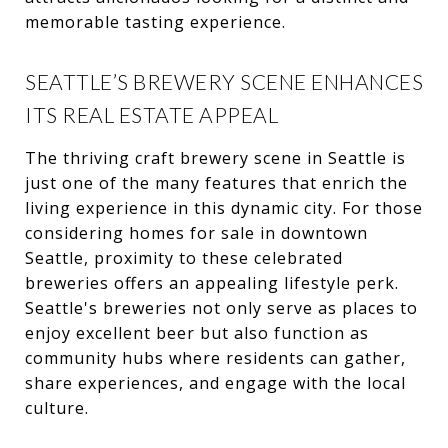
memorable tasting experience.
SEATTLE’S BREWERY SCENE ENHANCES
ITS REAL ESTATE APPEAL
The thriving craft brewery scene in Seattle is
just one of the many features that enrich the
living experience in this dynamic city. For those
considering homes for sale in downtown
Seattle, proximity to these celebrated
breweries offers an appealing lifestyle perk.
Seattle's breweries not only serve as places to
enjoy excellent beer but also function as
community hubs where residents can gather,
share experiences, and engage with the local
culture.