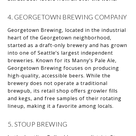
4. GEORGETOWN BREWING COMPANY
Georgetown Brewing, located in the industrial
heart of the Georgetown neighborhood,
started as a draft-only brewery and has grown
into one of Seattle’s largest independent
breweries. Known for its Manny’s Pale Ale,
Georgetown Brewing focuses on producing
high-quality, accessible beers. While the
brewery does not operate a traditional
brewpub, its retail shop offers growler fills
and kegs, and free samples of their rotating
lineup, making it a favorite among locals.
5. STOUP BREWING