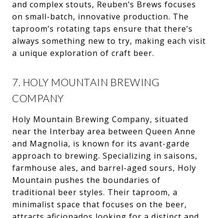
and complex stouts, Reuben’s Brews focuses
on small-batch, innovative production. The
taproom’s rotating taps ensure that there’s
always something new to try, making each visit
a unique exploration of craft beer.
7. HOLY MOUNTAIN BREWING
COMPANY
Holy Mountain Brewing Company, situated
near the Interbay area between Queen Anne
and Magnolia, is known for its avant-garde
approach to brewing. Specializing in saisons,
farmhouse ales, and barrel-aged sours, Holy
Mountain pushes the boundaries of
traditional beer styles. Their taproom, a
minimalist space that focuses on the beer,
attracts aficionados looking for a distinct and