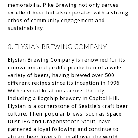
memorabilia. Pike Brewing not only serves
excellent beer but also operates with a strong
ethos of community engagement and
sustainability.
3. ELYSIAN BREWING COMPANY
Elysian Brewing Company is renowned for its
innovation and prolific production of a wide
variety of beers, having brewed over 500
different recipes since its inception in 1996.
With several locations across the city,
including a flagship brewery in Capitol Hill,
Elysian is a cornerstone of Seattle’s craft beer
culture. Their popular brews, such as Space
Dust IPA and Dragonstooth Stout, have
garnered a loyal following and continue to
attract beer lovers from all over the world.