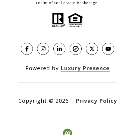
realm of real estate brokerage.
Powered by
Luxury Presence
Copyright ©
2026
|
Privacy Policy