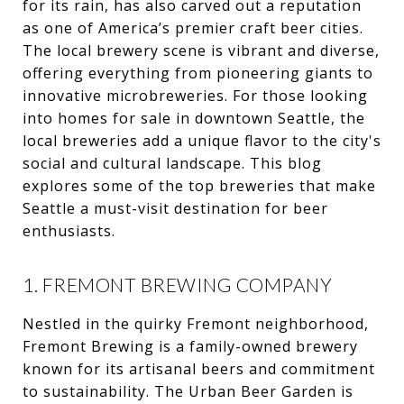
for its rain, has also carved out a reputation
as one of America’s premier craft beer cities.
The local brewery scene is vibrant and diverse,
offering everything from pioneering giants to
innovative microbreweries. For those looking
into homes for sale in downtown Seattle, the
local breweries add a unique flavor to the city's
social and cultural landscape. This blog
explores some of the top breweries that make
Seattle a must-visit destination for beer
enthusiasts.
1. FREMONT BREWING COMPANY
Nestled in the quirky Fremont neighborhood,
Fremont Brewing is a family-owned brewery
known for its artisanal beers and commitment
to sustainability. The Urban Beer Garden is