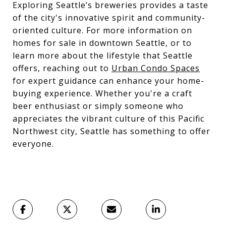
Exploring Seattle’s breweries provides a taste
of the city's innovative spirit and community-
oriented culture. For more information on
homes for sale in downtown Seattle, or to
learn more about the lifestyle that Seattle
offers, reaching out to
Urban Condo Spaces
for expert guidance can enhance your home-
buying experience. Whether you're a craft
beer enthusiast or simply someone who
appreciates the vibrant culture of this Pacific
Northwest city, Seattle has something to offer
everyone.