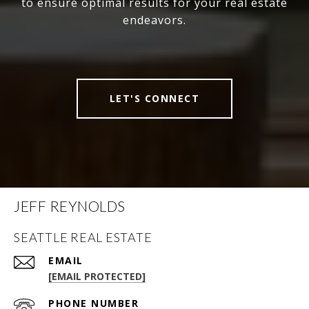
to ensure optimal results for your real estate
endeavors.
LET'S CONNECT
JEFF REYNOLDS
SEATTLE REAL ESTATE
EMAIL
[EMAIL PROTECTED]
PHONE NUMBER