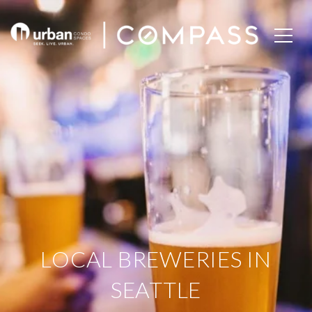
LOCAL BREWERIES IN
SEATTLE