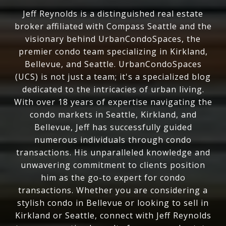
Jeff Reynolds is a distinguished real estate
broker affiliated with Compass Seattle and the
visionary behind UrbanCondoSpaces, the
premier condo team specializing in Kirkland,
Bellevue, and Seattle. UrbanCondoSpaces
(UCS) is not just a team; it's a specialized blog
dedicated to the intricacies of urban living.
With over 18 years of expertise navigating the
condo markets in Seattle, Kirkland, and
Bellevue, Jeff has successfully guided
numerous individuals through condo
transactions. His unparalleled knowledge and
unwavering commitment to clients position
him as the go-to expert for condo
transactions. Whether you are considering a
stylish condo in Bellevue or looking to sell in
Kirkland or Seattle, connect with Jeff Reynolds