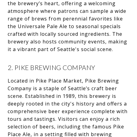
the brewery’s heart, offering a welcoming
atmosphere where patrons can sample a wide
range of brews from perennial favorites like
the Universale Pale Ale to seasonal specials
crafted with locally sourced ingredients. The
brewery also hosts community events, making
it a vibrant part of Seattle's social scene.
2. PIKE BREWING COMPANY
Located in Pike Place Market, Pike Brewing
Company is a staple of Seattle’s craft beer
scene. Established in 1989, this brewery is
deeply rooted in the city's history and offers a
comprehensive beer experience complete with
tours and tastings. Visitors can enjoy a rich
selection of beers, including the famous Pike
Place Ale, in a setting filled with brewing