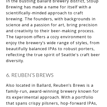
In the bustling Ballard brewery district, Stoup
Brewing has made a name for itself with a
scientifically-minded approach to craft
brewing. The founders, with backgrounds in
science and a passion for art, bring precision
and creativity to their beer-making process.
The taproom offers a cozy environment to
enjoy the brewery’s wide range of styles, from
beautifully balanced IPAs to robust porters,
reflecting the true spirit of Seattle's craft beer
diversity.
6. REUBEN’S BREWS
Also located in Ballard, Reuben’s Brews is a
family-run, award-winning brewery known for
its experimental approach. With a portfolio
that spans crispy pilsners, hop-forward IPAs,