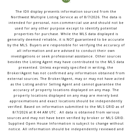
The IDX display presents information sourced from the
Northwest Multiple Listing Service
as of
8/7/2026
. The data is
intended for personal, non-commercial use and should not be
used for any other purpose except to identify potential
properties for purchase. While the MLS data displayed is
generally deemed reliable, it is NOT guaranteed to be accurate
by the MLS. Buyers are responsible for verifying the accuracy of
all information and are advised to conduct their own
investigations or seek professional assistance. Other sources
besides the Listing Agent may have contributed to the MLS data
presented. Unless expressly specified in writing, the
Broker/Agent has not confirmed any information obtained from
external sources. The Broker/Agent, may or may not have acted
as the Listing and/or Selling Agent and cannot guarantee the
accuracy of property locations displayed on any map. The
property locations displayed on any map are merely best
approximations and exact locations should be independently
verified.
Based on information submitted to the MLS GRID as of
8/7/2026
at
8:44 AM UTC
. All data is obtained from various
sources and may not have been verified by broker or MLS GRID.
Supplied Open House Information is subject to change without
notice. All information should be independently reviewed and