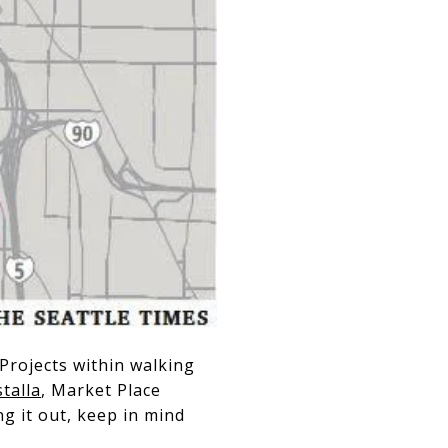
Projects within walking
stalla
, Market Place
g it out, keep in mind