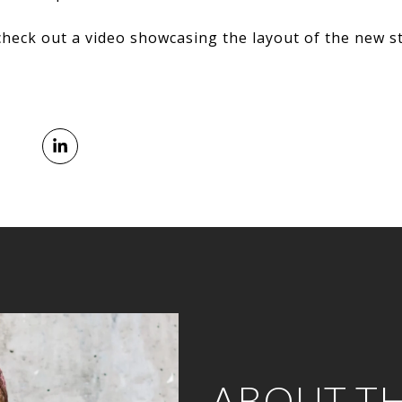
check out a video showcasing the layout of the new s
ABOUT T