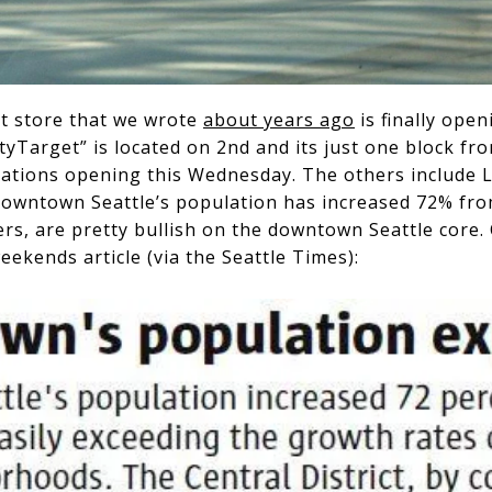
t store that we wrote
about years ago
is finally open
yTarget” is located on 2nd and its just one block fr
ocations opening this Wednesday. The others include 
Downtown Seattle’s population has increased 72% fro
ers, are pretty bullish on the downtown Seattle core.
eekends article (via the Seattle Times):