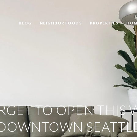
BLOG
NEIGHBORHOODS
PROPERTIES
HOM
RGET TO OPEN THIS 
DOWNTOWN SEATTL