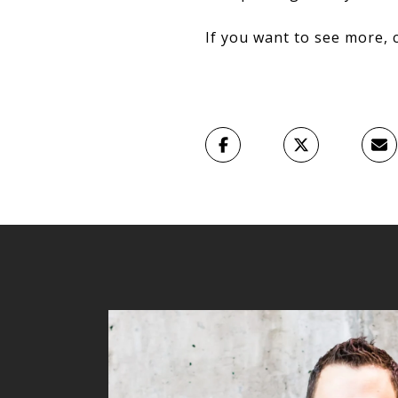
If you want to see more, 