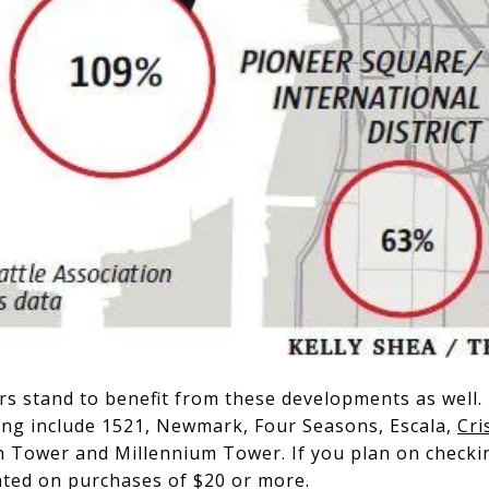
s stand to benefit from these developments as well. 
ing include 1521, Newmark, Four Seasons, Escala,
Cri
 Tower and Millennium Tower. If you plan on checkin
dated on purchases of $20 or more.