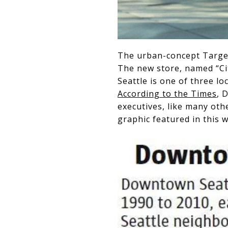
The urban-concept Targe
The new store, named “Cit
Seattle is one of three l
According to the Times
, 
executives, like many oth
graphic featured in this w