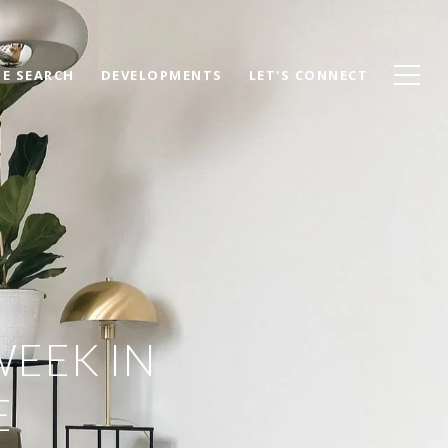
E SEARCH
DEVELOPMENTS
LET'S CONNECT
WEEK IN
E