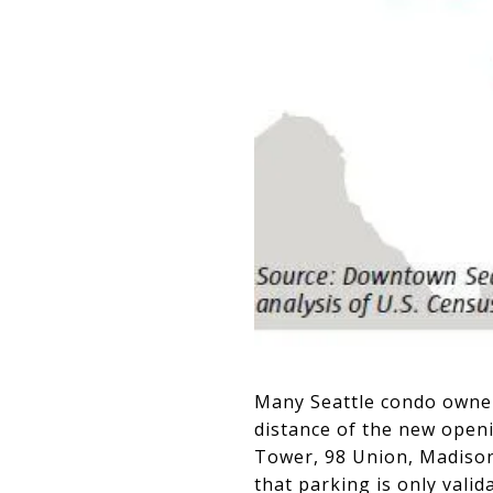
Many Seattle condo owner
distance of the new open
Tower, 98 Union, Madison
that parking is only vali