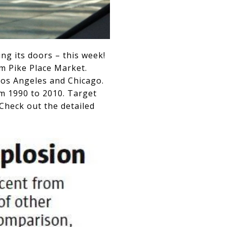
ing its doors – this week!
om Pike Place Market.
Los Angeles and Chicago.
m 1990 to 2010. Target
 Check out the detailed