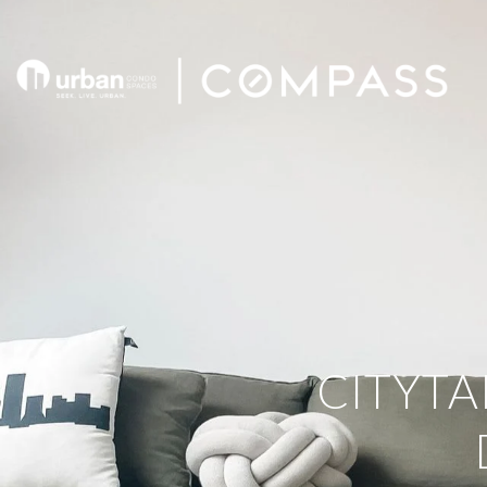
CITYTA