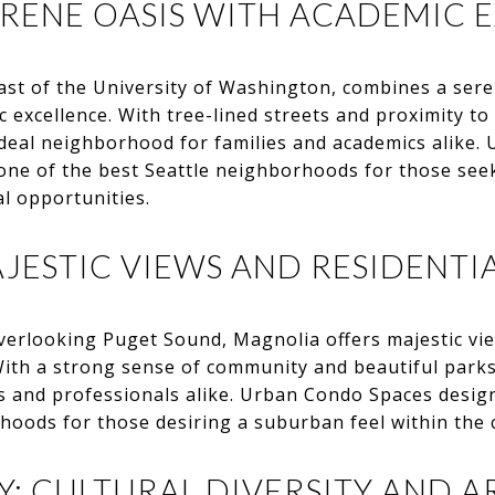
ERENE OASIS WITH ACADEMIC 
st of the University of Washington, combines a sere
excellence. With tree-lined streets and proximity to t
ideal neighborhood for families and academics alike
ne of the best Seattle neighborhoods for those see
al opportunities.
JESTIC VIEWS AND RESIDENTIA
verlooking Puget Sound, Magnolia offers majestic vie
With a strong sense of community and beautiful parks
s and professionals alike. Urban Condo Spaces desig
hoods for those desiring a suburban feel within the c
: CULTURAL DIVERSITY AND AR