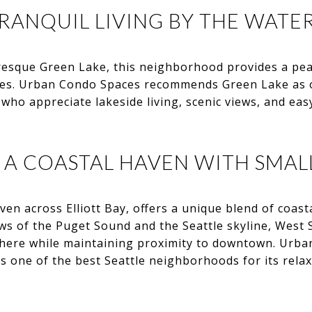
RANQUIL LIVING BY THE WATE
resque Green Lake, this neighborhood provides a pea
ies. Urban Condo Spaces recommends Green Lake as o
ho appreciate lakeside living, scenic views, and easy
: A COASTAL HAVEN WITH SMAL
ven across Elliott Bay, offers a unique blend of coast
ews of the Puget Sound and the Seattle skyline, West 
here while maintaining proximity to downtown. Urb
as one of the best Seattle neighborhoods for its rel