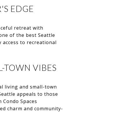
R'S EDGE
ceful retreat with
ne of the best Seattle
 access to recreational
L-TOWN VIBES
al living and small-town
Seattle appeals to those
an Condo Spaces
axed charm and community-