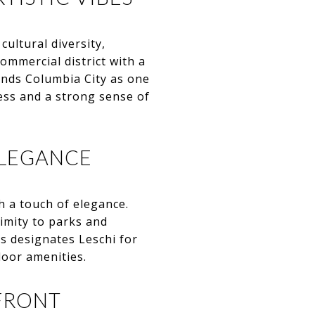
cultural diversity,
ommercial district with a
ends Columbia City as one
ess and a strong sense of
ELEGANCE
h a touch of elegance.
imity to parks and
s designates Leschi for
door amenities.
FRONT