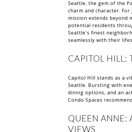
Seattle, the gem of the P
charm and character. For 
mission extends beyond m
potential residents throu
Seattle's finest neighbor
seamlessly with their lifes
CAPITOL HILL:
Capitol Hill stands as a 
Seattle. Bursting with en
dining options, and an ac
Condo Spaces recommends C
QUEEN ANNE: 
VIEWS