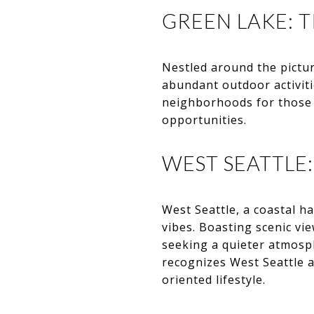
GREEN LAKE: T
Nestled around the pictu
abundant outdoor activit
neighborhoods for those w
opportunities.
WEST SEATTLE
West Seattle, a coastal ha
vibes. Boasting scenic vi
seeking a quieter atmosp
recognizes West Seattle 
oriented lifestyle.