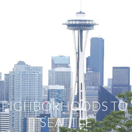
BLOG
NEIGHBORHOODS
PROPERTIES
HOM
NEIGHBORHOODS TO L
SEATTLE