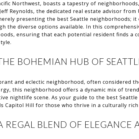
acific Northwest, boasts a tapestry of neighborhoods
Jeff Reynolds, the dedicated real estate advisor fro
erely presenting the best Seattle neighborhoods; i
gh the diverse options available. In this comprehensiv
hoods, ensuring that each potential resident finds a 
tyle.
 THE BOHEMIAN HUB OF SEATTL
vibrant and eclectic neighborhood, often considered 
ergy, this neighborhood offers a dynamic mix of tren
tive nightlife scene. As your guide to the best Seatt
apitol Hill for those who thrive in a culturally ric
A REGAL BLEND OF ELEGANCE 