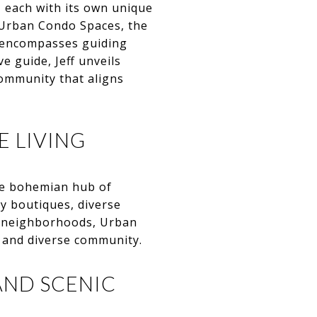
, each with its own unique
m Urban Condo Spaces, the
t encompasses guiding
e guide, Jeff unveils
community that aligns
E LIVING
the bohemian hub of
dy boutiques, diverse
le neighborhoods, Urban
h and diverse community.
AND SCENIC