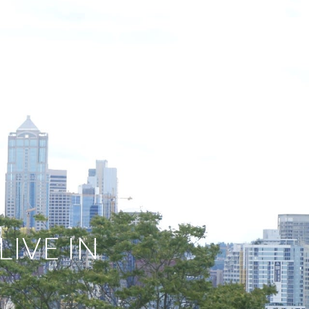
E SEARCH
DEVELOPMENTS
LET'S CONNECT
IVE IN