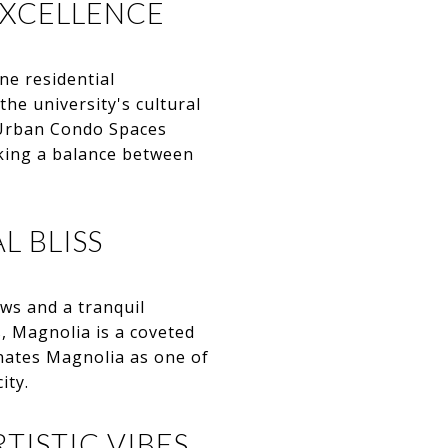
EXCELLENCE
ne residential
he university's cultural
. Urban Condo Spaces
king a balance between
L BLISS
ws and a tranquil
, Magnolia is a coveted
nates Magnolia as one of
ity.
TISTIC VIBES