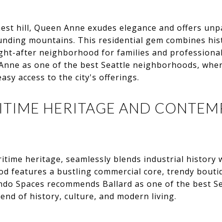
hest hill, Queen Anne exudes elegance and offers unpa
ounding mountains. This residential gem combines hi
ught-after neighborhood for families and professiona
Anne as one of the best Seattle neighborhoods, wher
sy access to the city's offerings.
RITIME HERITAGE AND CONTE
ritime heritage, seamlessly blends industrial history
od features a bustling commercial core, trendy boutiq
ndo Spaces recommends Ballard as one of the best S
end of history, culture, and modern living.