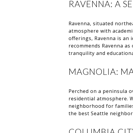
RAVENNA: A S
Ravenna, situated northea
atmosphere with academic 
offerings, Ravenna is an 
recommends Ravenna as o
tranquility and education
MAGNOLIA: MA
Perched on a peninsula o
residential atmosphere. 
neighborhood for familie
the best Seattle neighbor
COLUMBIA CITY