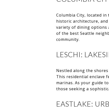
Columbia City, located in 
historic architecture, and
variety of dining option
of the best Seattle neigh
community.
LESCHI: LAKES
Nestled along the shores 
This residential enclave 
marinas. As your guide t
those seeking a sophistic
EASTLAKE: UR