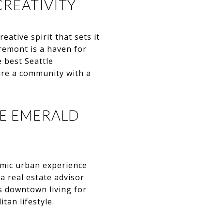
CREATIVITY
ative spirit that sets it
 Fremont is a haven for
e best Seattle
re a community with a
HE EMERALD
amic urban experience
 a real estate advisor
s downtown living for
tan lifestyle.