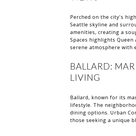
Perched on the city's hig
Seattle skyline and surr
amenities, creating a so
Spaces highlights Queen 
serene atmosphere with ea
BALLARD: MA
LIVING
Ballard, known for its ma
lifestyle. The neighborho
dining options. Urban Co
those seeking a unique bl