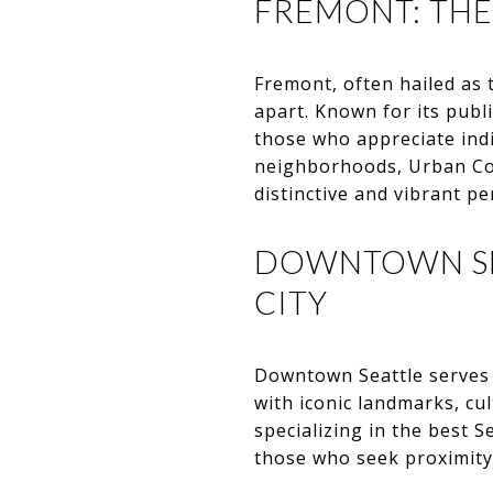
FREMONT: THE
Fremont, often hailed as t
apart. Known for its publi
those who appreciate indiv
neighborhoods, Urban Co
distinctive and vibrant pe
DOWNTOWN SEA
CITY
Downtown Seattle serves 
with iconic landmarks, cul
specializing in the best
those who seek proximity t