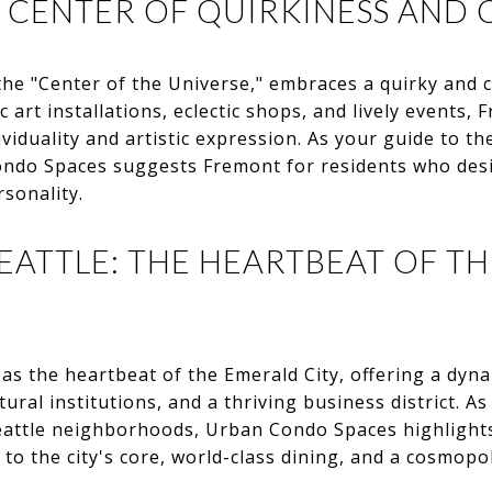
 CENTER OF QUIRKINESS AND 
he "Center of the Universe," embraces a quirky and cre
c art installations, eclectic shops, and lively events,
iduality and artistic expression. As your guide to th
ndo Spaces suggests Fremont for residents who desi
rsonality.
TTLE: THE HEARTBEAT OF T
as the heartbeat of the Emerald City, offering a dyn
tural institutions, and a thriving business district. As
 Seattle neighborhoods, Urban Condo Spaces highlight
o the city's core, world-class dining, and a cosmopoli