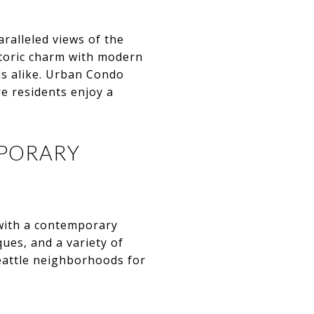
ralleled views of the
storic charm with modern
ls alike. Urban Condo
e residents enjoy a
MPORARY
 with a contemporary
ues, and a variety of
eattle neighborhoods for