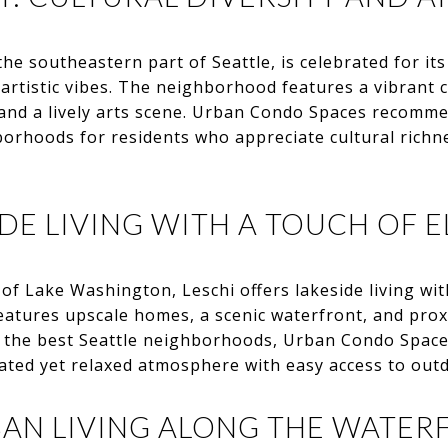
the southeastern part of Seattle, is celebrated for its 
 artistic vibes. The neighborhood features a vibrant c
s and a lively arts scene. Urban Condo Spaces recomm
borhoods for residents who appreciate cultural richn
IDE LIVING WITH A TOUCH OF 
of Lake Washington, Leschi offers lakeside living wit
features upscale homes, a scenic waterfront, and prox
o the best Seattle neighborhoods, Urban Condo Space
ated yet relaxed atmosphere with easy access to out
BAN LIVING ALONG THE WATER