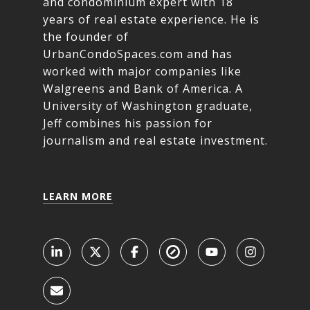
and condominium expert with 18
years of real estate experience. He is
the founder of
UrbanCondoSpaces.com and has
worked with major companies like
Walgreens and Bank of America. A
University of Washington graduate,
Jeff combines his passion for
journalism and real estate investment.
LEARN MORE