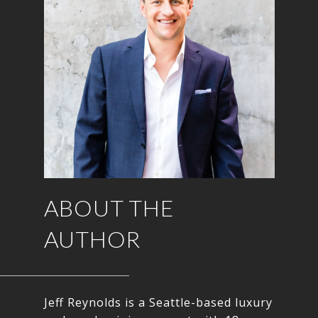
ABOUT THE
AUTHOR
Jeff Reynolds is a Seattle-based luxury