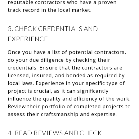
reputable contractors who have a proven
track record in the local market.
3. CHECK CREDENTIALS AND
EXPERIENCE
Once you have a list of potential contractors,
do your due diligence by checking their
credentials. Ensure that the contractors are
licensed, insured, and bonded as required by
local laws. Experience in your specific type of
project is crucial, as it can significantly
influence the quality and efficiency of the work.
Review their portfolio of completed projects to
assess their craftsmanship and expertise.
4. READ REVIEWS AND CHECK