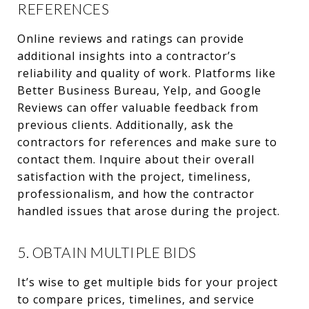
REFERENCES
Online reviews and ratings can provide
additional insights into a contractor’s
reliability and quality of work. Platforms like
Better Business Bureau, Yelp, and Google
Reviews can offer valuable feedback from
previous clients. Additionally, ask the
contractors for references and make sure to
contact them. Inquire about their overall
satisfaction with the project, timeliness,
professionalism, and how the contractor
handled issues that arose during the project.
5. OBTAIN MULTIPLE BIDS
It’s wise to get multiple bids for your project
to compare prices, timelines, and service