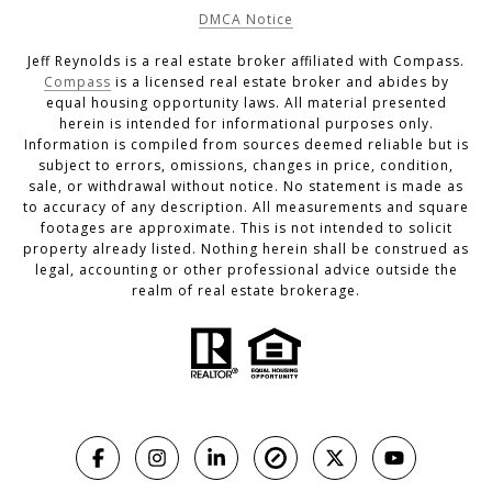
DMCA Notice
Jeff Reynolds is a real estate broker affiliated with Compass.
Compass
is a licensed real estate broker and abides by
equal housing opportunity laws. All material presented
herein is intended for informational purposes only.
Information is compiled from sources deemed reliable but is
subject to errors, omissions, changes in price, condition,
sale, or withdrawal without notice. No statement is made as
to accuracy of any description. All measurements and square
footages are approximate. This is not intended to solicit
property already listed. Nothing herein shall be construed as
legal, accounting or other professional advice outside the
realm of real estate brokerage.