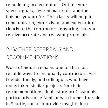
remodeling project entails. Outline your
specific goals, desired materials, and the
finishes you prefer. This clarity will help in
communicating your vision and expectations
clearly to the contractors, ensuring that you
receive accurate and relevant proposals.
2. GATHER REFERRALS AND
RECOMMENDATIONS
Word of mouth remains one of the most
reliable ways to find quality contractors. Ask
friends, family, and colleagues who have
undertaken similar projects for their
recommendations. Real estate professionals,
particularly those familiar with homes for sale
in Seattle, can also provide insights into