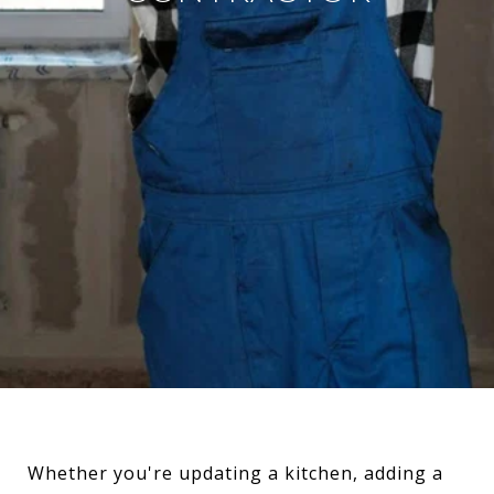
Whether you're updating a kitchen, adding a