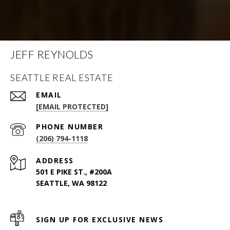
JEFF REYNOLDS
SEATTLE REAL ESTATE
EMAIL
[EMAIL PROTECTED]
PHONE NUMBER
(206) 794-1118
ADDRESS
501 E PIKE ST., #200A
SEATTLE, WA 98122
SIGN UP FOR EXCLUSIVE NEWS