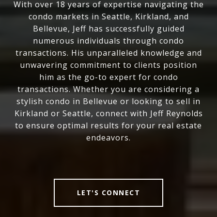
With over 18 years of expertise navigating the
condo markets in Seattle, Kirkland, and
Bellevue, Jeff has successfully guided
numerous individuals through condo
transactions. His unparalleled knowledge and
unwavering commitment to clients position
him as the go-to expert for condo
transactions. Whether you are considering a
stylish condo in Bellevue or looking to sell in
Kirkland or Seattle, connect with Jeff Reynolds
to ensure optimal results for your real estate
endeavors.
LET'S CONNECT