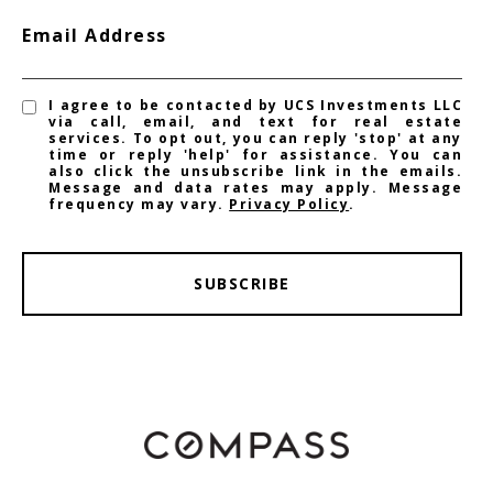
Email Address
I agree to be contacted by UCS Investments LLC
via call, email, and text for real estate
services. To opt out, you can reply 'stop' at any
time or reply 'help' for assistance. You can
also click the unsubscribe link in the emails.
Message and data rates may apply. Message
frequency may vary.
Privacy Policy
.
SUBSCRIBE