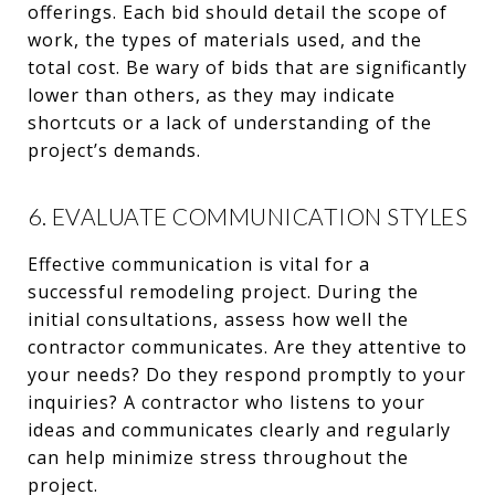
offerings. Each bid should detail the scope of
work, the types of materials used, and the
total cost. Be wary of bids that are significantly
lower than others, as they may indicate
shortcuts or a lack of understanding of the
project’s demands.
6. EVALUATE COMMUNICATION STYLES
Effective communication is vital for a
successful remodeling project. During the
initial consultations, assess how well the
contractor communicates. Are they attentive to
your needs? Do they respond promptly to your
inquiries? A contractor who listens to your
ideas and communicates clearly and regularly
can help minimize stress throughout the
project.