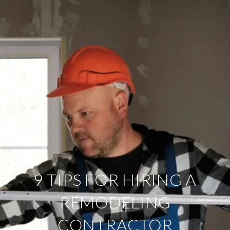
9 TIPS FOR HIRING A
REMODELING
CONTRACTOR