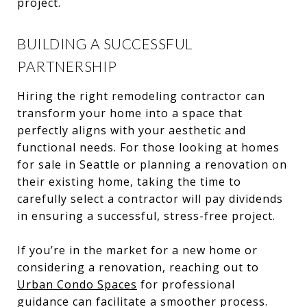
project.
BUILDING A SUCCESSFUL
PARTNERSHIP
Hiring the right remodeling contractor can
transform your home into a space that
perfectly aligns with your aesthetic and
functional needs. For those looking at homes
for sale in Seattle or planning a renovation on
their existing home, taking the time to
carefully select a contractor will pay dividends
in ensuring a successful, stress-free project.
If you’re in the market for a new home or
considering a renovation, reaching out to
Urban Condo Spaces
for professional
guidance can facilitate a smoother process.