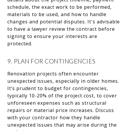
schedule, the exact work to be performed,
materials to be used, and how to handle
changes and potential disputes. It's advisable
to have a lawyer review the contract before
signing to ensure your interests are
protected.
9. PLAN FOR CONTINGENCIES
Renovation projects often encounter
unexpected issues, especially in older homes.
It’s prudent to budget for contingencies,
typically 10-20% of the project cost, to cover
unforeseen expenses such as structural
repairs or material price increases. Discuss
with your contractor how they handle
unexpected issues that may arise during the