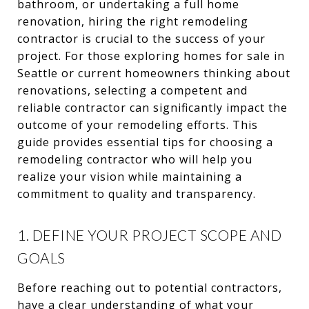
bathroom, or undertaking a full home
renovation, hiring the right remodeling
contractor is crucial to the success of your
project. For those exploring homes for sale in
Seattle or current homeowners thinking about
renovations, selecting a competent and
reliable contractor can significantly impact the
outcome of your remodeling efforts. This
guide provides essential tips for choosing a
remodeling contractor who will help you
realize your vision while maintaining a
commitment to quality and transparency.
1. DEFINE YOUR PROJECT SCOPE AND
GOALS
Before reaching out to potential contractors,
have a clear understanding of what your