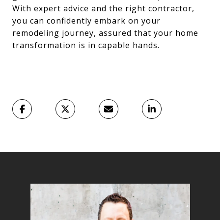
With expert advice and the right contractor,
you can confidently embark on your
remodeling journey, assured that your home
transformation is in capable hands.