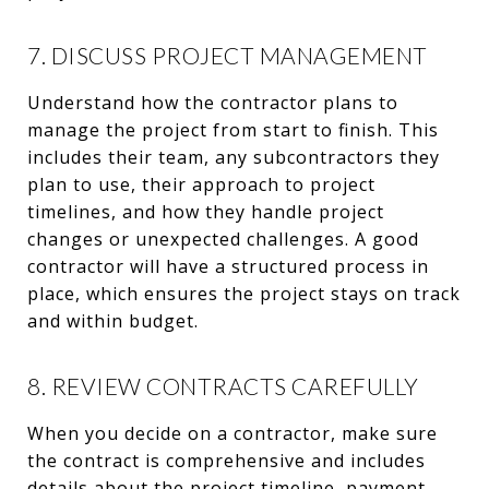
7. DISCUSS PROJECT MANAGEMENT
Understand how the contractor plans to
manage the project from start to finish. This
includes their team, any subcontractors they
plan to use, their approach to project
timelines, and how they handle project
changes or unexpected challenges. A good
contractor will have a structured process in
place, which ensures the project stays on track
and within budget.
8. REVIEW CONTRACTS CAREFULLY
When you decide on a contractor, make sure
the contract is comprehensive and includes
details about the project timeline, payment