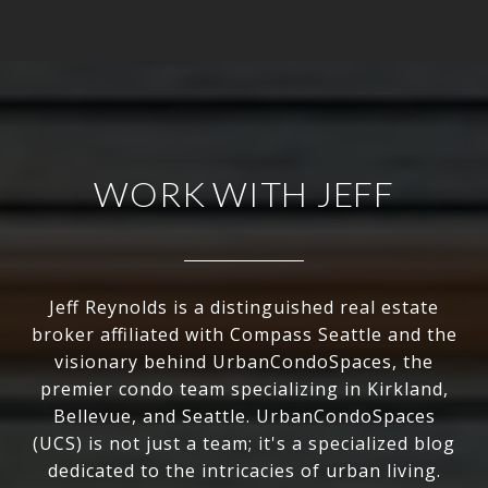
WORK WITH JEFF
Jeff Reynolds is a distinguished real estate
broker affiliated with Compass Seattle and the
visionary behind UrbanCondoSpaces, the
premier condo team specializing in Kirkland,
Bellevue, and Seattle. UrbanCondoSpaces
(UCS) is not just a team; it's a specialized blog
dedicated to the intricacies of urban living.