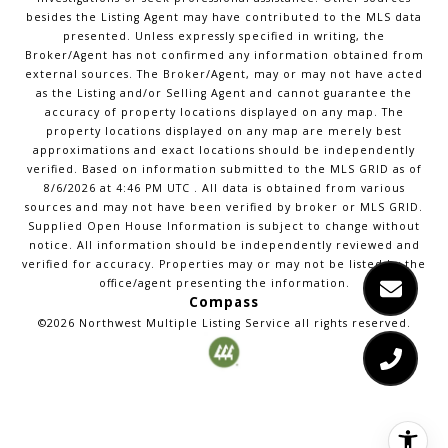
besides the Listing Agent may have contributed to the MLS data
presented. Unless expressly specified in writing, the
Broker/Agent has not confirmed any information obtained from
external sources. The Broker/Agent, may or may not have acted
as the Listing and/or Selling Agent and cannot guarantee the
accuracy of property locations displayed on any map. The
property locations displayed on any map are merely best
approximations and exact locations should be independently
verified.
Based on information submitted to the MLS GRID as of
8/6/2026
at
4:46 PM UTC
. All data is obtained from various
sources and may not have been verified by broker or MLS GRID.
Supplied Open House Information is subject to change without
notice. All information should be independently reviewed and
verified for accuracy. Properties may or may not be listed by the
office/agent presenting the information.
Compass
©2026
Northwest Multiple Listing Service
all rights reserved.