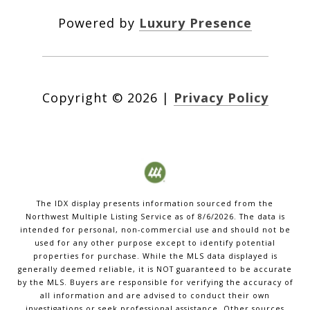
Powered by
Luxury Presence
Copyright ©
2026
|
Privacy Policy
The IDX display presents information sourced from the
Northwest Multiple Listing Service
as of
8/6/2026
. The data is
intended for personal, non-commercial use and should not be
used for any other purpose except to identify potential
properties for purchase. While the MLS data displayed is
generally deemed reliable, it is NOT guaranteed to be accurate
by the MLS. Buyers are responsible for verifying the accuracy of
all information and are advised to conduct their own
investigations or seek professional assistance. Other sources