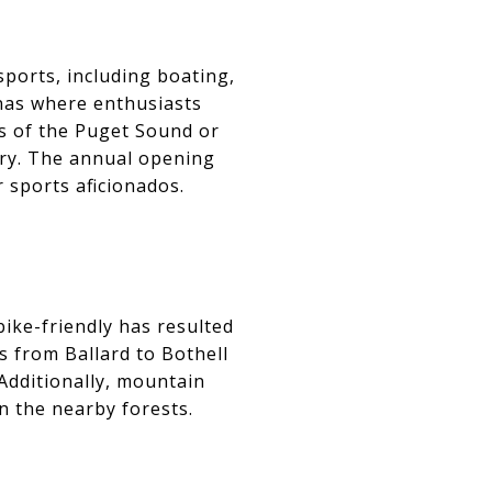
sports, including boating,
inas where enthusiasts
s of the Puget Sound or
ery. The annual opening
 sports aficionados.
bike-friendly has resulted
es from Ballard to Bothell
 Additionally, mountain
in the nearby forests.