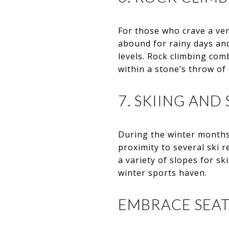
For those who crave a ver
abound for rainy days and
levels. Rock climbing comb
within a stone’s throw of
7. SKIING AN
During the winter months
proximity to several ski 
a variety of slopes for 
winter sports haven.
EMBRACE SEAT