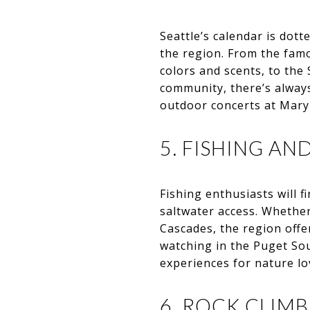
Seattle’s calendar is dot
the region. From the famo
colors and scents, to the S
community, there’s alway
outdoor concerts at Marym
5. FISHING AN
Fishing enthusiasts will f
saltwater access. Whether 
Cascades, the region offe
watching in the Puget Sou
experiences for nature lo
6. ROCK CLIM