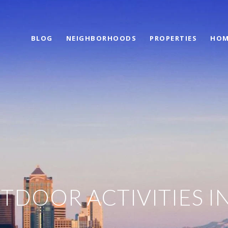
BLOG
NEIGHBORHOODS
PROPERTIES
HOM
TDOOR ACTIVITIES I