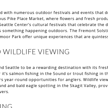
ted with numerous outdoor festivals and events that 
us Pike Place Market, where flowers and fresh produce
eattle Center’s cultural festivals that celebrate the di
s something happening outdoors. The Fremont Solsti
oor Park offer unique experiences that are quintesse
D WILDLIFE VIEWING
ind Seattle to be a rewarding destination with its fre
it’s salmon fishing in the Sound or trout fishing in t
rs year-round opportunities for anglers. Wildlife view
nd and bald eagle spotting in the Skagit Valley, pr
vers.
BING