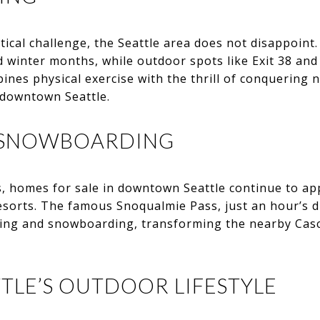
tical challenge, the Seattle area does not disappoint
 winter months, while outdoor spots like Exit 38 and 
ines physical exercise with the thrill of conquering n
 downtown Seattle.
D SNOWBOARDING
, homes for sale in downtown Seattle continue to app
resorts. The famous Snoqualmie Pass, just an hour’s dr
skiing and snowboarding, transforming the nearby Cas
TLE’S OUTDOOR LIFESTYLE