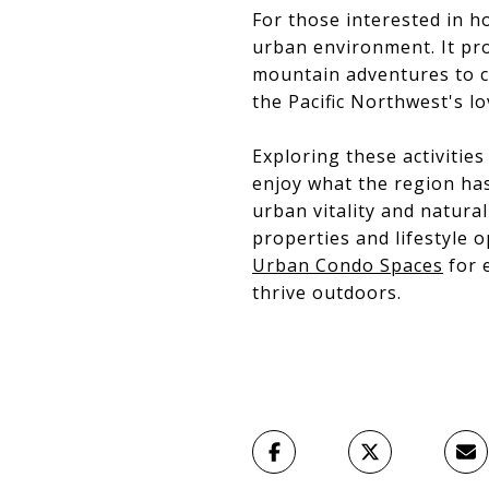
For those interested in h
urban environment. It pro
mountain adventures to co
the Pacific Northwest's l
Exploring these activitie
enjoy what the region has 
urban vitality and natura
properties and lifestyle 
Urban Condo Spaces
for e
thrive outdoors.