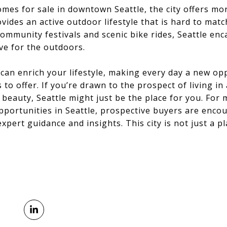
omes for sale in downtown Seattle, the city offers mor
vides an active outdoor lifestyle that is hard to mat
mmunity festivals and scenic bike rides, Seattle enc
ove for the outdoors.
s can enrich your lifestyle, making every day a new op
to offer. If you’re drawn to the prospect of living in
l beauty, Seattle might just be the place for you. For
opportunities in Seattle, prospective buyers are enco
xpert guidance and insights. This city is not just a plac