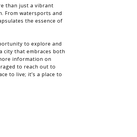
e than just a vibrant
ch. From watersports and
apsulates the essence of
portunity to explore and
 a city that embraces both
 more information on
uraged to reach out to
e to live; it’s a place to