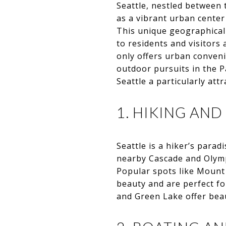
Seattle, nestled between
as a vibrant urban cente
This unique geographical s
to residents and visitors 
only offers urban conven
outdoor pursuits in the P
Seattle a particularly att
1. HIKING AND
Seattle is a hiker’s parad
nearby Cascade and Olympi
Popular spots like Mount
beauty and are perfect fo
and Green Lake offer beaut