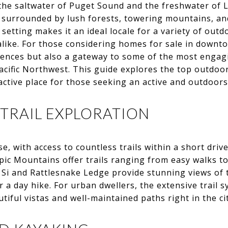
 the saltwater of Puget Sound and the freshwater of
r surrounded by lush forests, towering mountains, a
etting makes it an ideal locale for a variety of outdo
alike. For those considering homes for sale in downto
iences but also a gateway to some of the most engag
acific Northwest. This guide explores the top outdoor
ractive place for those seeking an active and outdoorsy
 TRAIL EXPLORATION
ise, with access to countless trails within a short driv
c Mountains offer trails ranging from easy walks to
 Si and Rattlesnake Ledge provide stunning views of
r a day hike. For urban dwellers, the extensive trail 
iful vistas and well-maintained paths right in the ci