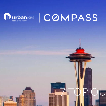
7 TOP OU