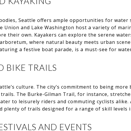
ND KAYAKING
odies, Seattle offers ample opportunities for water 
ake Union and Lake Washington host a variety of mar
ore their own. Kayakers can explore the serene water
s arboretum, where natural beauty meets urban scen
aturing a festive boat parade, is a must-see for water
D BIKE TRAILS
eattle’s culture. The city’s commitment to being more 
 trails. The Burke-Gilman Trail, for instance, stretch
ater to leisurely riders and commuting cyclists alike.
d plenty of trails designed for a range of skill levels 
ESTIVALS AND EVENTS