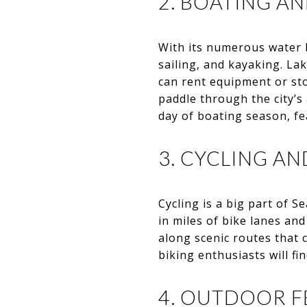
2. BOATING A
With its numerous water b
sailing, and kayaking. L
can rent equipment or st
paddle through the city’
day of boating season, fe
3. CYCLING AN
Cycling is a big part of S
in miles of bike lanes and
along scenic routes that c
biking enthusiasts will fin
4. OUTDOOR F