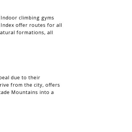
. Indoor climbing gyms
Index offer routes for all
atural formations, all
eal due to their
ive from the city, offers
cade Mountains into a