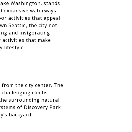
 Lake Washington, stands
nd expansive waterways.
or activities that appeal
wn Seattle, the city not
ing and invigorating
 activities that make
 lifestyle.
e from the city center. The
 challenging climbs.
 the surrounding natural
systems of Discovery Park
ty’s backyard.