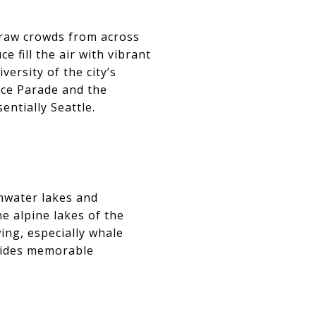
draw crowds from across
 fill the air with vibrant
versity of the city’s
ce Parade and the
ntially Seattle.
shwater lakes and
he alpine lakes of the
ing, especially whale
ovides memorable