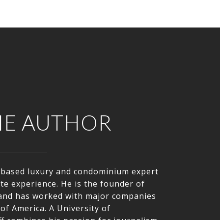
HE AUTHOR
le-based luxury and condominium expert
ate experience. He is the founder of
nd has worked with major companies
of America. A University of