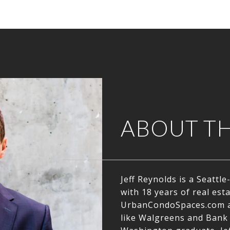
ABOUT T
Jeff Reynolds is a Seatt
with 18 years of real est
UrbanCondoSpaces.com a
like Walgreens and Bank 