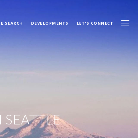
E SEARCH
DEVELOPMENTS
LET'S CONNECT
N SEATTLE