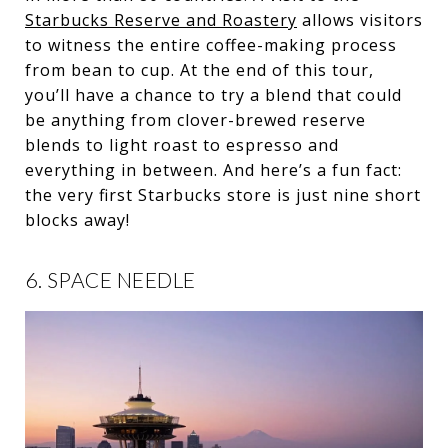
Starbucks Reserve and Roastery
allows visitors
to witness the entire coffee-making process
from bean to cup. At the end of this tour,
you’ll have a chance to try a blend that could
be anything from clover-brewed reserve
blends to light roast to espresso and
everything in between. And here’s a fun fact:
the very first Starbucks store is just nine short
blocks away!
6. SPACE NEEDLE