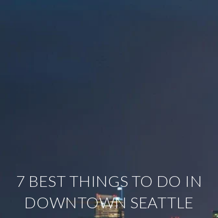
7 BEST THINGS TO DO IN
DOWNTOWN SEATTLE