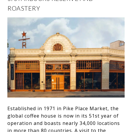
ROASTERY
Established in 1971 in Pike Place Market, the
global coffee house is now in its 51st year of
operation and boasts nearly 34,000 locations
in more than 80 countries. A visit to the