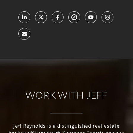
WORK WITH JEFF
Jeff Reynolds is a distinguished real estate