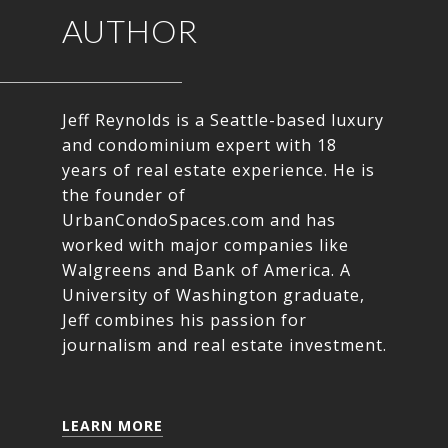
AUTHOR
Jeff Reynolds is a Seattle-based luxury
and condominium expert with 18
years of real estate experience. He is
the founder of
UrbanCondoSpaces.com and has
worked with major companies like
Walgreens and Bank of America. A
University of Washington graduate,
Jeff combines his passion for
journalism and real estate investment.
LEARN MORE