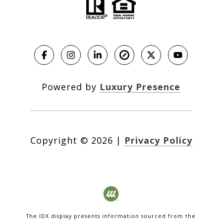
Powered by
Luxury Presence
Copyright ©
2026
|
Privacy Policy
The IDX display presents information sourced from the