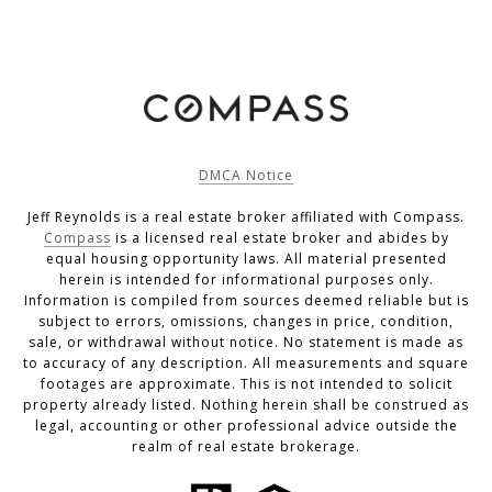
DMCA Notice
Jeff Reynolds is a real estate broker affiliated with Compass.
Compass
is a licensed real estate broker and abides by
equal housing opportunity laws. All material presented
herein is intended for informational purposes only.
Information is compiled from sources deemed reliable but is
subject to errors, omissions, changes in price, condition,
sale, or withdrawal without notice. No statement is made as
to accuracy of any description. All measurements and square
footages are approximate. This is not intended to solicit
property already listed. Nothing herein shall be construed as
legal, accounting or other professional advice outside the
realm of real estate brokerage.