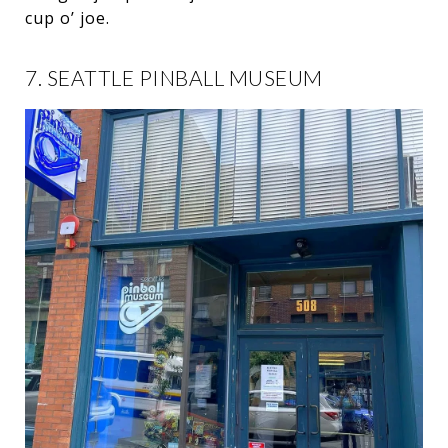
cup o’ joe.
7. SEATTLE PINBALL MUSEUM