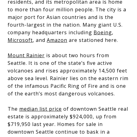
residents, and its metropolitan area is home
to more than four million people. The city is a
major port for Asian countries and is the
fourth-largest in the nation. Many giant U.S.
company headquarters including
Boeing
,
Microsoft
, and
Amazon
are stationed here.
Mount Rainier
is about two hours from
Seattle. It is one of the state’s five active
volcanoes and rises approximately 14,500 feet
above sea level. Rainier lies on the eastern rim
of the infamous Pacific Ring of Fire and is one
of the earth’s most dangerous volcanoes.
The
median list price
of downtown Seattle real
estate is approximately $924,000, up from
$719,950 last year. Homes for sale in
downtown Seattle continue to bask in a