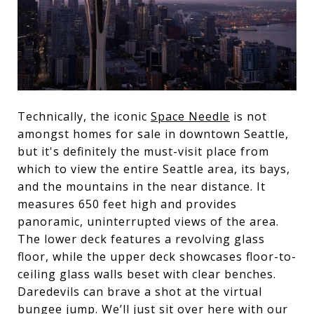
Technically, the iconic
Space Needle
is not
amongst homes for sale in downtown Seattle,
but it's definitely the must-visit place from
which to view the entire Seattle area, its bays,
and the mountains in the near distance. It
measures 650 feet high and provides
panoramic, uninterrupted views of the area.
The lower deck features a revolving glass
floor, while the upper deck showcases floor-to-
ceiling glass walls beset with clear benches.
Daredevils can brave a shot at the virtual
bungee jump. We’ll just sit over here with our