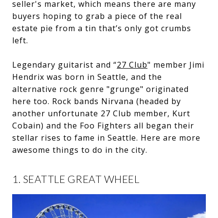
seller's market, which means there are many
buyers hoping to grab a piece of the real
estate pie from a tin that’s only got crumbs
left.
Legendary guitarist and “
27 Club
" member Jimi
Hendrix was born in Seattle, and the
alternative rock genre "grunge" originated
here too. Rock bands Nirvana (headed by
another unfortunate 27 Club member, Kurt
Cobain) and the Foo Fighters all began their
stellar rises to fame in Seattle. Here are more
awesome things to do in the city.
1. SEATTLE GREAT WHEEL