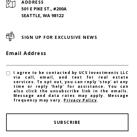
ADDRESS
501 E PIKE ST., #200A
SEATTLE, WA 98122
SIGN UP FOR EXCLUSIVE NEWS
Email Address
I agree to be contacted by UCS Investments LLC
via call, email, and text for real estate
services. To opt out, you can reply 'stop' at any
time or reply 'help' for assistance. You can
also click the unsubscribe link in the emails.
Message and data rates may apply. Message
frequency may vary.
Privacy Policy
.
SUBSCRIBE