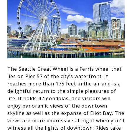
The
Seattle Great Wheel
is a Ferris wheel that
lies on Pier 57 of the city’s waterfront. It
reaches more than 175 feet in the air and is a
delightful return to the simple pleasures of
life. It holds 42 gondolas, and visitors will
enjoy panoramic views of the downtown
skyline as well as the expanse of Eliot Bay. The
views are more impressive at night when you'll
witness all the lights of downtown. Rides take