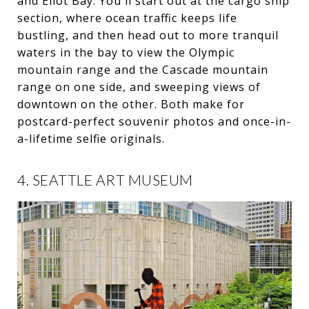
and Eliot Bay. You'll start out at the cargo ship
section, where ocean traffic keeps life
bustling, and then head out to more tranquil
waters in the bay to view the Olympic
mountain range and the Cascade mountain
range on one side, and sweeping views of
downtown on the other. Both make for
postcard-perfect souvenir photos and once-in-
a-lifetime selfie originals.
4. SEATTLE ART MUSEUM