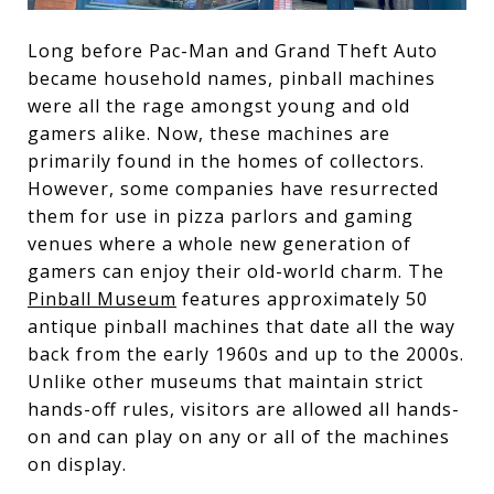
Long before Pac-Man and Grand Theft Auto
became household names, pinball machines
were all the rage amongst young and old
gamers alike. Now, these machines are
primarily found in the homes of collectors.
However, some companies have resurrected
them for use in pizza parlors and gaming
venues where a whole new generation of
gamers can enjoy their old-world charm. The
Pinball Museum
features approximately 50
antique pinball machines that date all the way
back from the early 1960s and up to the 2000s.
Unlike other museums that maintain strict
hands-off rules, visitors are allowed all hands-
on and can play on any or all of the machines
on display.