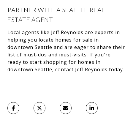
PARTNER WITH A SEATTLE REAL
ESTATE AGENT
Local agents like Jeff Reynolds are experts in
helping you locate homes for sale in
downtown Seattle and are eager to share their
list of must-dos and must-visits. If you're
ready to start shopping for homes in
downtown Seattle, contact Jeff Reynolds today.