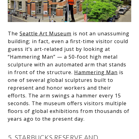
The
Seattle Art Museum
is not an unassuming
building; in fact, even a first-time visitor could
guess it’s art-related just by looking at
“Hammering Man” — a 50-foot high metal
sculpture with an automated arm that stands
in front of the structure.
Hammering Man
is
one of several global sculptures built to
represent and honor workers and their
efforts. The arm swings a hammer every 15
seconds. The museum offers visitors multiple
floors of global exhibitions from thousands of
years ago to the present day.
5. STARBUCKS RESERVE AND