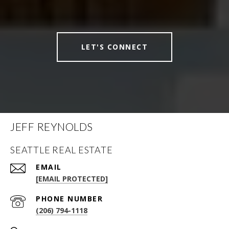
LET'S CONNECT
JEFF REYNOLDS
SEATTLE REAL ESTATE
EMAIL
[EMAIL PROTECTED]
PHONE NUMBER
(206) 794-1118