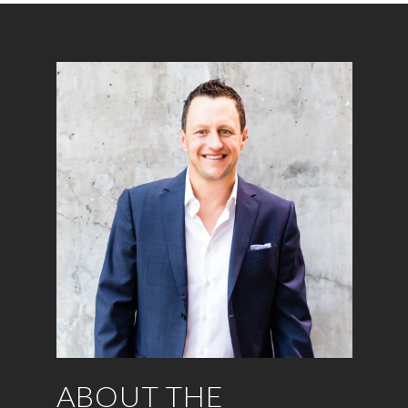
ABOUT THE