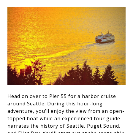
Head on over to Pier 55 for a harbor cruise
around Seattle. During this hour-long
adventure, you’ll enjoy the view from an open-
topped boat while an experienced tour guide
narrates the history of Seattle, Puget Sound,