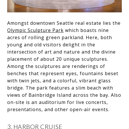
Amongst downtown Seattle real estate lies the
Olympic Sculpture Park
which boasts nine
acres of rolling green parkland. Here, both
young and old visitors delight in the
intersection of art and nature and the divine
placement of about 20 unique sculptures.
Among the sculptures are renderings of
benches that represent eyes, fountains beset
with twin jets, and a colorful, vibrant glass
bridge. The park features a slim beach with
views of Bainbridge Island across the bay. Also
on-site is an auditorium for live concerts,
presentations, and other open-air events.
3. HARBOR CRUISE