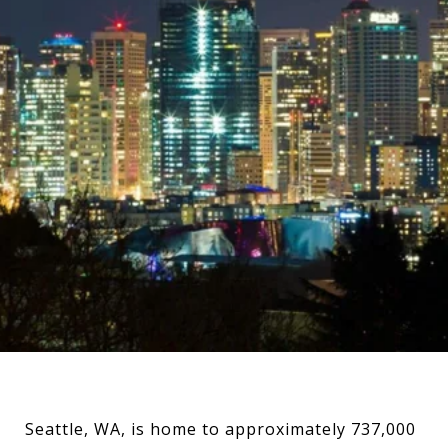
Seattle, WA, is home to approximately 737,000