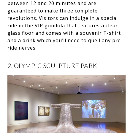
between 12 and 20 minutes and are
guaranteed to make three complete
revolutions. Visitors can indulge in a special
ride in the VIP gondola that features a clear
glass floor and comes with a souvenir T-shirt
and a drink which you’ll need to quell any pre-
ride nerves.
2. OLYMPIC SCULPTURE PARK