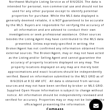
Northwest Multiple Listing Service
as of
8/6/2026
. The data is
intended for personal, non-commercial use and should not be
used for any other purpose except to identify potential
properties for purchase. While the MLS data displayed is
generally deemed reliable, it is NOT guaranteed to be accurate
by the MLS. Buyers are responsible for verifying the accuracy of
all information and are advised to conduct their own
investigations or seek professional assistance. Other sources
besides the Listing Agent may have contributed to the MLS data
presented. Unless expressly specified in writing, the
Broker/Agent has not confirmed any information obtained from
external sources. The Broker/Agent, may or may not have acted
as the Listing and/or Selling Agent and cannot guarantee the
accuracy of property locations displayed on any map. The
property locations displayed on any map are merely best
approximations and exact locations should be independently
verified.
Based on information submitted to the MLS GRID as of
8/6/2026
at
8:32 AM UTC
. All data is obtained from various
sources and may not have been verified by broker or MLS GRID.
Supplied Open House Information is subject to change without
notice. All information should be independently reviewed and
verified for accuracy. Properties may or may not be listed by the
office/agent presenting the information.
Compass