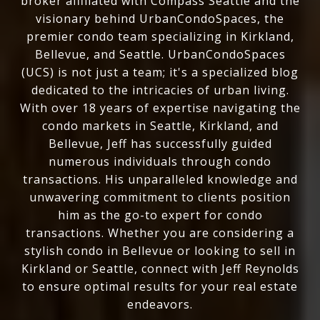
broker affiliated with Compass Seattle and the
visionary behind UrbanCondoSpaces, the
premier condo team specializing in Kirkland,
Bellevue, and Seattle. UrbanCondoSpaces
(UCS) is not just a team; it's a specialized blog
dedicated to the intricacies of urban living.
With over 18 years of expertise navigating the
condo markets in Seattle, Kirkland, and
Bellevue, Jeff has successfully guided
numerous individuals through condo
transactions. His unparalleled knowledge and
unwavering commitment to clients position
him as the go-to expert for condo
transactions. Whether you are considering a
stylish condo in Bellevue or looking to sell in
Kirkland or Seattle, connect with Jeff Reynolds
to ensure optimal results for your real estate
endeavors.