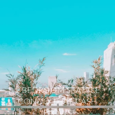
2 BEDROOM SEATTLE
CONDO THAT CASH
FLOWS