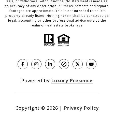
sale, or withdrawal without notice. No statement is made as
to accuracy of any description. All measurements and square
footages are approximate. This is not intended to solicit
property already listed. Nothing herein shall be construed as
legal, accounting or other professional advice outside the
realm of real estate brokerage.
Powered by
Luxury Presence
Copyright ©
2026
|
Privacy Policy