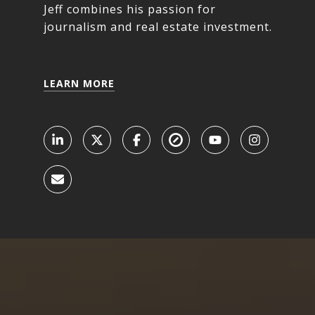
Jeff combines his passion for
journalism and real estate investment.
LEARN MORE