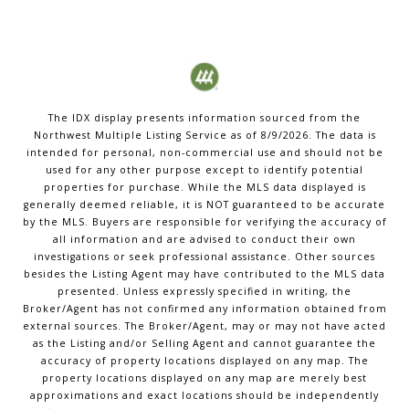
The IDX display presents information sourced from the
Northwest Multiple Listing Service
as of
8/9/2026
. The data is
intended for personal, non-commercial use and should not be
used for any other purpose except to identify potential
properties for purchase. While the MLS data displayed is
generally deemed reliable, it is NOT guaranteed to be accurate
by the MLS. Buyers are responsible for verifying the accuracy of
all information and are advised to conduct their own
investigations or seek professional assistance. Other sources
besides the Listing Agent may have contributed to the MLS data
presented. Unless expressly specified in writing, the
Broker/Agent has not confirmed any information obtained from
external sources. The Broker/Agent, may or may not have acted
as the Listing and/or Selling Agent and cannot guarantee the
accuracy of property locations displayed on any map. The
property locations displayed on any map are merely best
approximations and exact locations should be independently