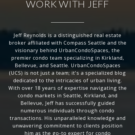
WORK WITH JEFF
Jeff Reynolds is a distinguished real estate
broker affiliated with Compass Seattle and the
visionary behind UrbanCondoSpaces, the
premier condo team specializing in Kirkland,
Bellevue, and Seattle. UrbanCondoSpaces
(UCS) is not just a team; it's a specialized blog
dedicated to the intricacies of urban living.
With over 18 years of expertise navigating the
condo markets in Seattle, Kirkland, and
Bellevue, Jeff has successfully guided
numerous individuals through condo
transactions. His unparalleled knowledge and
unwavering commitment to clients position
him as the go-to expert for condo