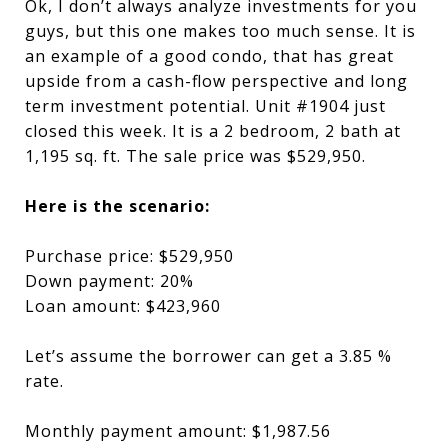
Ok, I don’t always analyze investments for you
guys, but this one makes too much sense. It is
an example of a good condo, that has great
upside from a cash-flow perspective and long
term investment potential. Unit #1904 just
closed this week. It is a 2 bedroom, 2 bath at
1,195 sq. ft. The sale price was $529,950.
Here is the scenario:
Purchase price: $529,950
Down payment: 20%
Loan amount: $423,960
Let’s assume the borrower can get a 3.85 %
rate.
Monthly payment amount: $1,987.56