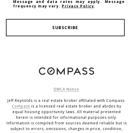
Message and data rates may apply. Message
frequency may vary.
Privacy Policy
.
SUBSCRIBE
DMCA Notice
Jeff Reynolds is a real estate broker affiliated with Compass.
Compass
is a licensed real estate broker and abides by
equal housing opportunity laws. All material presented
herein is intended for informational purposes only.
Information is compiled from sources deemed reliable but is
subject to errors, omissions, changes in price, condition,