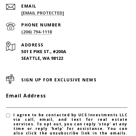
EMAIL
[EMAIL PROTECTED]
PHONE NUMBER
(206) 794-1118
ADDRESS
501 E PIKE ST., #200A
SEATTLE, WA 98122
SIGN UP FOR EXCLUSIVE NEWS
Email Address
I agree to be contacted by UCS Investments LLC
via call, email, and text for real estate
services. To opt out, you can reply 'stop' at any
time or reply 'help' for assistance. You can
also click the unsubscribe link in the emails.