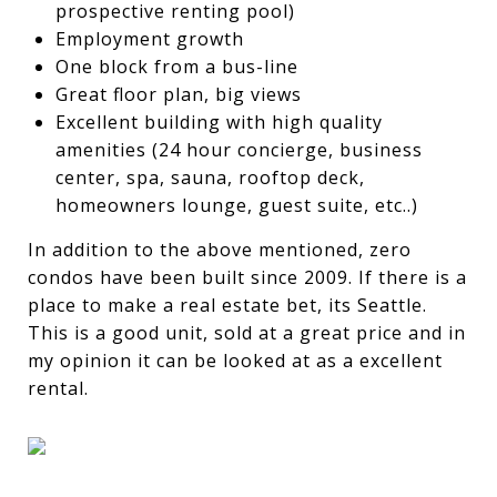
prospective renting pool)
Employment growth
One block from a bus-line
Great floor plan, big views
Excellent building with high quality
amenities (24 hour concierge, business
center, spa, sauna, rooftop deck,
homeowners lounge, guest suite, etc..)
In addition to the above mentioned, zero
condos have been built since 2009. If there is a
place to make a real estate bet, its Seattle.
This is a good unit, sold at a great price and in
my opinion it can be looked at as a excellent
rental.