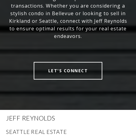
transactions. Whether you are considering a
stylish condo in Bellevue or looking to sell in
Kirkland or Seattle, connect with Jeff Reynolds
to ensure optimal results for your real estate
endeavors.
LET'S CONNECT
JEFF REYNOLDS
SEATTLE REAL ESTATE