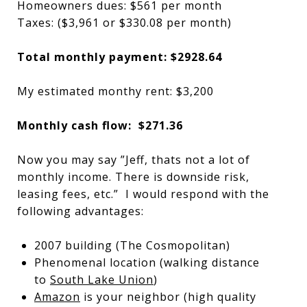
Homeowners dues: $561 per month
Taxes: ($3,961 or $330.08 per month)
Total monthly payment: $2928.64
My estimated monthy rent: $3,200
Monthly cash flow: $271.36
Now you may say ”Jeff, thats not a lot of
monthly income. There is downside risk,
leasing fees, etc.” I would respond with the
following advantages:
2007 building (The Cosmopolitan)
Phenomenal location (walking distance
to
South Lake Union
)
Amazon
is your neighbor (high quality