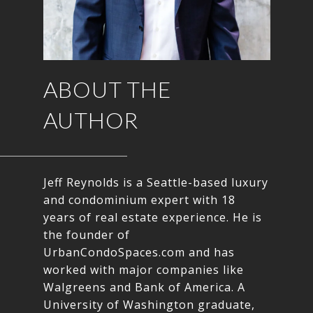
ABOUT THE
AUTHOR
Jeff Reynolds is a Seattle-based luxury
and condominium expert with 18
years of real estate experience. He is
the founder of
UrbanCondoSpaces.com and has
worked with major companies like
Walgreens and Bank of America. A
University of Washington graduate,