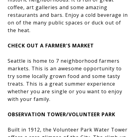
coffee, art galleries and some amazing
restaurants and bars. Enjoy a cold beverage in
on of the many public spaces or duck out of
the heat.
CHECK OUT A FARMER'S MARKET
Seattle is home to 7 neighborhood farmers
markets. This is an awesome opportunity to
try some locally grown food and some tasty
treats. This is a great summer experience
whether you are single or you want to enjoy
with your family.
OBSERVATION TOWER/VOLUNTEER PARK
Built in 1912, the Volunteer Park Water Tower