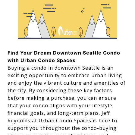
Find Your Dream Downtown Seattle Condo
with Urban Condo Spaces
Buying a condo in downtown Seattle is an
exciting opportunity to embrace urban living
and enjoy the vibrant culture and amenities of
the city. By considering these key factors
before making a purchase, you can ensure
that your condo aligns with your lifestyle,
financial goals, and long-term plans. Jeff
Reynolds at
Urban Condo Spaces
is here to
support you throughout the condo-buying