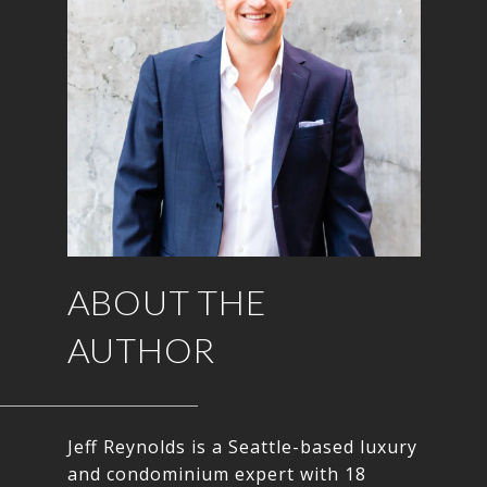
ABOUT THE
AUTHOR
Jeff Reynolds is a Seattle-based luxury
and condominium expert with 18