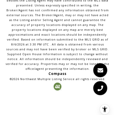
besides the Listing Agent may have contributed to the MLS data
presented. Unless expressly specified in writing, the
Broker/Agent has not confirmed any information obtained from
external sources. The Broker/Agent, may or may not have acted
as the Listing and/or Selling Agent and cannot guarantee the
accuracy of property locations displayed on any map. The
property locations displayed on any map are merely best
approximations and exact locations should be independently
verified.
Based on information submitted to the MLS GRID as of
8/6/2026
at
3:30 PM UTC
. All data is obtained from various
sources and may not have been verified by broker or MLS GRID.
Supplied Open House Information is subject to change without
notice. All information should be independently reviewed and
verified for accuracy. Properties may or may not be listed by the
office/agent presenting the information.
Compass
©2026
Northwest Multiple Listing Service
all rights reserved.