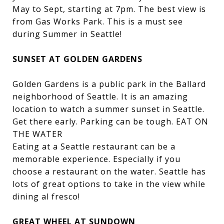
May to Sept, starting at 7pm. The best view is
from Gas Works Park. This is a must see
during Summer in Seattle!
SUNSET AT GOLDEN GARDENS
Golden Gardens is a public park in the Ballard
neighborhood of Seattle. It is an amazing
location to watch a summer sunset in Seattle.
Get there early. Parking can be tough. EAT ON
THE WATER
Eating at a Seattle restaurant can be a
memorable experience. Especially if you
choose a restaurant on the water. Seattle has
lots of great options to take in the view while
dining al fresco!
GREAT WHEEL AT SUNDOWN