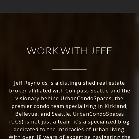
WORK WITH JEFF
Jeff Reynolds is a distinguished real estate
broker affiliated with Compass Seattle and the
visionary behind UrbanCondoSpaces, the
premier condo team specializing in Kirkland,
Bellevue, and Seattle. UrbanCondoSpaces
(UCS) is not just a team; it's a specialized blog
dedicated to the intricacies of urban living.
With over 18 years of expertise navigating the