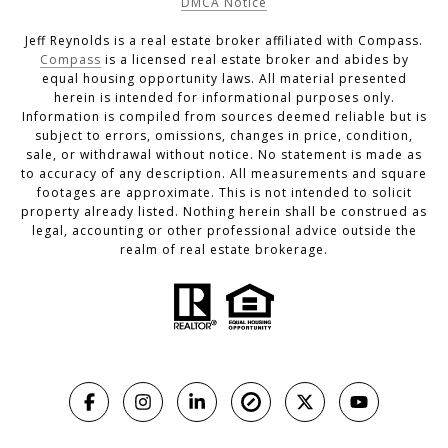
DMCA Notice
Jeff Reynolds is a real estate broker affiliated with Compass.
Compass
is a licensed real estate broker and abides by
equal housing opportunity laws. All material presented
herein is intended for informational purposes only.
Information is compiled from sources deemed reliable but is
subject to errors, omissions, changes in price, condition,
sale, or withdrawal without notice. No statement is made as
to accuracy of any description. All measurements and square
footages are approximate. This is not intended to solicit
property already listed. Nothing herein shall be construed as
legal, accounting or other professional advice outside the
realm of real estate brokerage.