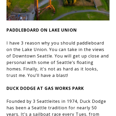
PADDLEBOARD ON LAKE UNION
I have 3 reason why you should paddleboard
on the Lake Union. You can take in the views
of Downtown Seattle. You will get up close and
personal with some of Seattle’s floating
homes. Finally, it's not as hard as it looks,
trust me. You’ll have a blast!
DUCK DODGE AT GAS WORKS PARK
Founded by 3 Seattleites in 1974, Duck Dodge
has been a Seattle tradition for nearly 50
years. It's a sailboat race every Tues. from