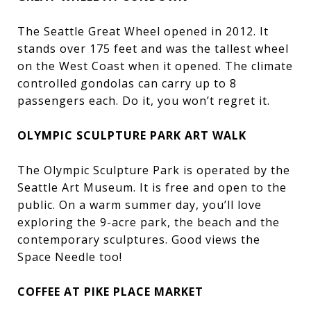
The Seattle Great Wheel opened in 2012. It
stands over 175 feet and was the tallest wheel
on the West Coast when it opened. The climate
controlled gondolas can carry up to 8
passengers each. Do it, you won’t regret it.
OLYMPIC SCULPTURE PARK ART WALK
The Olympic Sculpture Park is operated by the
Seattle Art Museum. It is free and open to the
public. On a warm summer day, you’ll love
exploring the 9-acre park, the beach and the
contemporary sculptures. Good views the
Space Needle too!
COFFEE AT PIKE PLACE MARKET