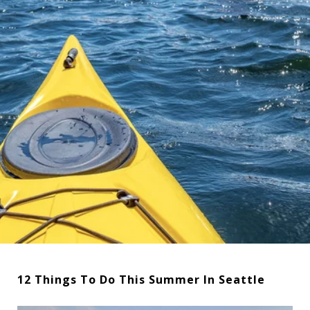
12 Things To Do This Summer In Seattle