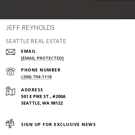
JEFF REYNOLDS
SEATTLE REAL ESTATE
EMAIL
[EMAIL PROTECTED]
PHONE NUMBER
(206) 794-1118
ADDRESS
501 E PIKE ST., #200A
SEATTLE, WA 98122
SIGN UP FOR EXCLUSIVE NEWS