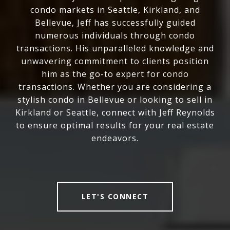
condo markets in Seattle, Kirkland, and
Bellevue, Jeff has successfully guided
numerous individuals through condo
transactions. His unparalleled knowledge and
unwavering commitment to clients position
him as the go-to expert for condo
transactions. Whether you are considering a
stylish condo in Bellevue or looking to sell in
Kirkland or Seattle, connect with Jeff Reynolds
to ensure optimal results for your real estate
endeavors.
LET'S CONNECT