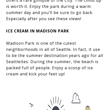
offers a rare glimpse of the City. The climb up
is worth it. Enjoy the park during a warm
summer day and you’ll be sure to go back.
Especially after you see these views!
ICE CREAM IN MADISON PARK
Madison Park is one of the cutest
neighborhoods in all of Seattle. In fact, it use
to be the summer destination years ago for all
Seattleites. During the summer, the beach is
packed full of people. Enjoy a scoop of ice
cream and kick your feet up!