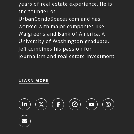
years of real estate experience. He is
the founder of
UrbanCondoSpaces.com and has
worked with major companies like
Walgreens and Bank of America. A
University of Washington graduate,
Jeff combines his passion for
journalism and real estate investment.
LEARN MORE