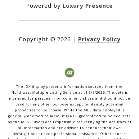
Powered by
Luxury Presence
Copyright ©
2026
|
Privacy Policy
The IDX display presents information sourced from the
Northwest Multiple Listing Service
as of
8/6/2026
. The data is
intended for personal, non-commercial use and should not be
used for any other purpose except to identify potential
properties for purchase. While the MLS data displayed is
generally deemed reliable, it is NOT guaranteed to be accurate
by the MLS. Buyers are responsible for verifying the accuracy of
all information and are advised to conduct their own
investigations or seek professional assistance. Other sources