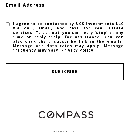
Email Address
I agree to be contacted by UCS Investments LLC
via call, email, and text for real estate
services. To opt out, you can reply 'stop' at any
time or reply 'help' for assistance. You can
also click the unsubscribe link in the emails.
Message and data rates may apply. Message
frequency may vary.
Privacy Policy
.
SUBSCRIBE