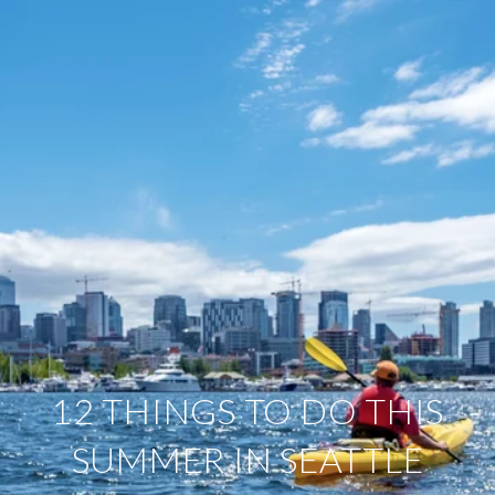
12 THINGS TO DO THIS
SUMMER IN SEATTLE