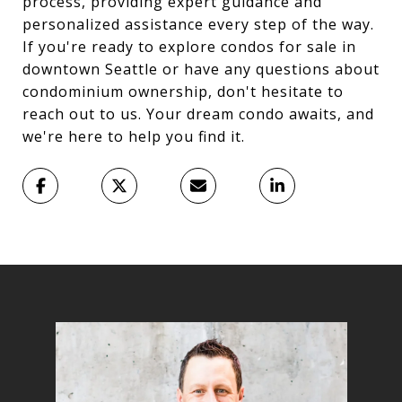
process, providing expert guidance and
personalized assistance every step of the way.
If you're ready to explore condos for sale in
downtown Seattle or have any questions about
condominium ownership, don't hesitate to
reach out to us. Your dream condo awaits, and
we're here to help you find it.