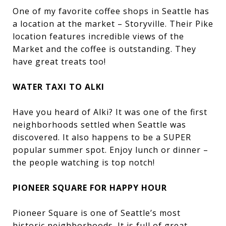
One of my favorite coffee shops in Seattle has
a location at the market – Storyville. Their Pike
location features incredible views of the
Market and the coffee is outstanding. They
have great treats too!
WATER TAXI TO ALKI
Have you heard of Alki? It was one of the first
neighborhoods settled when Seattle was
discovered. It also happens to be a SUPER
popular summer spot. Enjoy lunch or dinner –
the people watching is top notch!
PIONEER SQUARE FOR HAPPY HOUR
Pioneer Square is one of Seattle’s most
historic neighborhoods. It is full of great