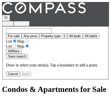
Go to: Homepage
Open navigation
Login
Register
For sale
Any price
Property type · 1
All beds
All baths
List
Map
List
Map
All
filters
Save search
Draw to select your area(s). Tap a boundary to add a point.
Cancel
Apply
Condos & Apartments for Sale