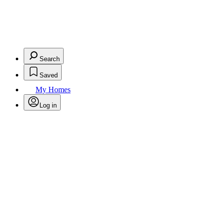
Search
Saved
My Homes
Log in