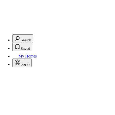
Search
Saved
My Homes
Log in