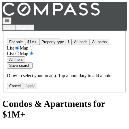
Go to: Homepage
Open navigation
Login
Register
For sale
$1M+
Property type · 1
All beds
All baths
List
Map
List
Map
All
filters
Save search
Draw to select your area(s). Tap a boundary to add a point.
Cancel
Apply
Condos & Apartments for
$1M+