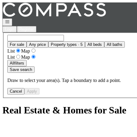
Go to: Homepage
Open navigation
Login
Register
For sale
Any price
Property types · 5
All beds
All baths
List
Map
List
Map
All
filters
Save search
Draw to select your area(s). Tap a boundary to add a point.
Cancel
Apply
Real Estate & Homes for Sale