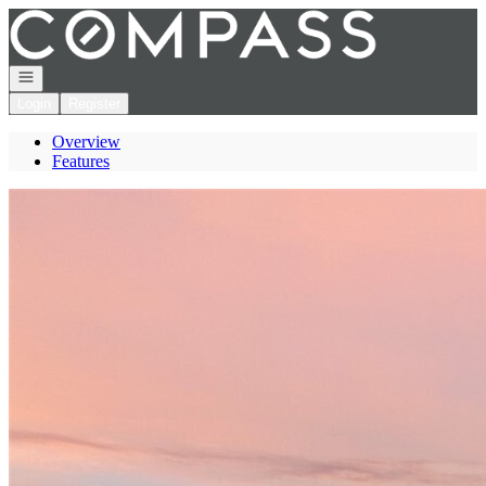
Go to: Homepage
Open navigation
Login
Register
Overview
Features