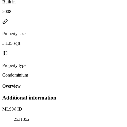
Built in
2008
Property size
3,135 sqft
Property type
Condominium
Overview
Additional information
MLS
Ⓡ
ID
2531352