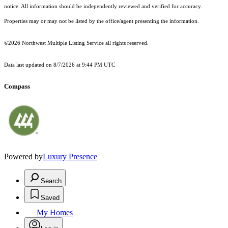
notice. All information should be independently reviewed and verified for accuracy.
Properties may or may not be listed by the office/agent presenting the information.
©2026 Northwest Multiple Listing Service all rights reserved.
Data last updated on
8/7/2026 at 9:44 PM UTC
Compass
Powered by
Luxury Presence
Search
Saved
My Homes