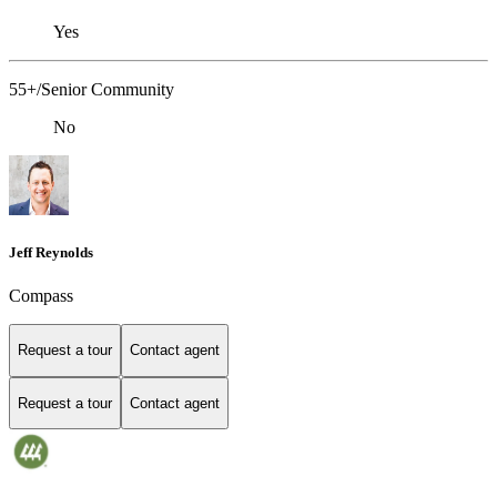
Yes
55+/Senior Community
No
Jeff Reynolds
Compass
Request a tour
Contact agent
Request a tour
Contact agent