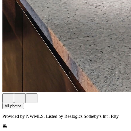
All photos
Provided by NWMLS, Listed by Realogics Sotheby's Int'l Rlty