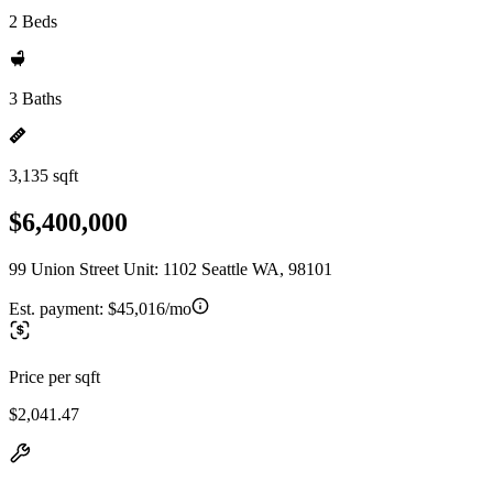
2 Beds
3 Baths
3,135 sqft
$6,400,000
99 Union Street Unit: 1102 Seattle WA, 98101
Est. payment:
$45,016/mo
Price per sqft
$2,041.47