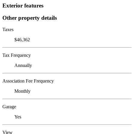
Exterior features
Other property details
Taxes
$46,362
Tax Frequency
Annually
Association Fee Frequency
Monthly
Garage
Yes
View