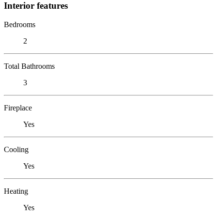
Interior features
Bedrooms
2
Total Bathrooms
3
Fireplace
Yes
Cooling
Yes
Heating
Yes