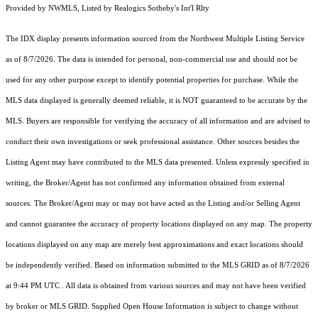
Provided by NWMLS, Listed by Realogics Sotheby's Int'l Rlty
The IDX display presents information sourced from the
Northwest Multiple Listing Service
as of 8/7/2026. The data is intended for personal, non-commercial use and should not be
used for any other purpose except to identify potential properties for purchase. While the
MLS data displayed is generally deemed reliable, it is NOT guaranteed to be accurate by the
MLS. Buyers are responsible for verifying the accuracy of all information and are advised to
conduct their own investigations or seek professional assistance. Other sources besides the
Listing Agent may have contributed to the MLS data presented. Unless expressly specified in
writing, the Broker/Agent has not confirmed any information obtained from external
sources. The Broker/Agent may or may not have acted as the Listing and/or Selling Agent
and cannot guarantee the accuracy of property locations displayed on any map. The property
locations displayed on any map are merely best approximations and exact locations should
be independently verified.
Based on information submitted to the MLS GRID as of
8/7/2026
at 9:44 PM UTC
. All data is obtained from various sources and may not have been verified
by broker or MLS GRID. Supplied Open House Information is subject to change without