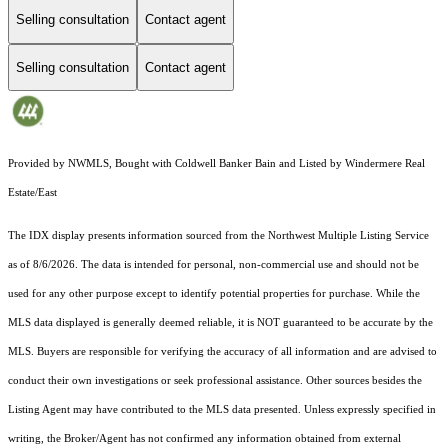
Selling consultation
Contact agent
Selling consultation
Contact agent
Provided by NWMLS, Bought with Coldwell Banker Bain and Listed by Windermere Real
Estate/East
The IDX display presents information sourced from the
Northwest Multiple Listing Service
as of 8/6/2026. The data is intended for personal, non-commercial use and should not be
used for any other purpose except to identify potential properties for purchase. While the
MLS data displayed is generally deemed reliable, it is NOT guaranteed to be accurate by the
MLS. Buyers are responsible for verifying the accuracy of all information and are advised to
conduct their own investigations or seek professional assistance. Other sources besides the
Listing Agent may have contributed to the MLS data presented. Unless expressly specified in
writing, the Broker/Agent has not confirmed any information obtained from external