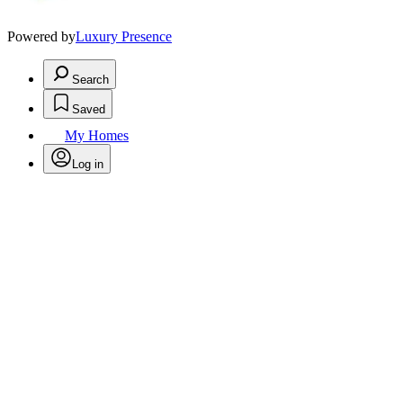
Powered by
Luxury Presence
Search
Saved
My Homes
Log in