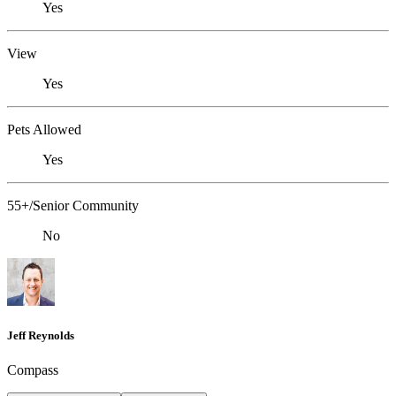
Yes
View
Yes
Pets Allowed
Yes
55+/Senior Community
No
Jeff Reynolds
Compass