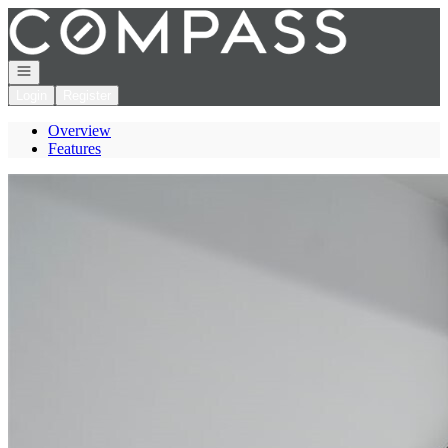
Go to: Homepage
Open navigation
Login
Register
Overview
Features