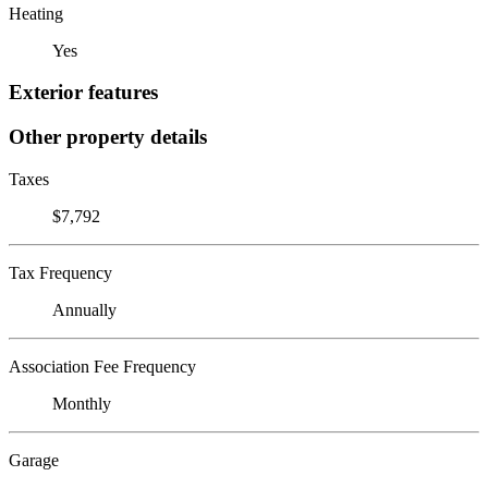
Heating
Yes
Exterior features
Other property details
Taxes
$7,792
Tax Frequency
Annually
Association Fee Frequency
Monthly
Garage