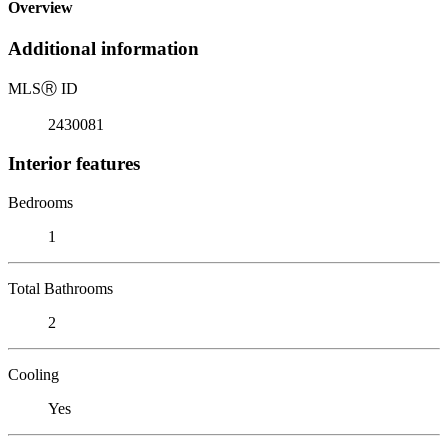
Overview
Additional information
MLS
Ⓡ
ID
2430081
Interior features
Bedrooms
1
Total Bathrooms
2
Cooling
Yes