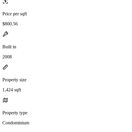
Price per sqft
$800.56
Built in
2008
Property size
1,424 sqft
Property type
Condominium