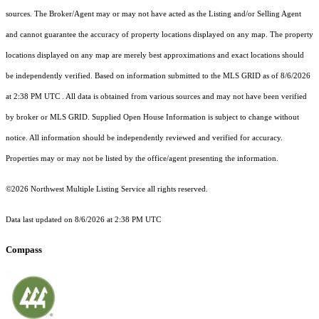
sources. The Broker/Agent may or may not have acted as the Listing and/or Selling Agent
and cannot guarantee the accuracy of property locations displayed on any map. The property
locations displayed on any map are merely best approximations and exact locations should
be independently verified.
Based on information submitted to the MLS GRID as of
8/6/2026
at 2:38 PM UTC
. All data is obtained from various sources and may not have been verified
by broker or MLS GRID. Supplied Open House Information is subject to change without
notice. All information should be independently reviewed and verified for accuracy.
Properties may or may not be listed by the office/agent presenting the information.
©2026 Northwest Multiple Listing Service all rights reserved.
Data last updated on
8/6/2026 at 2:38 PM UTC
Compass