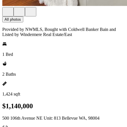
All photos
Provided by NWMLS, Bought with Coldwell Banker Bain and
Listed by Windermere Real Estate/East
1 Bed
2 Baths
1,424 sqft
$1,140,000
500 106th Avenue NE Unit: 813 Bellevue WA, 98004