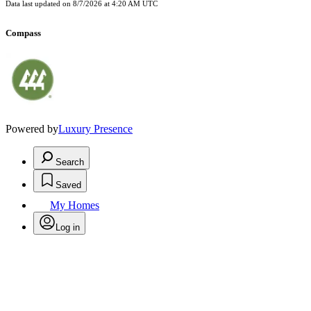
Data last updated on
8/7/2026 at 4:20 AM UTC
Compass
Powered by
Luxury Presence
Search
Saved
My Homes
Log in