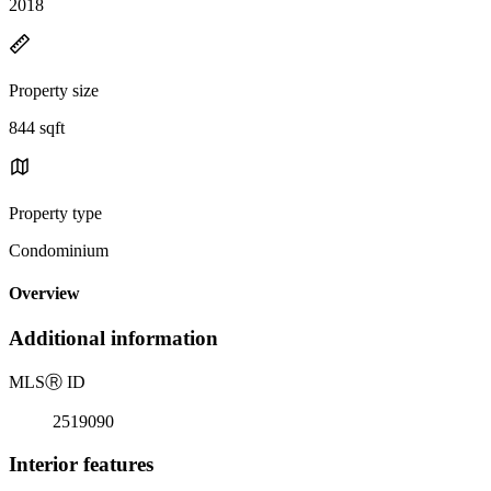
2018
Property size
844 sqft
Property type
Condominium
Overview
Additional information
MLS
Ⓡ
ID
2519090
Interior features