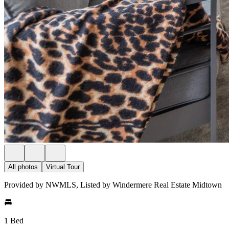
All photos
Virtual Tour
Provided by NWMLS, Listed by Windermere Real Estate Midtown
1 Bed