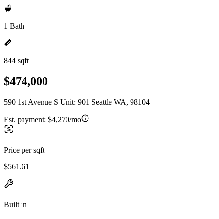
1 Bath
844 sqft
$474,000
590 1st Avenue S Unit: 901 Seattle WA, 98104
Est. payment:
$4,270/mo
Price per sqft
$561.61
Built in