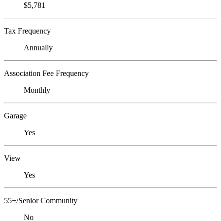
$5,781
Tax Frequency
Annually
Association Fee Frequency
Monthly
Garage
Yes
View
Yes
55+/Senior Community
No