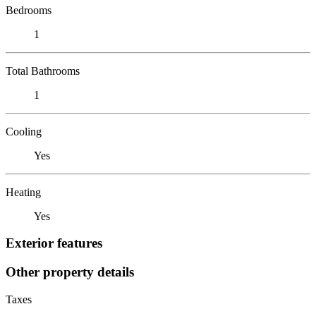
Bedrooms
1
Total Bathrooms
1
Cooling
Yes
Heating
Yes
Exterior features
Other property details
Taxes