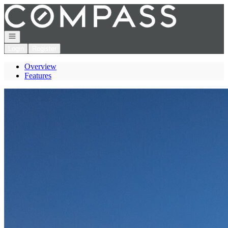
Go to: Homepage
Open navigation
Login
Register
Overview
Features