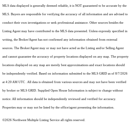
MLS data displayed is generally deemed reliable, it is NOT guaranteed to be accurate by the
MLS. Buyers are responsible for verifying the accuracy of all information and are advised to
conduct their own investigations or seek professional assistance. Other sources besides the
Listing Agent may have contributed to the MLS data presented. Unless expressly specified in
writing, the Broker/Agent has not confirmed any information obtained from external
sources. The Broker/Agent may or may not have acted as the Listing and/or Selling Agent
and cannot guarantee the accuracy of property locations displayed on any map. The property
locations displayed on any map are merely best approximations and exact locations should
be independently verified.
Based on information submitted to the MLS GRID as of
8/7/2026
at 4:20 AM UTC
. All data is obtained from various sources and may not have been verified
by broker or MLS GRID. Supplied Open House Information is subject to change without
notice. All information should be independently reviewed and verified for accuracy.
Properties may or may not be listed by the office/agent presenting the information.
©2026 Northwest Multiple Listing Service all rights reserved.