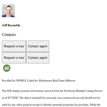
Jeff Reynolds
Compass
Request a tour
Contact agent
Request a tour
Contact agent
Provided by NWMLS, Listed by Windermere Real Estate Midtown
The IDX display presents information sourced from the
Northwest Multiple Listing Service
as of 8/7/2026. The data is intended for personal, non-commercial use and should not be
used for any other purpose except to identify potential properties for purchase. While the