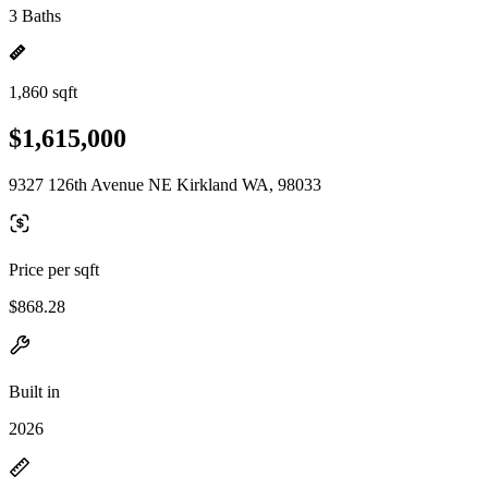
3 Baths
1,860 sqft
$1,615,000
9327 126th Avenue NE Kirkland WA, 98033
Price per sqft
$868.28
Built in
2026