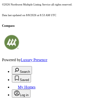
©2026 Northwest Multiple Listing Service all rights reserved.
Data last updated on
8/8/2026 at 8:53 AM UTC
Compass
Powered by
Luxury Presence
Search
Saved
My Homes
Log in