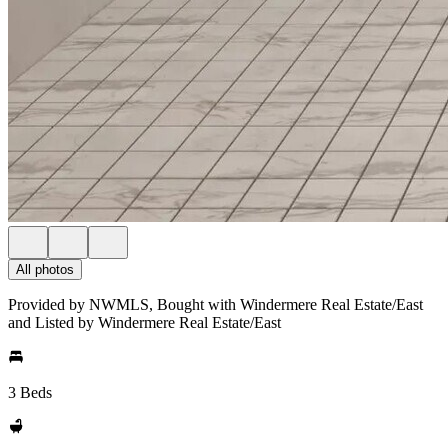
All photos
Provided by NWMLS, Bought with Windermere Real Estate/East
and Listed by Windermere Real Estate/East
3 Beds