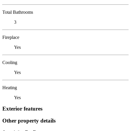
Total Bathrooms
3
Fireplace
Yes
Cooling
Yes
Heating
Yes
Exterior features
Other property details