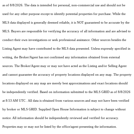
as of 8/8/2026. The data is intended for personal, non-commercial use and should not be
used for any other purpose except to identify potential properties for purchase. While the
MLS data displayed is generally deemed reliable, it is NOT guaranteed to be accurate by the
MLS. Buyers are responsible for verifying the accuracy of all information and are advised to
conduct their own investigations or seek professional assistance. Other sources besides the
Listing Agent may have contributed to the MLS data presented. Unless expressly specified in
writing, the Broker/Agent has not confirmed any information obtained from external
sources. The Broker/Agent may or may not have acted as the Listing and/or Selling Agent
and cannot guarantee the accuracy of property locations displayed on any map. The property
locations displayed on any map are merely best approximations and exact locations should
be independently verified.
Based on information submitted to the MLS GRID as of
8/8/2026
at 8:53 AM UTC
. All data is obtained from various sources and may not have been verified
by broker or MLS GRID. Supplied Open House Information is subject to change without
notice. All information should be independently reviewed and verified for accuracy.
Properties may or may not be listed by the office/agent presenting the information.