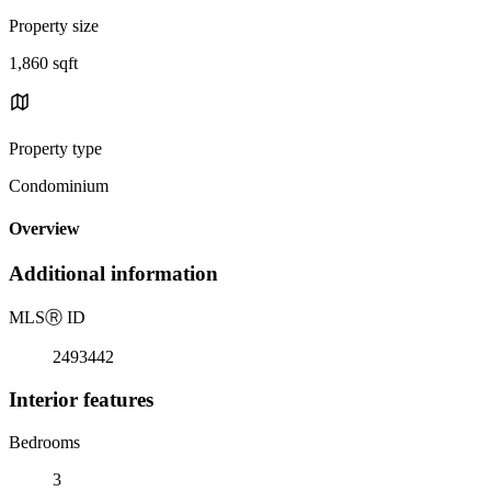
Property size
1,860 sqft
Property type
Condominium
Overview
Additional information
MLS
Ⓡ
ID
2493442
Interior features
Bedrooms
3