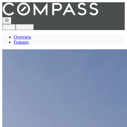
Go to: Homepage
Open navigation
Login
Register
Overview
Features