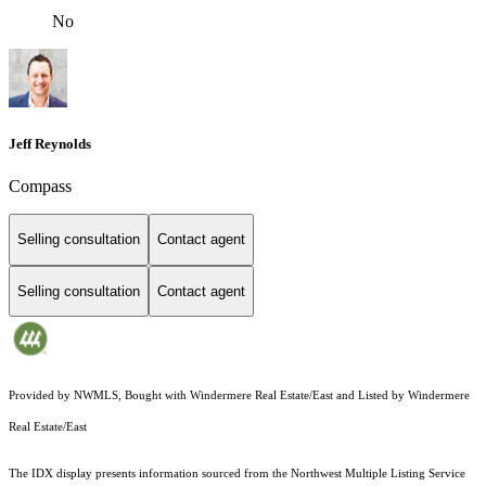
No
Jeff Reynolds
Compass
Selling consultation
Contact agent
Selling consultation
Contact agent
Provided by NWMLS, Bought with Windermere Real Estate/East and Listed by Windermere
Real Estate/East
The IDX display presents information sourced from the
Northwest Multiple Listing Service