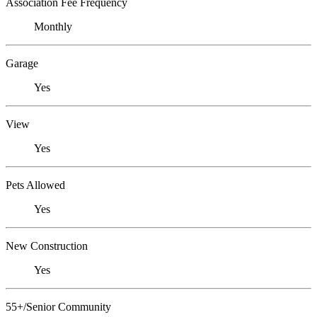
Association Fee Frequency
Monthly
Garage
Yes
View
Yes
Pets Allowed
Yes
New Construction
Yes
55+/Senior Community