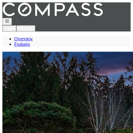
Go to: Homepage
Open navigation
Login
Register
Overview
Features