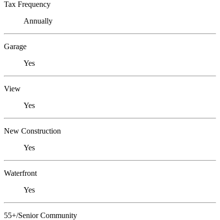
Tax Frequency
Annually
Garage
Yes
View
Yes
New Construction
Yes
Waterfront
Yes
55+/Senior Community