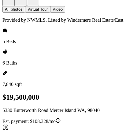
All photos
Virtual Tour
Video
Provided by NWMLS, Listed by Windermere Real Estate/East
5 Beds
6 Baths
7,840 sqft
$19,500,000
5330 Butterworth Road Mercer Island WA, 98040
Est. payment:
$108,328/mo