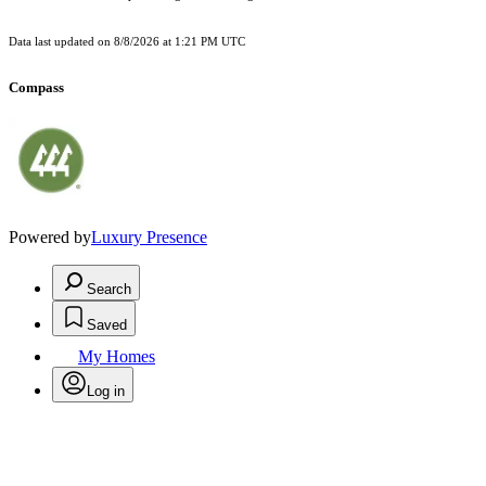
Data last updated on
8/8/2026 at 1:21 PM UTC
Compass
Powered by
Luxury Presence
Search
Saved
My Homes
Log in