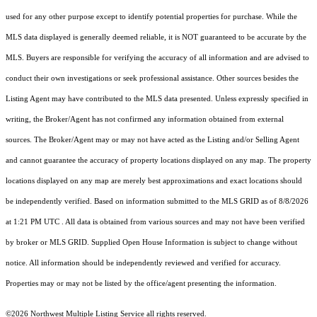
used for any other purpose except to identify potential properties for purchase. While the
MLS data displayed is generally deemed reliable, it is NOT guaranteed to be accurate by the
MLS. Buyers are responsible for verifying the accuracy of all information and are advised to
conduct their own investigations or seek professional assistance. Other sources besides the
Listing Agent may have contributed to the MLS data presented. Unless expressly specified in
writing, the Broker/Agent has not confirmed any information obtained from external
sources. The Broker/Agent may or may not have acted as the Listing and/or Selling Agent
and cannot guarantee the accuracy of property locations displayed on any map. The property
locations displayed on any map are merely best approximations and exact locations should
be independently verified.
Based on information submitted to the MLS GRID as of
8/8/2026
at 1:21 PM UTC
. All data is obtained from various sources and may not have been verified
by broker or MLS GRID. Supplied Open House Information is subject to change without
notice. All information should be independently reviewed and verified for accuracy.
Properties may or may not be listed by the office/agent presenting the information.
©2026 Northwest Multiple Listing Service all rights reserved.