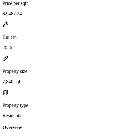
Price per sqft
$2,487.24
Built in
2026
Property size
7,840 sqft
Property type
Residential
Overview