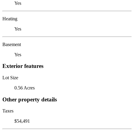
Yes
Heating
Yes
Basement
Yes
Exterior features
Lot Size
0.56 Acres
Other property details
Taxes
$54,491