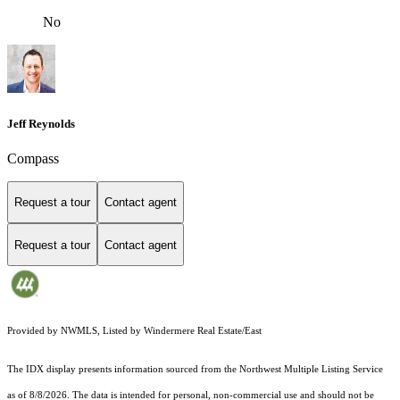
No
Jeff Reynolds
Compass
Request a tour
Contact agent
Request a tour
Contact agent
Provided by NWMLS, Listed by Windermere Real Estate/East
The IDX display presents information sourced from the
Northwest Multiple Listing Service
as of 8/8/2026. The data is intended for personal, non-commercial use and should not be