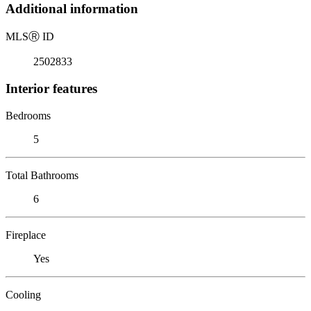
Additional information
MLS
Ⓡ
ID
2502833
Interior features
Bedrooms
5
Total Bathrooms
6
Fireplace
Yes
Cooling