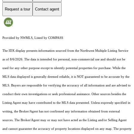
Request a tour
Contact agent
Provided by NWMLS, Listed by COMPASS
The IDX display presents information sourced from the
Northwest Multiple Listing Service
as of 8/6/2026. The data is intended for personal, non-commercial use and should not be
used for any other purpose except to identify potential properties for purchase. While the
MLS data displayed is generally deemed reliable, it is NOT guaranteed to be accurate by the
MLS. Buyers are responsible for verifying the accuracy of all information and are advised to
conduct their own investigations or seek professional assistance. Other sources besides the
Listing Agent may have contributed to the MLS data presented. Unless expressly specified in
writing, the Broker/Agent has not confirmed any information obtained from external
sources. The Broker/Agent may or may not have acted as the Listing and/or Selling Agent
and cannot guarantee the accuracy of property locations displayed on any map. The property