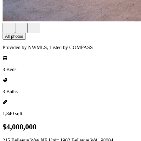
All photos
Provided by NWMLS, Listed by COMPASS
3 Beds
3 Baths
1,840 sqft
$4,000,000
215 Bellevue Way NE Unit: 1902 Bellevue WA, 98004