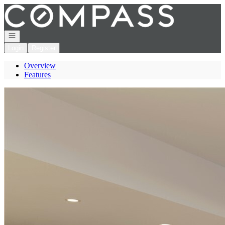
Go to: Homepage
Open navigation
Login
Register
Overview
Features