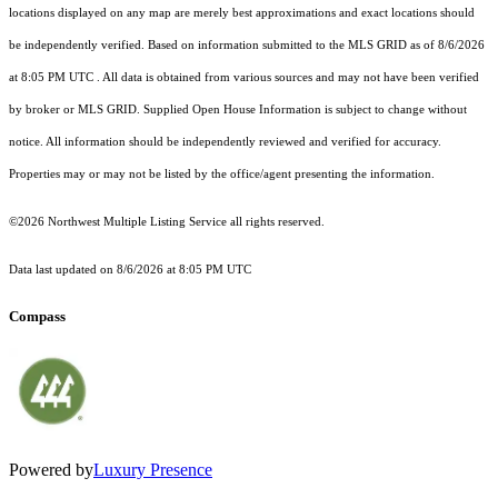
locations displayed on any map are merely best approximations and exact locations should
be independently verified.
Based on information submitted to the MLS GRID as of
8/6/2026
at 8:05 PM UTC
. All data is obtained from various sources and may not have been verified
by broker or MLS GRID. Supplied Open House Information is subject to change without
notice. All information should be independently reviewed and verified for accuracy.
Properties may or may not be listed by the office/agent presenting the information.
©2026 Northwest Multiple Listing Service all rights reserved.
Data last updated on
8/6/2026 at 8:05 PM UTC
Compass
Powered by
Luxury Presence