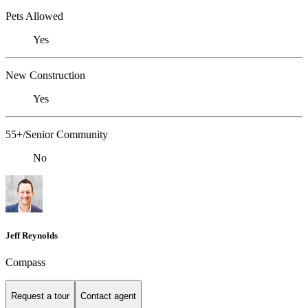
Pets Allowed
Yes
New Construction
Yes
55+/Senior Community
No
Jeff Reynolds
Compass
Request a tour
Contact agent