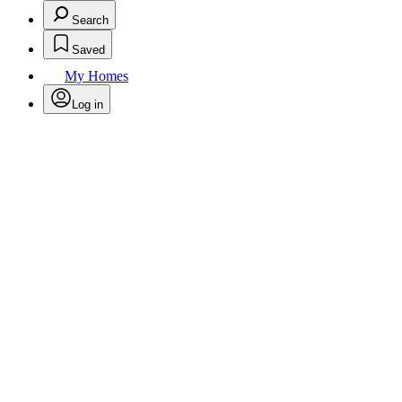
Search
Saved
My Homes
Log in