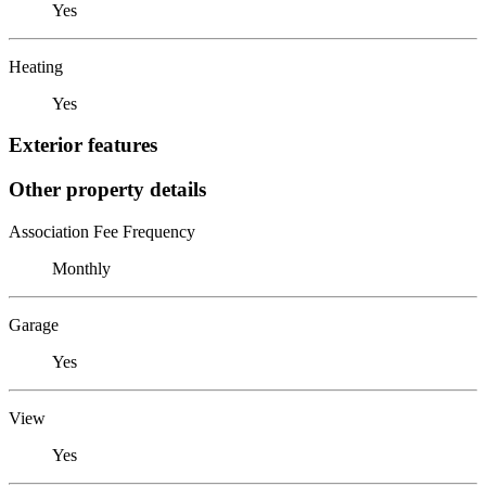
Yes
Heating
Yes
Exterior features
Other property details
Association Fee Frequency
Monthly
Garage
Yes
View
Yes