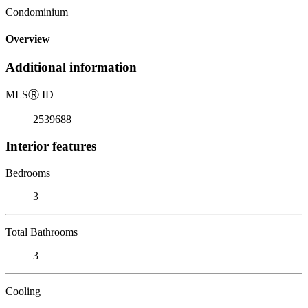
Condominium
Overview
Additional information
MLS
Ⓡ
ID
2539688
Interior features
Bedrooms
3
Total Bathrooms
3
Cooling