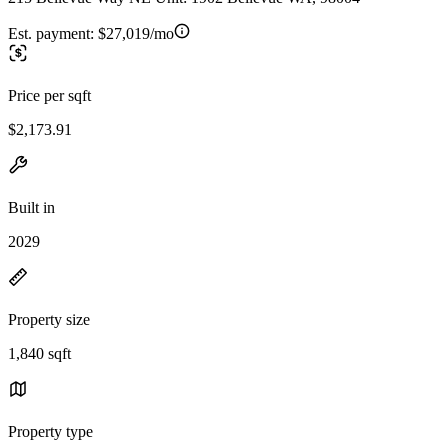
Est. payment:
$27,019/mo
Price per sqft
$2,173.91
Built in
2029
Property size
1,840 sqft
Property type