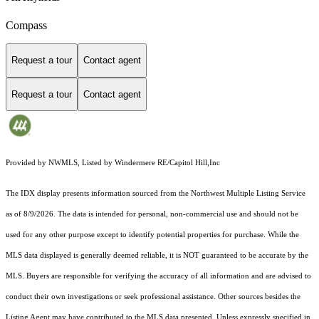
Compass
Request a tour
Contact agent
Request a tour
Contact agent
Provided by NWMLS, Listed by Windermere RE/Capitol Hill,Inc
The IDX display presents information sourced from the
Northwest Multiple Listing Service
as of 8/9/2026. The data is intended for personal, non-commercial use and should not be
used for any other purpose except to identify potential properties for purchase. While the
MLS data displayed is generally deemed reliable, it is NOT guaranteed to be accurate by the
MLS. Buyers are responsible for verifying the accuracy of all information and are advised to
conduct their own investigations or seek professional assistance. Other sources besides the
Listing Agent may have contributed to the MLS data presented. Unless expressly specified in