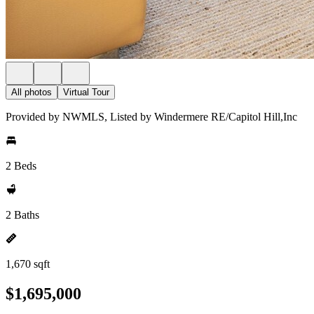
All photos
Virtual Tour
Provided by NWMLS, Listed by Windermere RE/Capitol Hill,Inc
2 Beds
2 Baths
1,670 sqft
$1,695,000