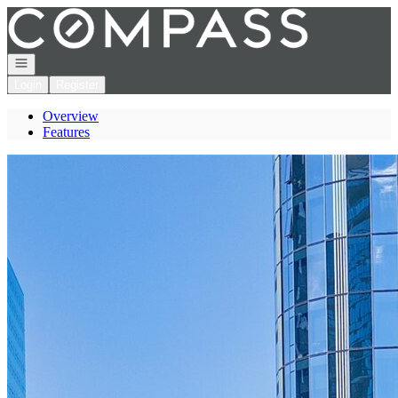
Go to: Homepage
Open navigation
Login
Register
Overview
Features