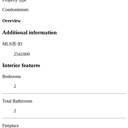
Condominium
Overview
Additional information
MLS
Ⓡ
ID
2541009
Interior features
Bedrooms
2
Total Bathrooms
2
Fireplace