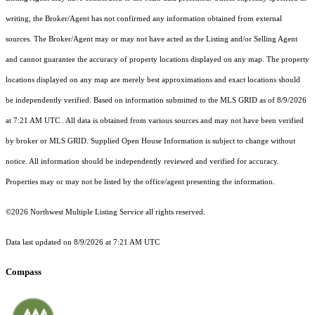
writing, the Broker/Agent has not confirmed any information obtained from external
sources. The Broker/Agent may or may not have acted as the Listing and/or Selling Agent
and cannot guarantee the accuracy of property locations displayed on any map. The property
locations displayed on any map are merely best approximations and exact locations should
be independently verified.
Based on information submitted to the MLS GRID as of
8/9/2026
at 7:21 AM UTC
. All data is obtained from various sources and may not have been verified
by broker or MLS GRID. Supplied Open House Information is subject to change without
notice. All information should be independently reviewed and verified for accuracy.
Properties may or may not be listed by the office/agent presenting the information.
©2026 Northwest Multiple Listing Service all rights reserved.
Data last updated on
8/9/2026 at 7:21 AM UTC
Compass