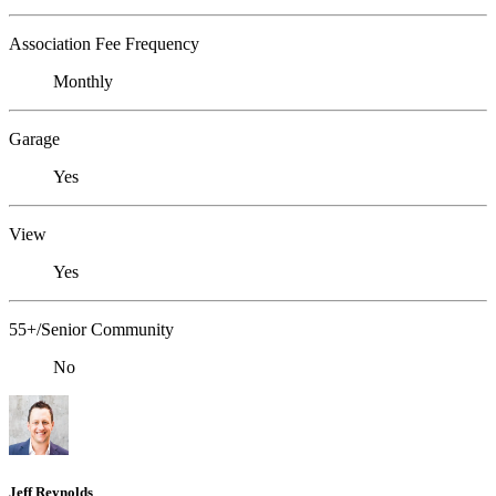
Association Fee Frequency
Monthly
Garage
Yes
View
Yes
55+/Senior Community
No
Jeff Reynolds