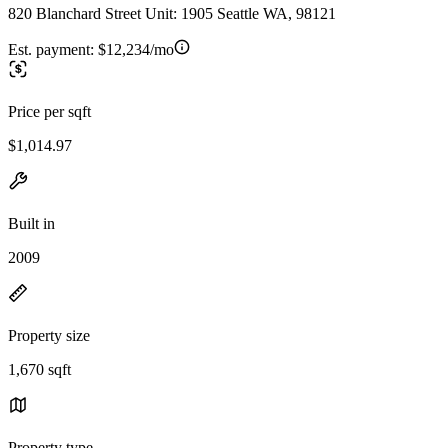
820 Blanchard Street Unit: 1905 Seattle WA, 98121
Est. payment:
$12,234/mo
Price per sqft
$1,014.97
Built in
2009
Property size
1,670 sqft
Property type