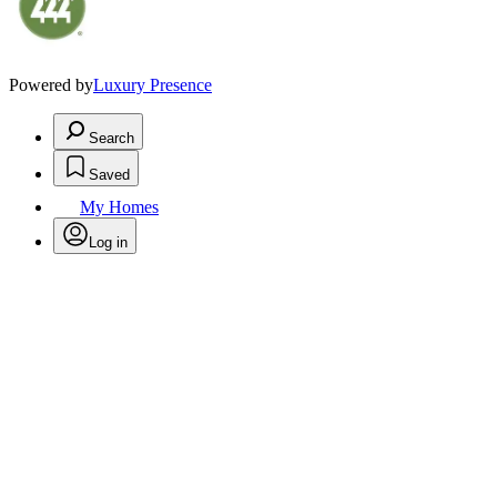
Powered by
Luxury Presence
Search
Saved
My Homes
Log in