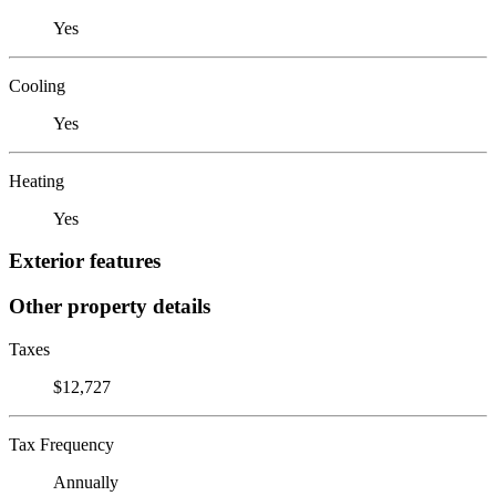
Yes
Cooling
Yes
Heating
Yes
Exterior features
Other property details
Taxes
$12,727
Tax Frequency
Annually