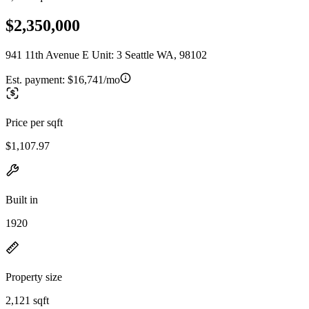
$2,350,000
941 11th Avenue E Unit: 3 Seattle WA, 98102
Est. payment:
$16,741/mo
Price per sqft
$1,107.97
Built in
1920
Property size
2,121 sqft