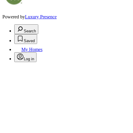
Powered by
Luxury Presence
Search
Saved
My Homes
Log in