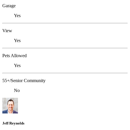
Garage
Yes
View
Yes
Pets Allowed
Yes
55+/Senior Community
No
Jeff Reynolds