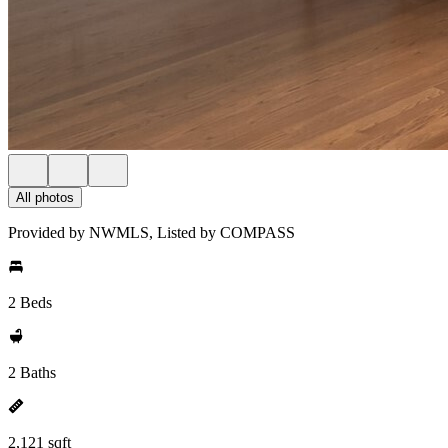
All photos
Provided by NWMLS, Listed by COMPASS
2 Beds
2 Baths
2,121 sqft