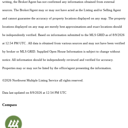
writing, the Broker/Agent has not confirmed any information obtained from external
sources. The Broker/Agent may or may not have acted as the Listing and/or Selling Agent
and cannot guarantee the accuracy of property locations displayed on any map. The property
locations displayed on any map are merely best approximations and exact locations should
be independently verified.
Based on information submitted to the MLS GRID as of
8/9/2026
at 12:54 PM UTC
. All data is obtained from various sources and may not have been verified
by broker or MLS GRID. Supplied Open House Information is subject to change without
notice. All information should be independently reviewed and verified for accuracy.
Properties may or may not be listed by the office/agent presenting the information.
©2026 Northwest Multiple Listing Service all rights reserved.
Data last updated on
8/9/2026 at 12:54 PM UTC
Compass