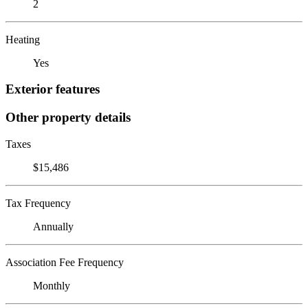
2
Heating
Yes
Exterior features
Other property details
Taxes
$15,486
Tax Frequency
Annually
Association Fee Frequency
Monthly