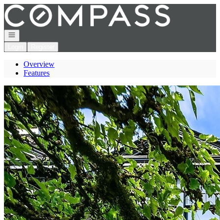
Go to: Homepage
Open navigation
Login
Register
Overview
Features