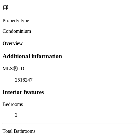
Property type
Condominium
Overview
Additional information
MLS
Ⓡ
ID
2516247
Interior features
Bedrooms
2
Total Bathrooms