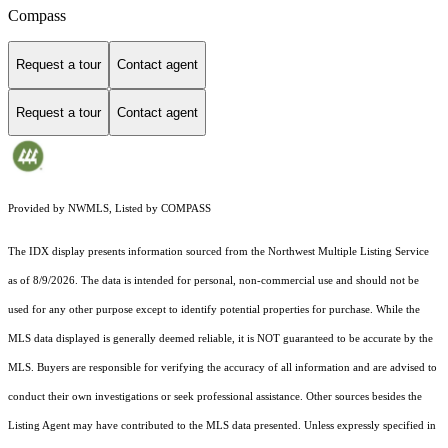
Compass
Request a tour
Contact agent
Request a tour
Contact agent
Provided by NWMLS, Listed by COMPASS
The IDX display presents information sourced from the
Northwest Multiple Listing Service
as of 8/9/2026. The data is intended for personal, non-commercial use and should not be
used for any other purpose except to identify potential properties for purchase. While the
MLS data displayed is generally deemed reliable, it is NOT guaranteed to be accurate by the
MLS. Buyers are responsible for verifying the accuracy of all information and are advised to
conduct their own investigations or seek professional assistance. Other sources besides the
Listing Agent may have contributed to the MLS data presented. Unless expressly specified in