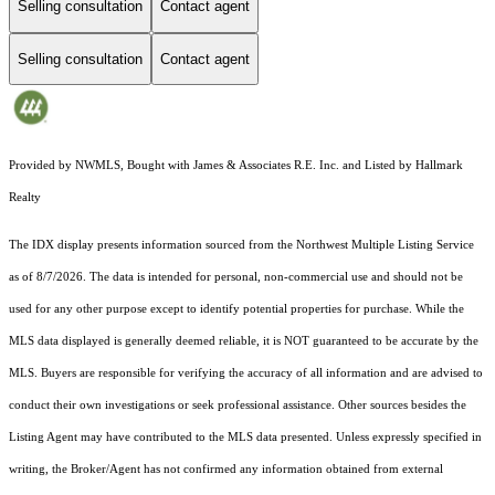
Selling consultation
Contact agent
Selling consultation
Contact agent
Provided by NWMLS, Bought with James & Associates R.E. Inc. and Listed by Hallmark
Realty
The IDX display presents information sourced from the
Northwest Multiple Listing Service
as of 8/7/2026. The data is intended for personal, non-commercial use and should not be
used for any other purpose except to identify potential properties for purchase. While the
MLS data displayed is generally deemed reliable, it is NOT guaranteed to be accurate by the
MLS. Buyers are responsible for verifying the accuracy of all information and are advised to
conduct their own investigations or seek professional assistance. Other sources besides the
Listing Agent may have contributed to the MLS data presented. Unless expressly specified in
writing, the Broker/Agent has not confirmed any information obtained from external