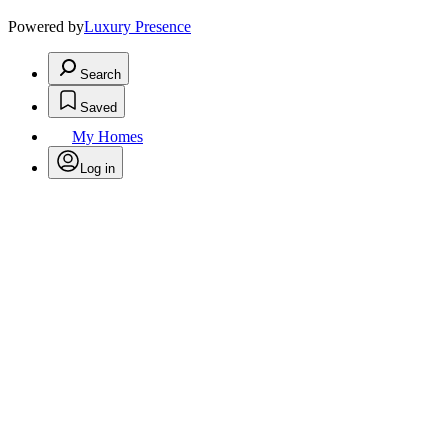
Powered by
Luxury Presence
Search
Saved
My Homes
Log in