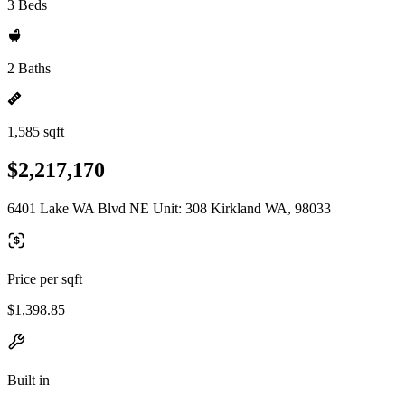
3 Beds
2 Baths
1,585 sqft
$2,217,170
6401 Lake WA Blvd NE Unit: 308 Kirkland WA, 98033
Price per sqft
$1,398.85
Built in