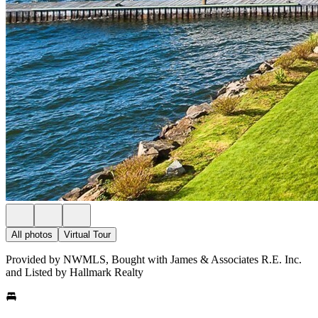
All photos
Virtual Tour
Provided by NWMLS, Bought with James & Associates R.E. Inc.
and Listed by Hallmark Realty