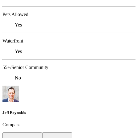
Pets Allowed
Yes
Waterfront
Yes
55+/Senior Community
No
Jeff Reynolds
Compass