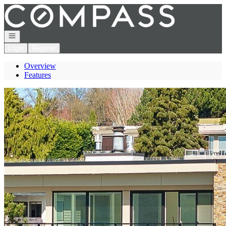
Go to: Homepage
Open navigation
Login
Register
Overview
Features