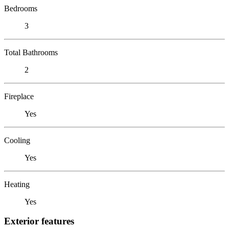
Bedrooms
3
Total Bathrooms
2
Fireplace
Yes
Cooling
Yes
Heating
Yes
Exterior features