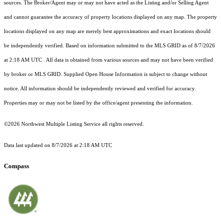
sources. The Broker/Agent may or may not have acted as the Listing and/or Selling Agent
and cannot guarantee the accuracy of property locations displayed on any map. The property
locations displayed on any map are merely best approximations and exact locations should
be independently verified.
Based on information submitted to the MLS GRID as of
8/7/2026
at 2:18 AM UTC
. All data is obtained from various sources and may not have been verified
by broker or MLS GRID. Supplied Open House Information is subject to change without
notice. All information should be independently reviewed and verified for accuracy.
Properties may or may not be listed by the office/agent presenting the information.
©2026 Northwest Multiple Listing Service all rights reserved.
Data last updated on
8/7/2026 at 2:18 AM UTC
Compass