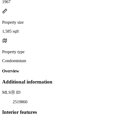
1967
Property size
1,585 sqft
Property type
Condominium
Overview
Additional information
MLS
Ⓡ
ID
2519860
Interior features