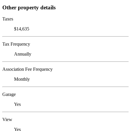
Other property details
Taxes
$14,635
Tax Frequency
Annually
Association Fee Frequency
Monthly
Garage
Yes
View
Yes