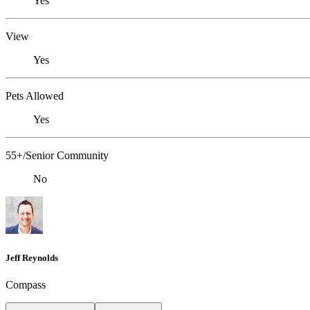
Yes
View
Yes
Pets Allowed
Yes
55+/Senior Community
No
Jeff Reynolds
Compass