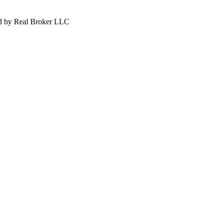
d by Real Broker LLC