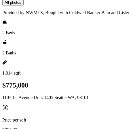
All photos
Provided by NWMLS, Bought with Coldwell Banker Bain and Liste
2 Beds
2 Baths
1,014 sqft
$775,000
1107 1st Avenue Unit: 1405 Seattle WA, 98101
Price per sqft