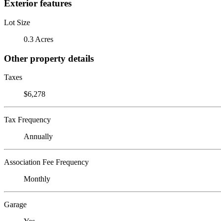
Exterior features
Lot Size
0.3 Acres
Other property details
Taxes
$6,278
Tax Frequency
Annually
Association Fee Frequency
Monthly
Garage