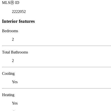
MLS
Ⓡ
ID
2222052
Interior features
Bedrooms
2
Total Bathrooms
2
Cooling
Yes
Heating
Yes