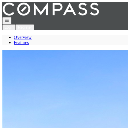
Go to: Homepage
Open navigation
Login
Register
Overview
Features