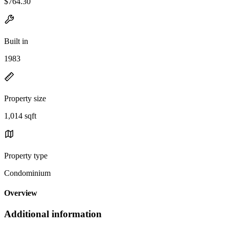
$764.30
Built in
1983
Property size
1,014 sqft
Property type
Condominium
Overview
Additional information