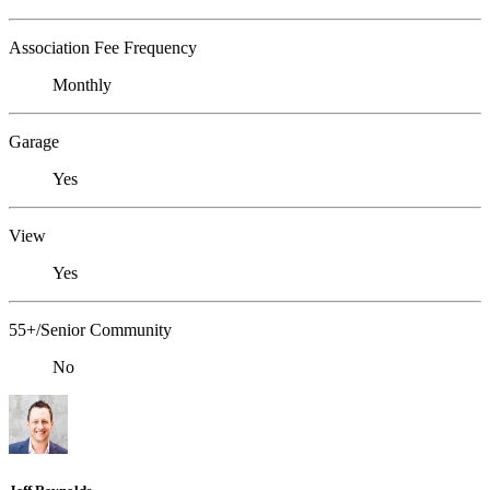
Association Fee Frequency
Monthly
Garage
Yes
View
Yes
55+/Senior Community
No