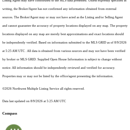
Listing Agent may have contributed to the MLS data presented. Unless expressly specified in
writing, the Broker/Agent has not confirmed any information obtained from external
sources. The Broker/Agent may or may not have acted as the Listing and/or Selling Agent
and cannot guarantee the accuracy of property locations displayed on any map. The property
locations displayed on any map are merely best approximations and exact locations should
be independently verified.
Based on information submitted to the MLS GRID as of
8/9/2026
at 5:25 AM UTC
. All data is obtained from various sources and may not have been verified
by broker or MLS GRID. Supplied Open House Information is subject to change without
notice. All information should be independently reviewed and verified for accuracy.
Properties may or may not be listed by the office/agent presenting the information.
©2026 Northwest Multiple Listing Service all rights reserved.
Data last updated on
8/9/2026 at 5:25 AM UTC
Compass