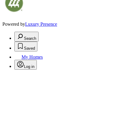
Powered by
Luxury Presence
Search
Saved
My Homes
Log in