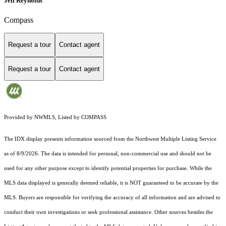
Jeff Reynolds
Compass
Request a tour
Contact agent
Request a tour
Contact agent
Provided by NWMLS, Listed by COMPASS
The IDX display presents information sourced from the
Northwest Multiple Listing Service
as of 8/9/2026. The data is intended for personal, non-commercial use and should not be
used for any other purpose except to identify potential properties for purchase. While the
MLS data displayed is generally deemed reliable, it is NOT guaranteed to be accurate by the
MLS. Buyers are responsible for verifying the accuracy of all information and are advised to
conduct their own investigations or seek professional assistance. Other sources besides the