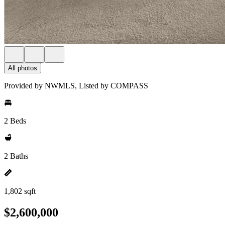
All photos
Provided by NWMLS, Listed by COMPASS
2 Beds
2 Baths
1,802 sqft
$2,600,000