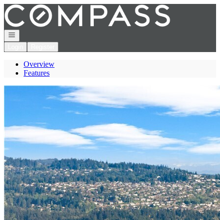
Go to: Homepage
Open navigation
Login
Register
Overview
Features