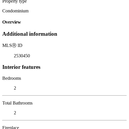
Property type
Condominium
Overview
Additional information
MLS
Ⓡ
ID
2530450
Interior features
Bedrooms
2
Total Bathrooms
2
Fireplace