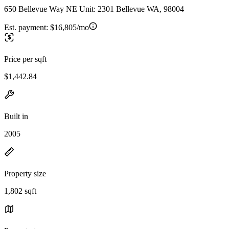
650 Bellevue Way NE Unit: 2301 Bellevue WA, 98004
Est. payment:
$16,805/mo
Price per sqft
$1,442.84
Built in
2005
Property size
1,802 sqft