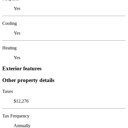
Yes
Cooling
Yes
Heating
Yes
Exterior features
Other property details
Taxes
$12,276
Tax Frequency
Annually