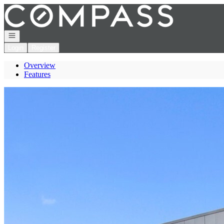
Go to: Homepage
Open navigation
Login
Register
Overview
Features