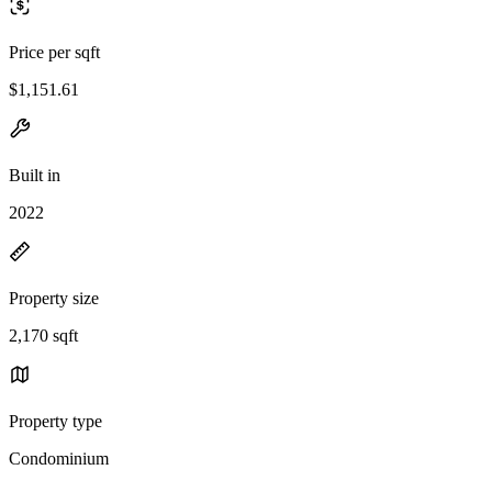
Price per sqft
$1,151.61
Built in
2022
Property size
2,170 sqft
Property type
Condominium