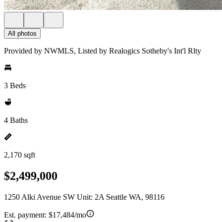
All photos
Provided by NWMLS, Listed by Realogics Sotheby's Int'l Rlty
3 Beds
4 Baths
2,170 sqft
$2,499,000
1250 Alki Avenue SW Unit: 2A Seattle WA, 98116
Est. payment:
$17,484/mo