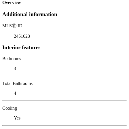
Overview
Additional information
MLS
Ⓡ
ID
2451623
Interior features
Bedrooms
3
Total Bathrooms
4
Cooling
Yes