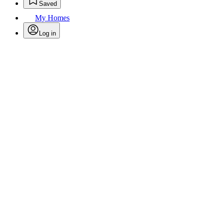
Saved
My Homes
Log in