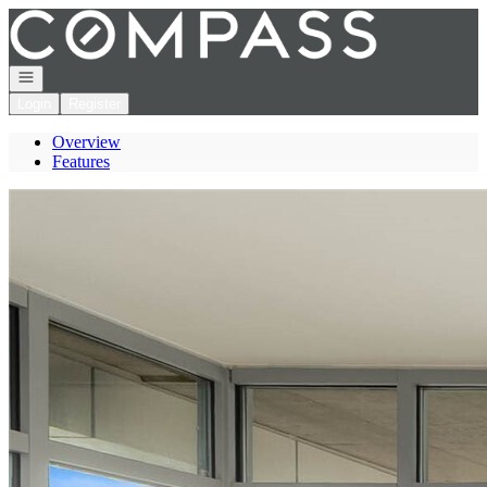
Go to: Homepage
Open navigation
Login
Register
Overview
Features