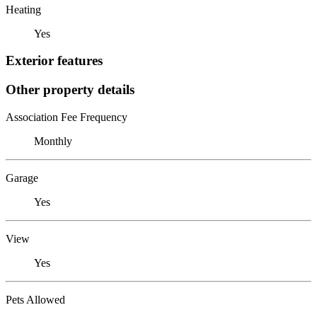
Heating
Yes
Exterior features
Other property details
Association Fee Frequency
Monthly
Garage
Yes
View
Yes
Pets Allowed