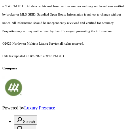
at 9:45 PM UTC
. All data is obtained from various sources and may not have been verified
by broker or MLS GRID. Supplied Open House Information is subject to change without
notice. All information should be independently reviewed and verified for accuracy.
Properties may or may not be listed by the office/agent presenting the information.
©2026 Northwest Multiple Listing Service all rights reserved.
Data last updated on
8/8/2026 at 9:45 PM UTC
Compass
Powered by
Luxury Presence
Search