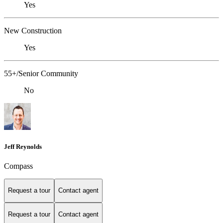
Yes
New Construction
Yes
55+/Senior Community
No
Jeff Reynolds
Compass
Request a tour
Contact agent
Request a tour
Contact agent