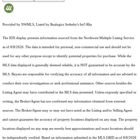
Provided by NWMLS, Listed by Realogics Sotheby's Int'l Rlty
The IDX display presents information sourced from the
Northwest Multiple Listing Service
as of 8/8/2026. The data is intended for personal, non-commercial use and should not be
used for any other purpose except to identify potential properties for purchase. While the
MLS data displayed is generally deemed reliable, it is NOT guaranteed to be accurate by the
MLS. Buyers are responsible for verifying the accuracy of all information and are advised to
conduct their own investigations or seek professional assistance. Other sources besides the
Listing Agent may have contributed to the MLS data presented. Unless expressly specified in
writing, the Broker/Agent has not confirmed any information obtained from external
sources. The Broker/Agent may or may not have acted as the Listing and/or Selling Agent
and cannot guarantee the accuracy of property locations displayed on any map. The property
locations displayed on any map are merely best approximations and exact locations should
be independently verified.
Based on information submitted to the MLS GRID as of
8/8/2026