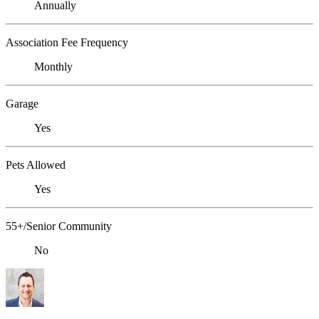
Annually
Association Fee Frequency
Monthly
Garage
Yes
Pets Allowed
Yes
55+/Senior Community
No