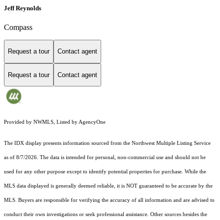
Jeff Reynolds
Compass
Request a tour
Contact agent
Request a tour
Contact agent
Provided by NWMLS, Listed by AgencyOne
The IDX display presents information sourced from the
Northwest Multiple Listing Service
as of 8/7/2026. The data is intended for personal, non-commercial use and should not be
used for any other purpose except to identify potential properties for purchase. While the
MLS data displayed is generally deemed reliable, it is NOT guaranteed to be accurate by the
MLS. Buyers are responsible for verifying the accuracy of all information and are advised to
conduct their own investigations or seek professional assistance. Other sources besides the