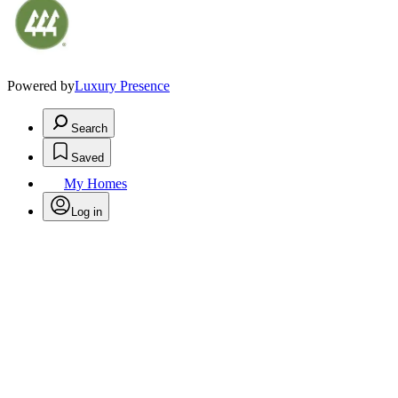
Powered by
Luxury Presence
Search
Saved
My Homes
Log in