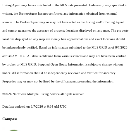
Listing Agent may have contributed to the MLS data presented. Unless expressly specified in
writing, the Broker/Agent has not confirmed any information obtained from external
sources. The Broker/Agent may or may not have acted as the Listing and/or Selling Agent
and cannot guarantee the accuracy of property locations displayed on any map. The property
locations displayed on any map are merely best approximations and exact locations should
be independently verified.
Based on information submitted to the MLS GRID as of
8/7/2026
at 6:34 AM UTC
. All data is obtained from various sources and may not have been verified
by broker or MLS GRID. Supplied Open House Information is subject to change without
notice. All information should be independently reviewed and verified for accuracy.
Properties may or may not be listed by the office/agent presenting the information.
©2026 Northwest Multiple Listing Service all rights reserved.
Data last updated on
8/7/2026 at 6:34 AM UTC
Compass