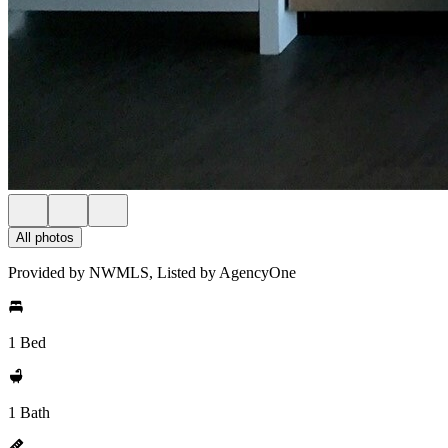
All photos
Provided by NWMLS, Listed by AgencyOne
1 Bed
1 Bath