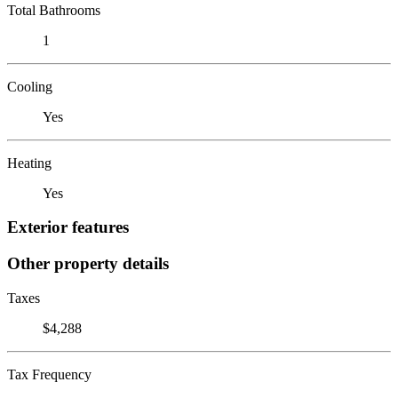
Total Bathrooms
1
Cooling
Yes
Heating
Yes
Exterior features
Other property details
Taxes
$4,288
Tax Frequency