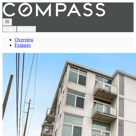
Go to: Homepage
Open navigation
Login
Register
Overview
Features