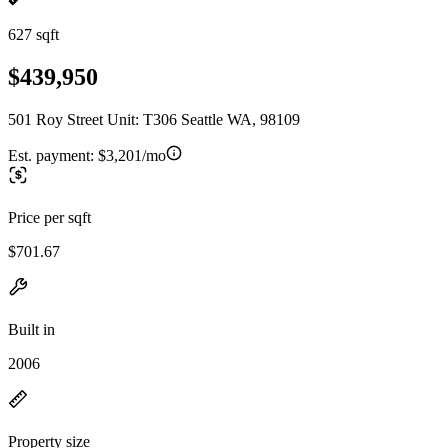
627 sqft
$439,950
501 Roy Street Unit: T306 Seattle WA, 98109
Est. payment:
$3,201/mo
Price per sqft
$701.67
Built in
2006
Property size