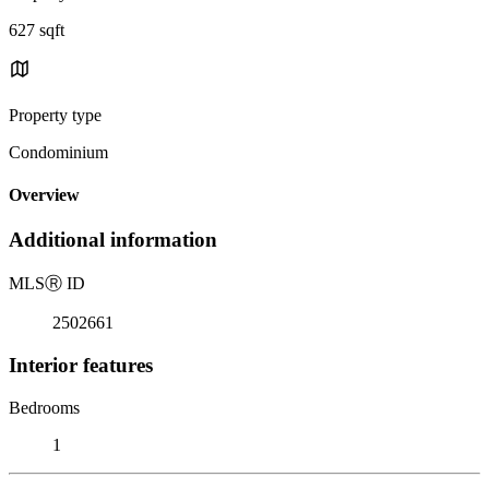
627 sqft
Property type
Condominium
Overview
Additional information
MLS
Ⓡ
ID
2502661
Interior features
Bedrooms
1