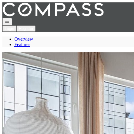
Go to: Homepage
Open navigation
Login
Register
Overview
Features