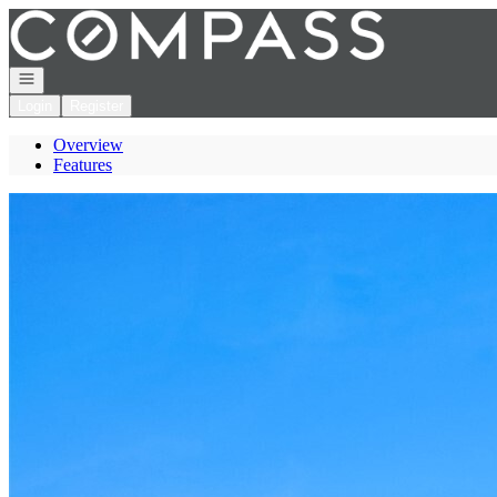
Go to: Homepage
Open navigation
Login
Register
Overview
Features