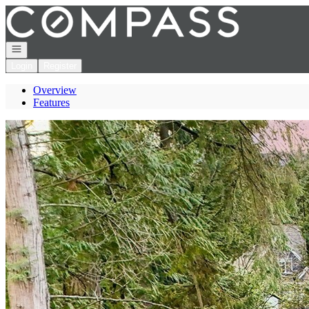
Go to: Homepage
Open navigation
Login
Register
Overview
Features