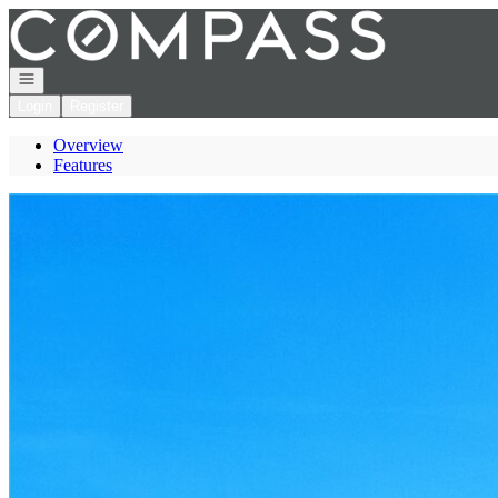
Go to: Homepage
Open navigation
Login
Register
Overview
Features