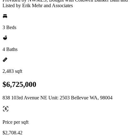
Listed by Erik Mehr and Associates
3 Beds
4 Baths
2,483 sqft
$6,725,000
838 103rd Avenue NE Unit: 2503 Bellevue WA, 98004
Price per sqft
$2,708.42