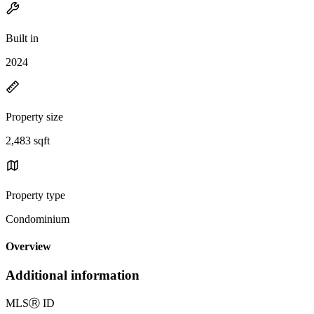
Built in
2024
Property size
2,483 sqft
Property type
Condominium
Overview
Additional information
MLS
Ⓡ
ID