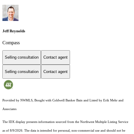
Jeff Reynolds
Compass
Selling consultation
Contact agent
Selling consultation
Contact agent
Provided by NWMLS, Bought with Coldwell Banker Bain and Listed by Erik Mehr and
Associates
The IDX display presents information sourced from the
Northwest Multiple Listing Service
as of 8/9/2026. The data is intended for personal, non-commercial use and should not be