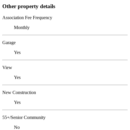
Other property details
Association Fee Frequency
Monthly
Garage
Yes
View
Yes
New Construction
Yes
55+/Senior Community
No