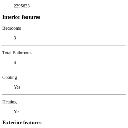
2295633
Interior features
Bedrooms
3
Total Bathrooms
4
Cooling
Yes
Heating
Yes
Exterior features