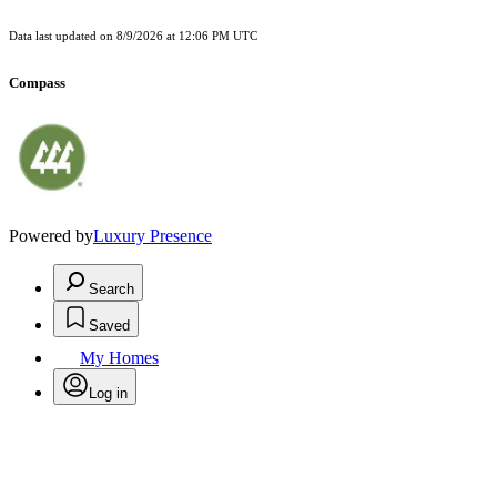
Data last updated on
8/9/2026 at 12:06 PM UTC
Compass
Powered by
Luxury Presence
Search
Saved
My Homes
Log in