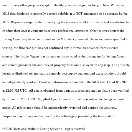
used for any other purpose except to identify potential properties for purchase. While the
MLS data displayed is generally deemed reliable, it is NOT guaranteed to be accurate by the
MLS. Buyers are responsible for verifying the accuracy of all information and are advised to
conduct their own investigations or seek professional assistance. Other sources besides the
Listing Agent may have contributed to the MLS data presented. Unless expressly specified in
writing, the Broker/Agent has not confirmed any information obtained from external
sources. The Broker/Agent may or may not have acted as the Listing and/or Selling Agent
and cannot guarantee the accuracy of property locations displayed on any map. The property
locations displayed on any map are merely best approximations and exact locations should
be independently verified.
Based on information submitted to the MLS GRID as of
8/9/2026
at 12:06 PM UTC
. All data is obtained from various sources and may not have been verified
by broker or MLS GRID. Supplied Open House Information is subject to change without
notice. All information should be independently reviewed and verified for accuracy.
Properties may or may not be listed by the office/agent presenting the information.
©2026 Northwest Multiple Listing Service all rights reserved.