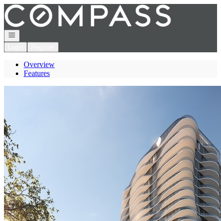
Go to: Homepage
Open navigation
Login
Register
Overview
Features