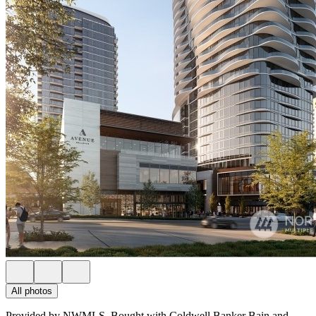
All photos
Provided by NWMLS, Bought with Coldwell Banker Bain and