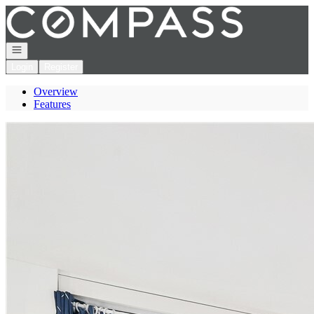
Go to: Homepage
Open navigation
Login
Register
Overview
Features