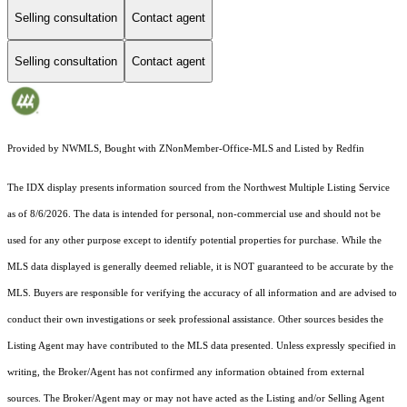
Selling consultation
Contact agent
Selling consultation
Contact agent
Provided by NWMLS, Bought with ZNonMember-Office-MLS and Listed by Redfin
The IDX display presents information sourced from the
Northwest Multiple Listing Service
as of 8/6/2026. The data is intended for personal, non-commercial use and should not be
used for any other purpose except to identify potential properties for purchase. While the
MLS data displayed is generally deemed reliable, it is NOT guaranteed to be accurate by the
MLS. Buyers are responsible for verifying the accuracy of all information and are advised to
conduct their own investigations or seek professional assistance. Other sources besides the
Listing Agent may have contributed to the MLS data presented. Unless expressly specified in
writing, the Broker/Agent has not confirmed any information obtained from external
sources. The Broker/Agent may or may not have acted as the Listing and/or Selling Agent