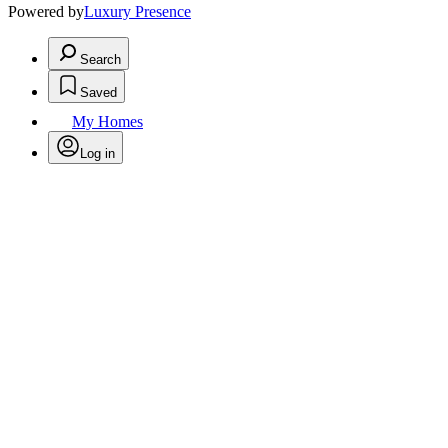
Powered by
Luxury Presence
Search
Saved
My Homes
Log in