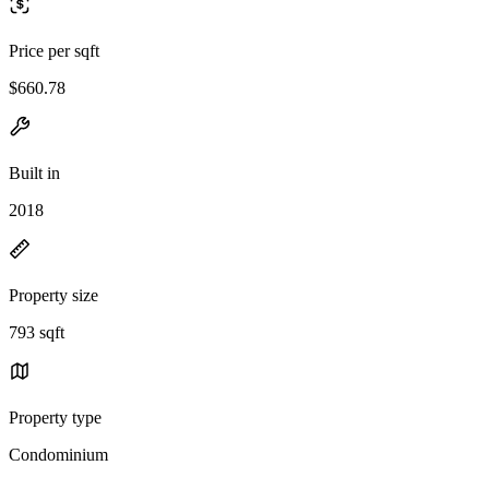
Price per sqft
$660.78
Built in
2018
Property size
793 sqft
Property type
Condominium