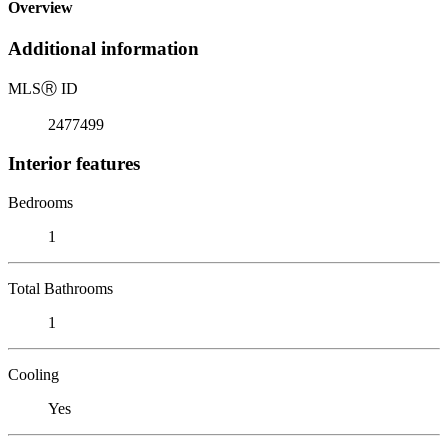
Overview
Additional information
MLS
Ⓡ
ID
2477499
Interior features
Bedrooms
1
Total Bathrooms
1
Cooling
Yes