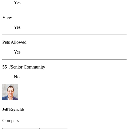
Yes
View
Yes
Pets Allowed
Yes
55+/Senior Community
No
Jeff Reynolds
Compass