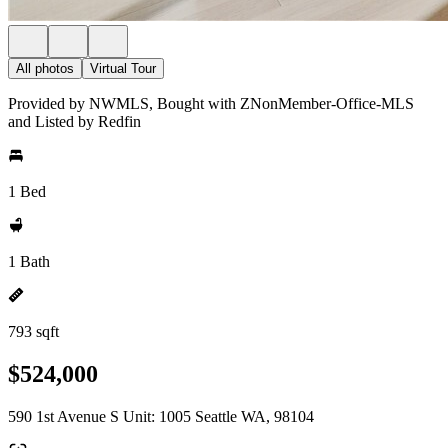
All photos
Virtual Tour
Provided by NWMLS, Bought with ZNonMember-Office-MLS
and Listed by Redfin
1 Bed
1 Bath
793 sqft
$524,000
590 1st Avenue S Unit: 1005 Seattle WA, 98104