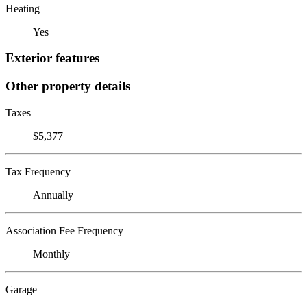
Heating
Yes
Exterior features
Other property details
Taxes
$5,377
Tax Frequency
Annually
Association Fee Frequency
Monthly
Garage