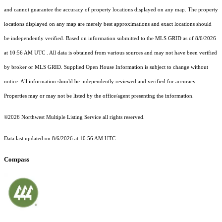
and cannot guarantee the accuracy of property locations displayed on any map. The property
locations displayed on any map are merely best approximations and exact locations should
be independently verified.
Based on information submitted to the MLS GRID as of
8/6/2026
at 10:56 AM UTC
. All data is obtained from various sources and may not have been verified
by broker or MLS GRID. Supplied Open House Information is subject to change without
notice. All information should be independently reviewed and verified for accuracy.
Properties may or may not be listed by the office/agent presenting the information.
©2026 Northwest Multiple Listing Service all rights reserved.
Data last updated on
8/6/2026 at 10:56 AM UTC
Compass